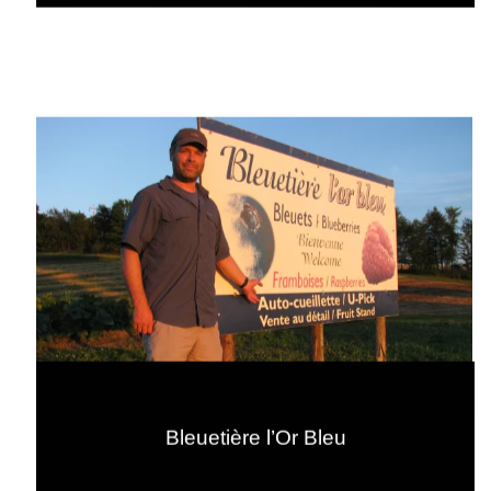
Bleuetière l’Or Bleu