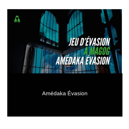
Amédaka Évasion