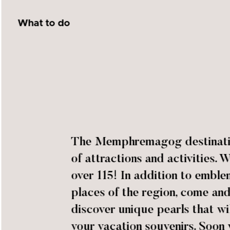
What to do
The Memphremagog destination
of attractions and activities. 
over 115! In addition to emble
places of the region, come an
discover unique pearls that wil
your vacation souvenirs. Soon 