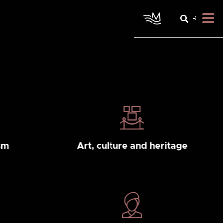
FR
sm
Art, culture and heritage