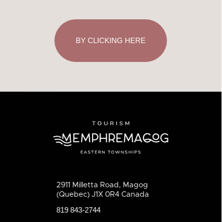
BY CLICKING HERE
2911 Milletta Road, Magog
(Quebec) J1X 0R4 Canada
819 843-2744