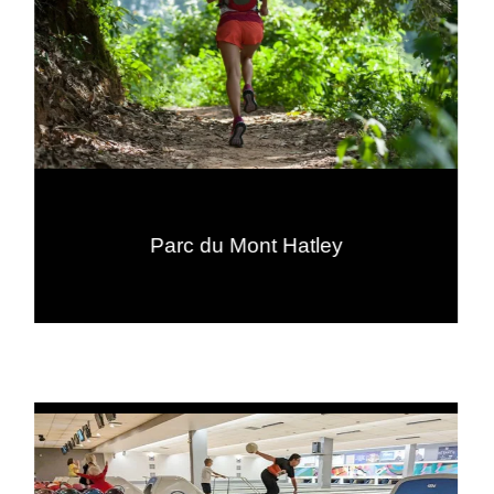
Parc du Mont Hatley