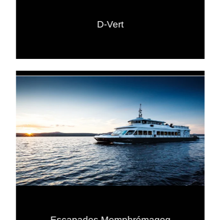
D-Vert
Escapades Memphrémagog