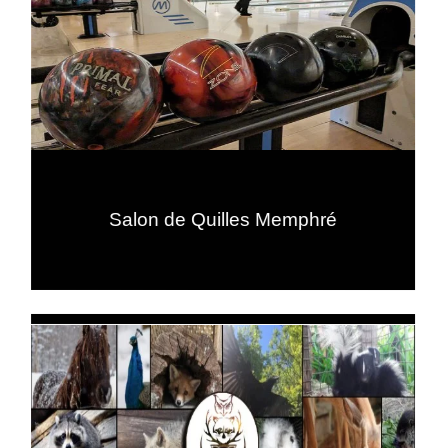
Salon de Quilles Memphré