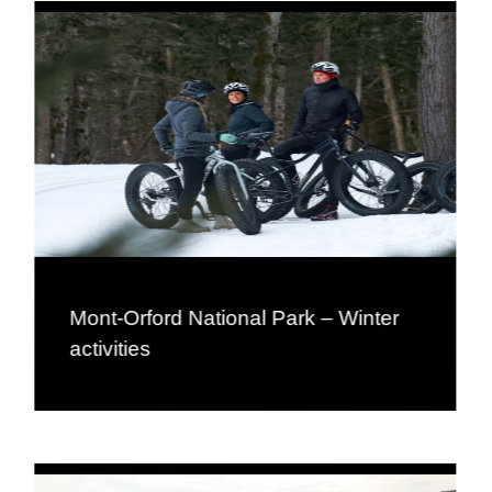
Mont-Orford National Park – Winter
activities