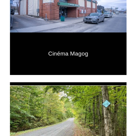
Cinéma Magog