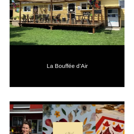
La Bouffée d’Air