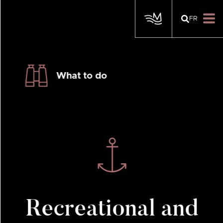
FR
What to do
Recreational and