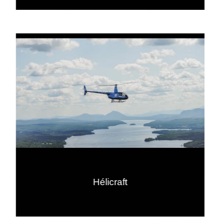
Hélicraft