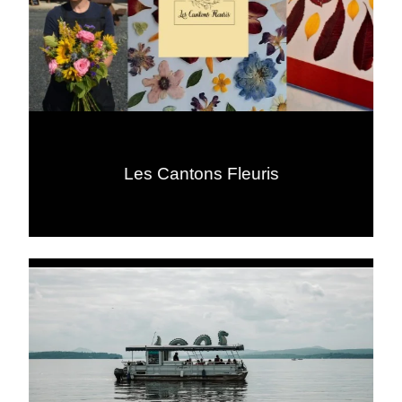
Les Cantons Fleuris