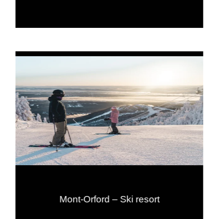
Mont-Orford – Ski resort