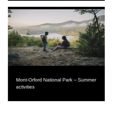
Mont-Orford National Park – Summer
activities