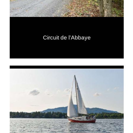
Circuit de l’Abbaye