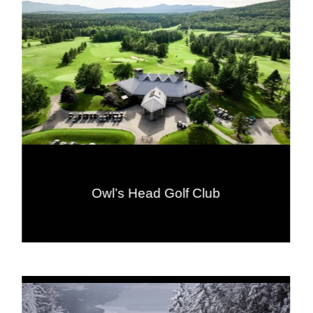
Owl’s Head Golf Club