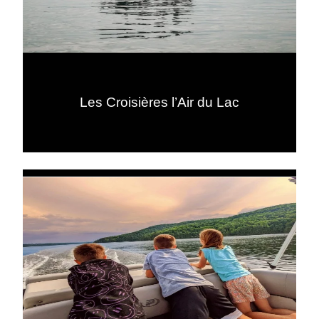
Les Croisières l’Air du Lac