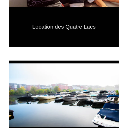
Location des Quatre Lacs