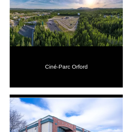
Ciné-Parc Orford