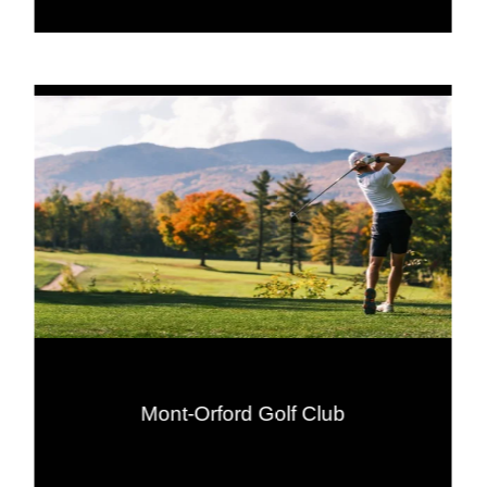
Mont-Orford Golf Club