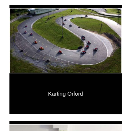
Karting Orford