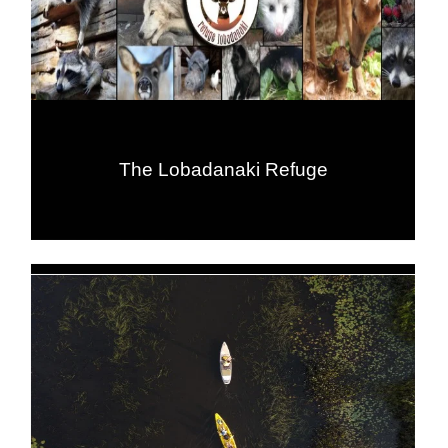
The Lobadanaki Refuge