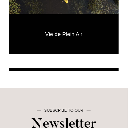
Vie de Plein Air
―
SUBSCRIBE TO OUR
―
Newsletter