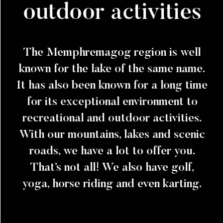
outdoor activities
The Memphremagog region is well
known for the lake of the same name.
It has also been known for a long time
for its exceptional environment to
recreational and outdoor activities.
With our mountains, lakes and scenic
roads, we have a lot to offer you.
That’s not all! We also have golf,
yoga, horse riding and even karting.