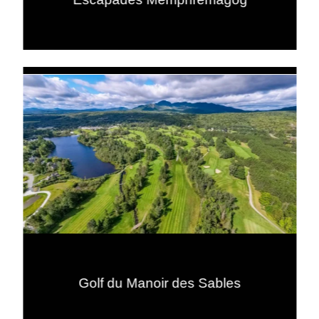
Golf du Manoir des Sables