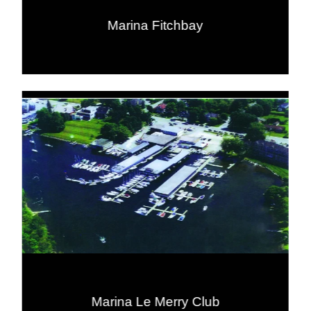
Marina Fitchbay
Marina Le Merry Club