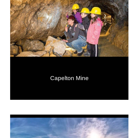
Capelton Mine