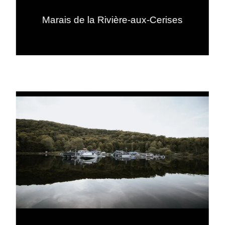
Marais de la Rivière-aux-Cerises