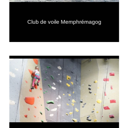
Club de voile Memphrémagog