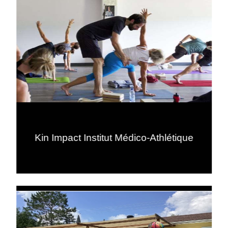
Kin Impact Institut Médico-Athlétique