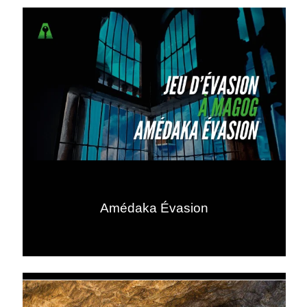
Amédaka Évasion