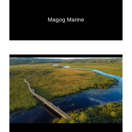
Magog Marine