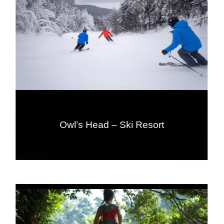
Owl’s Head – Ski Resort