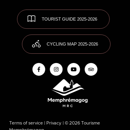
TOURIST GUIDE 2025-2026
CYCLING MAP 2025-2026
Terms of service
| Privacy
| © 2026 Tourisme