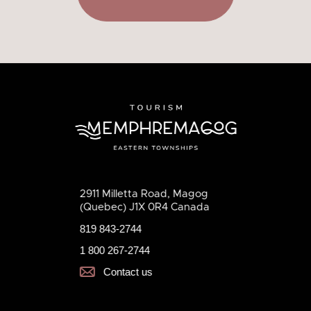
2911 Milletta Road, Magog
(Quebec) J1X 0R4 Canada
819 843-2744
1 800 267-2744
Contact us