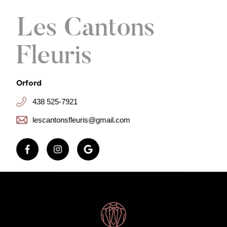
Les Cantons
Fleuris
Orford
438 525-7921
lescantonsfleuris@gmail.com