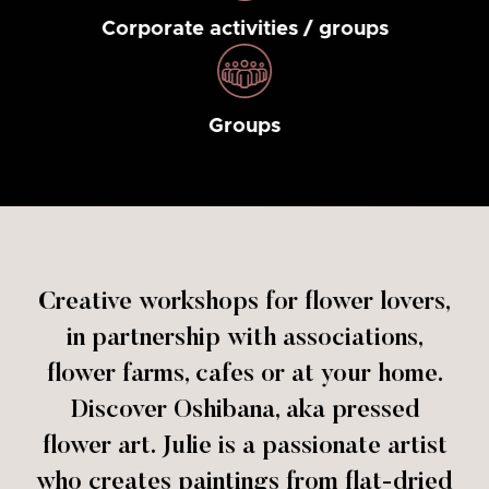
Corporate activities / groups
Groups
Creative workshops for flower lovers,
in partnership with associations,
flower farms, cafes or at your home.
Discover Oshibana, aka pressed
flower art. Julie is a passionate artist
who creates paintings from flat-dried