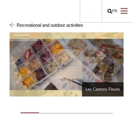
FR
Recreational and outdoor activities
Les Cantons Fleuris
Les Cantons Fleuris