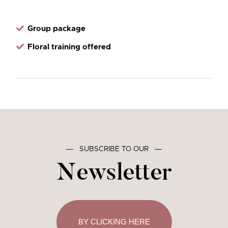
Group package
Floral training offered
―
SUBSCRIBE TO OUR
―
Newsletter
BY CLICKING HERE