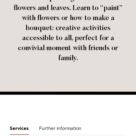
flowers and leaves. Learn to “paint”
with flowers or how to make a
bouquet: creative activities
accessible to all, perfect for a
convivial moment with friends or
family.
Services
Further information