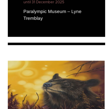
until 31 December 2025
Paralympic Museum – Lyne
Tremblay