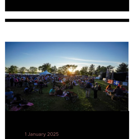
1 January 2025