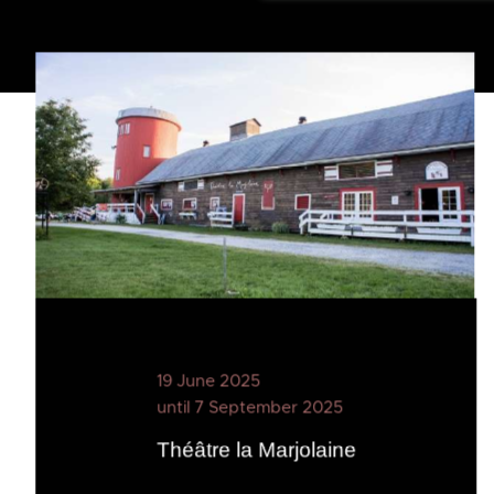
19 June 2025
until 7 September 2025
Théâtre la Marjolaine