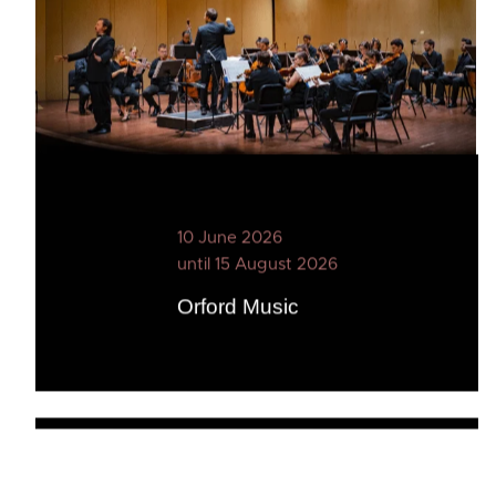
10 June 2026
until 15 August 2026
Orford Music