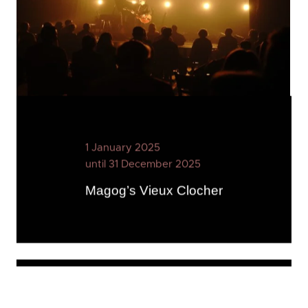
1 January 2025
until 31 December 2025
Magog’s Vieux Clocher