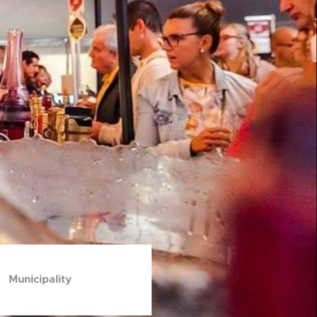
Municipality