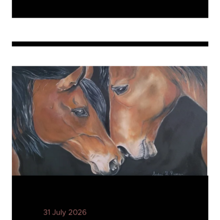
31 July 2026