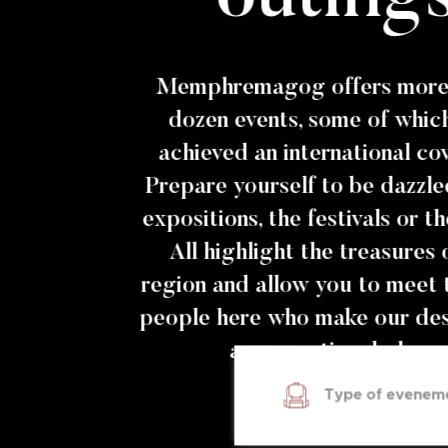
Memphremagog offers more 
dozen events, some of whic
achieved an international co
Prepare yourself to be dazzle
expositions, the festivals or t
All highlight the treasures 
region and allow you to meet 
people here who make our des
an exceptional place.
Type of evenem