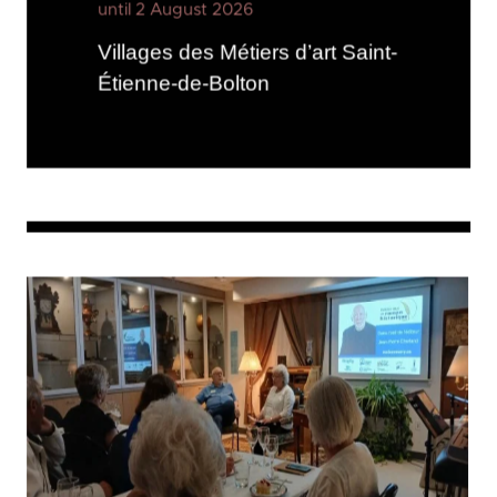
until 2 August 2026
Villages des Métiers d’art Saint-
Étienne-de-Bolton