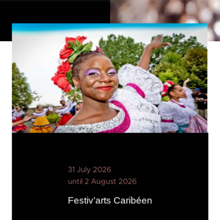
31 July 2026
until 2 August 2026
Festiv’arts Caribéen