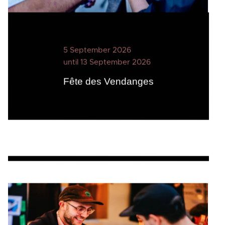
5 September 2026
until 13 September 2026
Fête des Vendanges