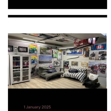
1 January 2025