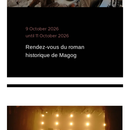
9 October 2026
until 11 October 2026
Rendez-vous du roman
historique de Magog