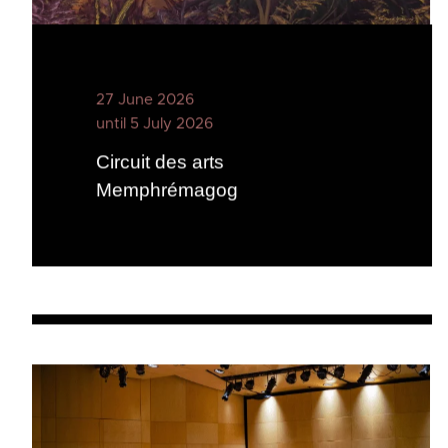
27 June 2026
until 5 July 2026
Circuit des arts
Memphrémagog