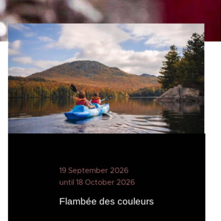
19 September 2026
until 18 October 2026
Flambée des couleurs