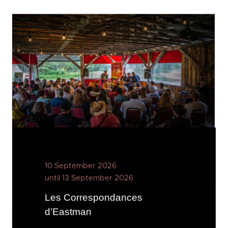
10 September 2026
until 13 September 2026
Les Correspondances
d’Eastman