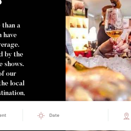
than a
h have
verage.
d by the
he shows.
of our
the local
tination,
ent
Date