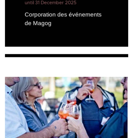
until 31 December 2025
Corporation des événements
de Magog