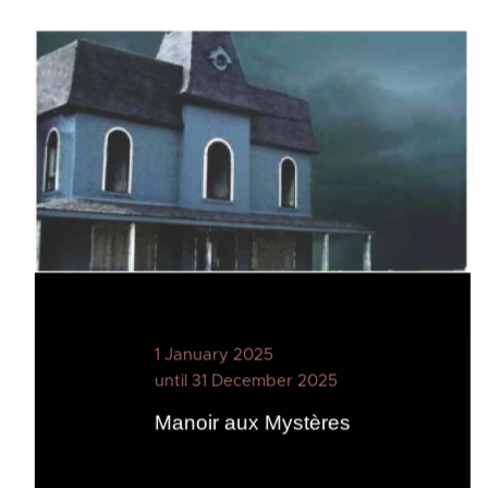
1 January 2025
until 31 December 2025
Manoir aux Mystères