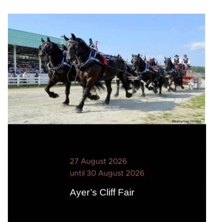
27 August 2026
until 30 August 2026
Ayer’s Cliff Fair