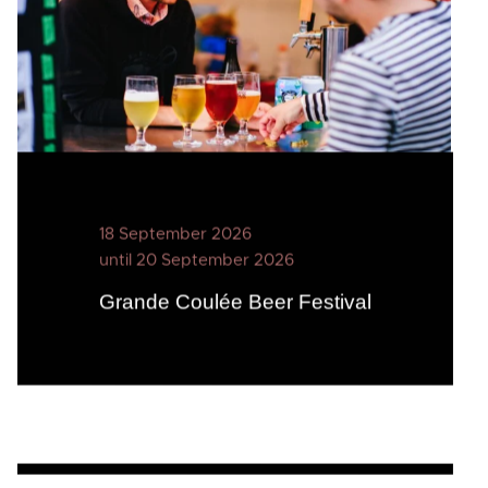
18 September 2026
until 20 September 2026
Grande Coulée Beer Festival