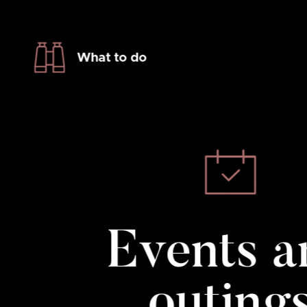
What to do
Events a
outing