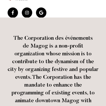
The Corporation des événements
de Magog is a non-profit
organization whose mission is to
contribute to the dynamism of the
city by organizing festive and popular
events. The Corporation has the
mandate to enhance the
programming of existing events, to
animate downtown Magog with