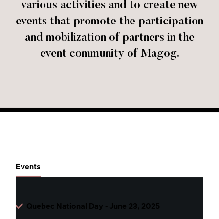
various activities and to create new
events that promote the participation
and mobilization of partners in the
event community of Magog.
Events
Quebec National Day - June 23, 2025