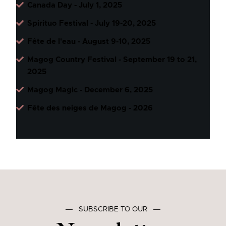
Canada Day - July 1, 2025
Spirituo Festival - July 19-20, 2025
Fête de l'eau - August 9-10, 2025
Magog Country Festival - September 19 to 21,
2025
Magog Magic - December 6, 2025
Fête des neiges de Magog - 2026
―
SUBSCRIBE TO OUR
―