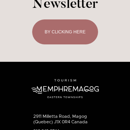
Newsletter
BY CLICKING HERE
2911 Milletta Road, Magog
(Quebec) J1X 0R4 Canada