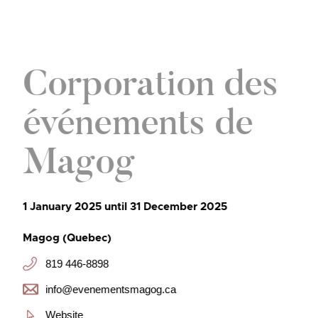
Corporation des
événements de
Magog
1 January 2025 until 31 December 2025
Magog (Quebec)
819 446-8898
info@evenementsmagog.ca
Website