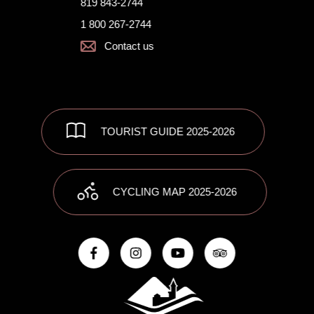
819 843-2744
1 800 267-2744
Contact us
TOURIST GUIDE 2025-2026
CYCLING MAP 2025-2026