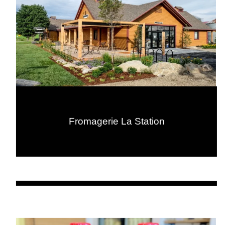
Fromagerie La Station