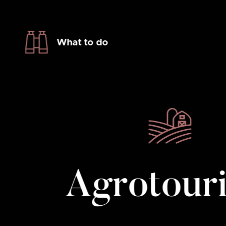
What to do
Agrotour