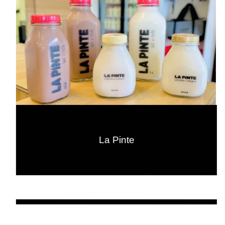
La Pinte