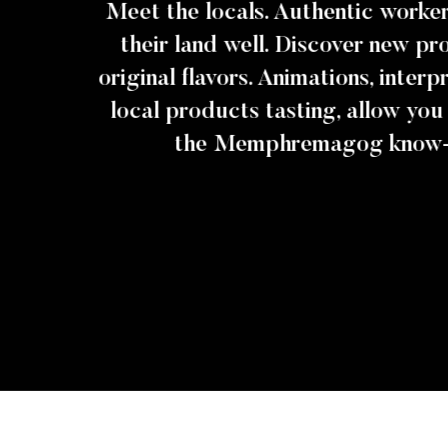
Meet the locals. Authentic work
their land well. Discover new p
original flavors. Animations, inter
local products tasting, allow you
the Memphremagog know