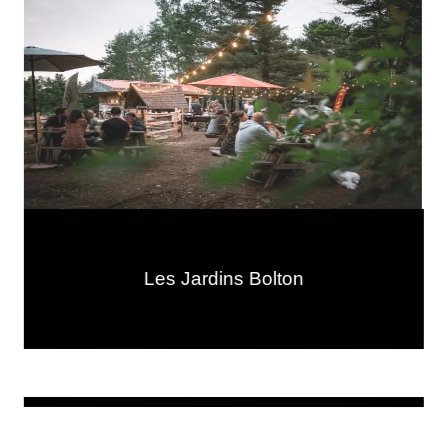
Les Jardins Bolton