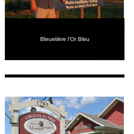
Bleuetière l’Or Bleu