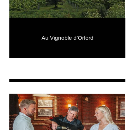
Au Vignoble d’Orford