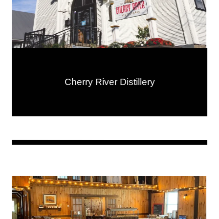
Cherry River Distillery