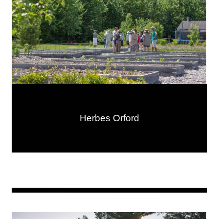
Herbes Orford