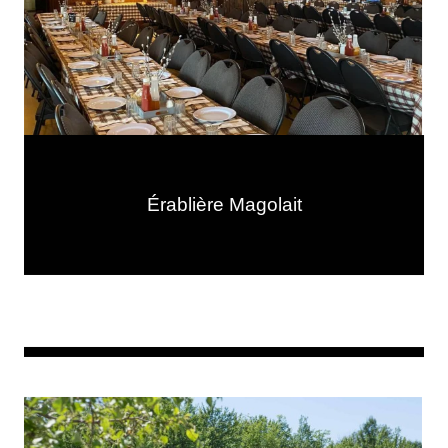
Érablière Magolait