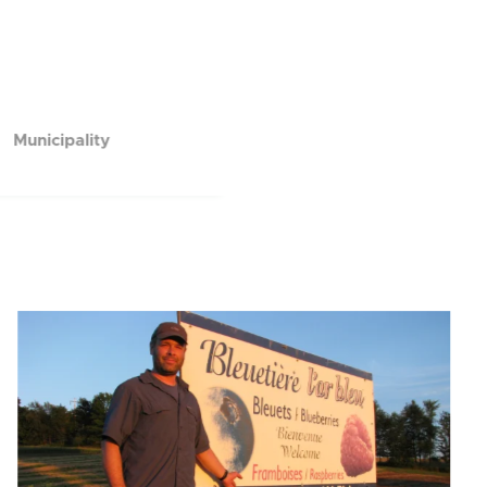
Municipality