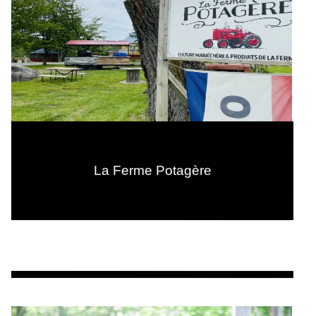
La Ferme Potagère