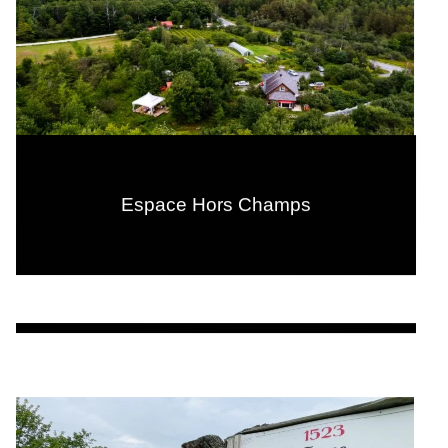
Espace Hors Champs