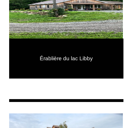
Érablière du lac Libby