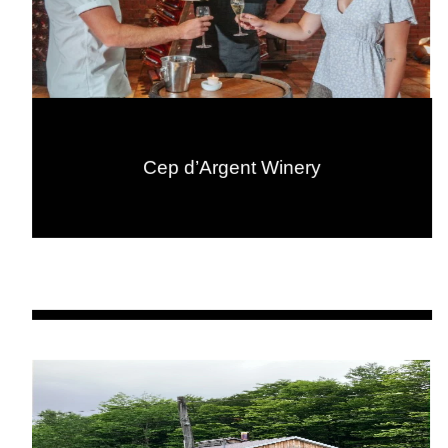
Cep d’Argent Winery