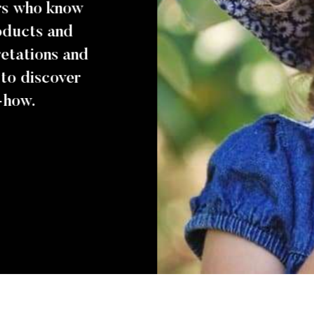
ers who know
roducts and
pretations and
 to discover
-how.