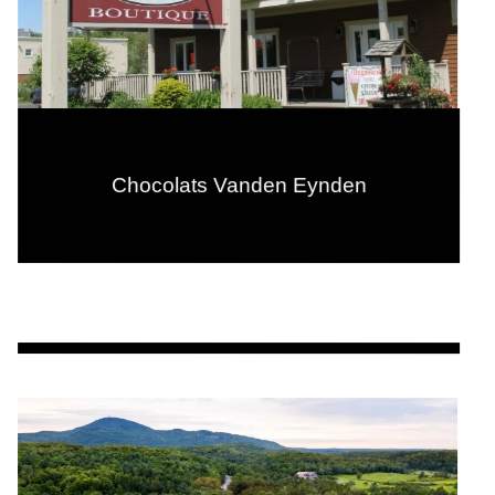
Chocolats Vanden Eynden