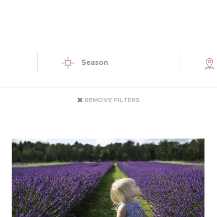
Season
REMOVE FILTERS