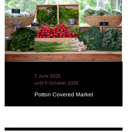
7 June 2025
until 11 October 2025
Potton Covered Market