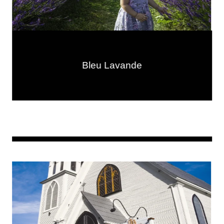
Bleu Lavande