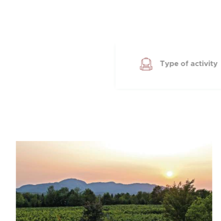
Type of activity