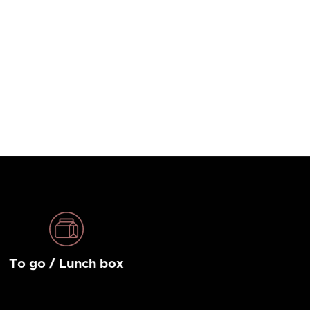
To go / Lunch box