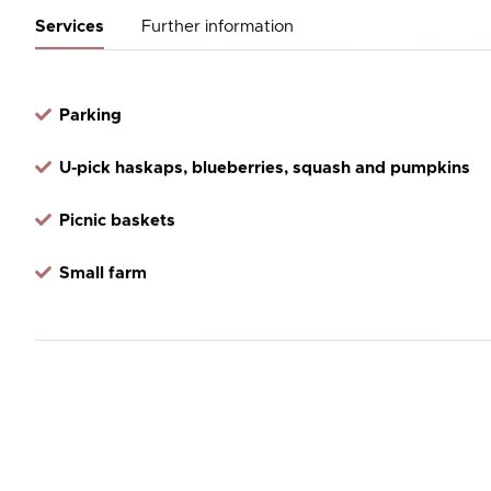
Services
Further information
Parking
U-pick haskaps, blueberries, squash and pumpkins
Picnic baskets
Small farm