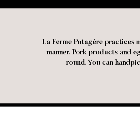
La Ferme Potagère practices ma
manner. Pork products and eg
round. You can handpic