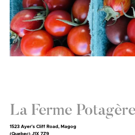
La Ferme Potagèr
1523 Ayer's Cliff Road, Magog
(Quebec) J1X 7Z9