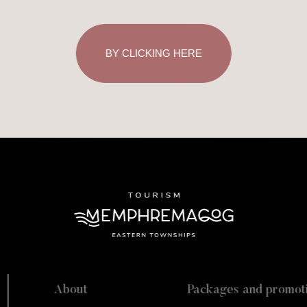
BY CLICKING HERE
About
Packages and promot