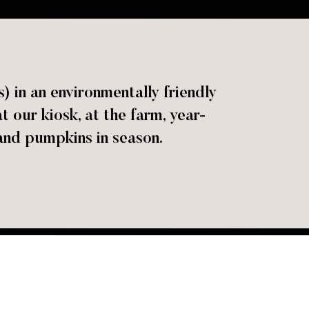
 in an environmentally friendly
our kiosk, at the farm, year-
and pumpkins in season.