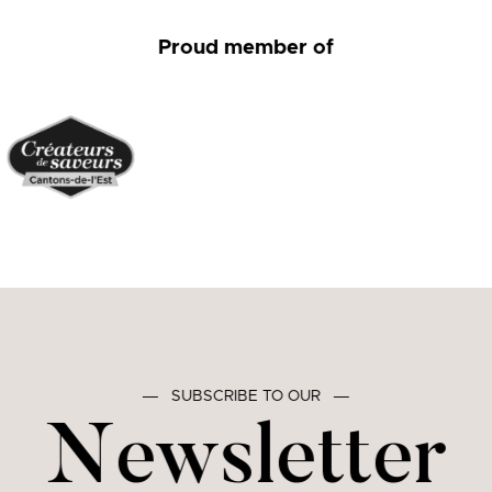
Proud member of
―
SUBSCRIBE TO OUR
―
Newsletter