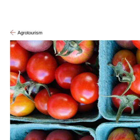
Agrotourism