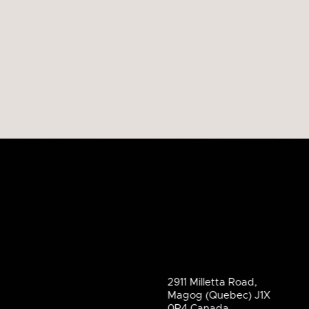
2911 Milletta Road,
Magog (Quebec) J1X
0R4 Canada