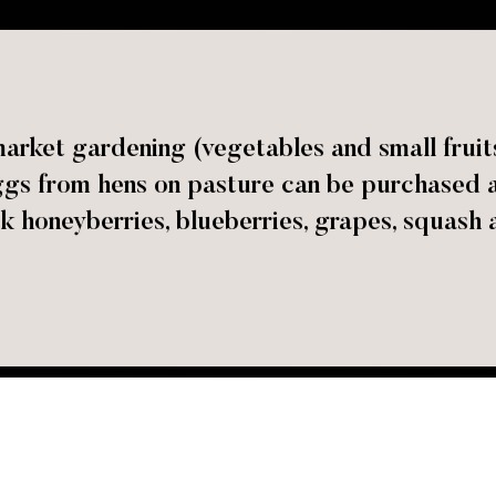
rket gardening (vegetables and small fruits)
gs from hens on pasture can be purchased at 
k honeyberries, blueberries, grapes, squash 