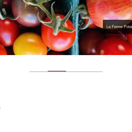
La Ferme Pota
e