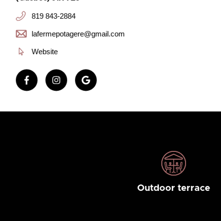
819 843-2884
lafermepotagere@gmail.com
Website
Outdoor terrace