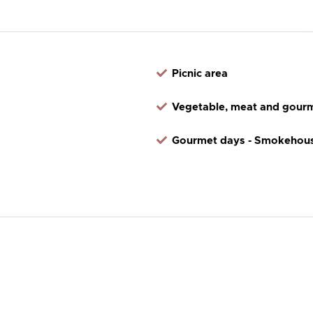
Picnic area
Vegetable, meat and gourm
Gourmet days - Smokehous