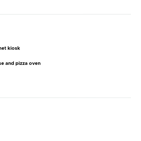
et kiosk
e and pizza oven