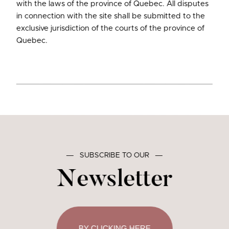
with the laws of the province of Quebec. All disputes
in connection with the site shall be submitted to the
exclusive jurisdiction of the courts of the province of
Quebec.
―
SUBSCRIBE TO OUR
―
Newsletter
BY CLICKING HERE