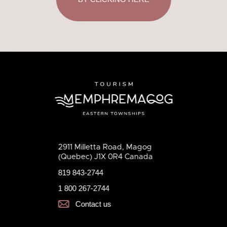
2911 Milletta Road, Magog
(Quebec) J1X 0R4 Canada
819 843-2744
1 800 267-2744
Contact us