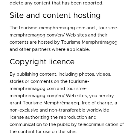
delete any content that has been reported.
Site and content hosting
The tourisme-memphremagog.com and ,
tourisme-
memphremagog.com/en/
Web sites and their
contents are hosted by Tourisme Memphrémagog
and other partners where applicable.
Copyright licence
By publishing content, including photos, videos,
stories or comments on the tourisme-
memphremagog.com and
tourisme-
memphremagog.com/en/
Web sites, you hereby
grant Tourisme Memphrémagog, free of charge, a
non-exclusive and non-transferable worldwide
license authorizing the reproduction and
communication to the public by telecommunication of
the content for use on the sites.