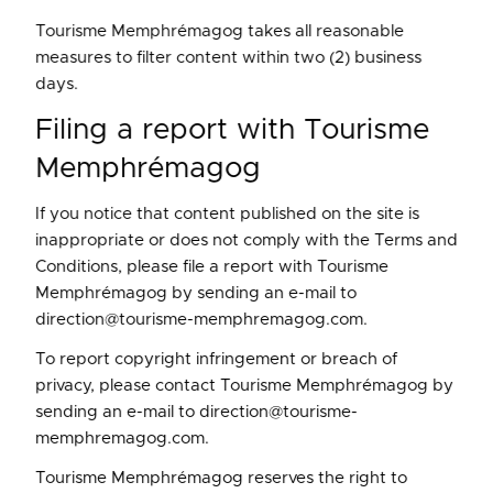
Tourisme Memphrémagog takes all reasonable
measures to filter content within two (2) business
days.
Filing a report with Tourisme
Memphrémagog
If you notice that content published on the site is
inappropriate or does not comply with the Terms and
Conditions, please file a report with Tourisme
Memphrémagog by sending an e-mail to
direction@tourisme-memphremagog.com.
To report copyright infringement or breach of
privacy, please contact Tourisme Memphrémagog by
sending an e-mail to direction@tourisme-
memphremagog.com.
Tourisme Memphrémagog reserves the right to