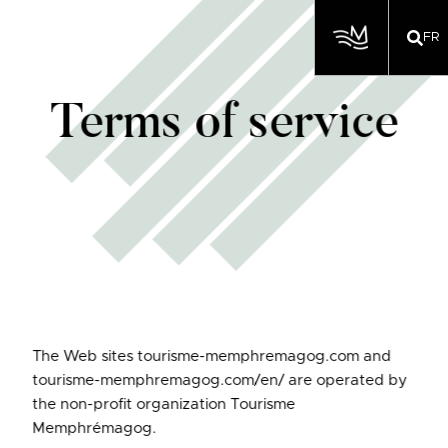
FR
Terms of service
The Web sites tourisme-memphremagog.com and
tourisme-memphremagog.com/en/
are operated by
the non-profit organization Tourisme
Memphrémagog.