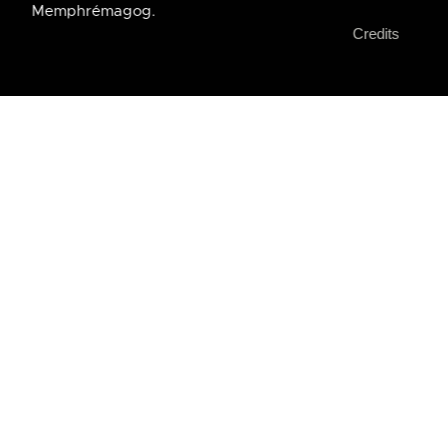
Memphrémagog.
Credits