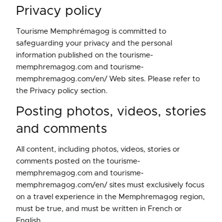
Privacy policy
Tourisme Memphrémagog is committed to
safeguarding your privacy and the personal
information published on the tourisme-
memphremagog.com and
tourisme-
memphremagog.com/en/
Web sites. Please refer to
the Privacy policy section.
Posting photos, videos, stories
and comments
All content, including photos, videos, stories or
comments posted on the tourisme-
memphremagog.com and
tourisme-
memphremagog.com/en/
sites must exclusively focus
on a travel experience in the Memphremagog region,
must be true, and must be written in French or
English.