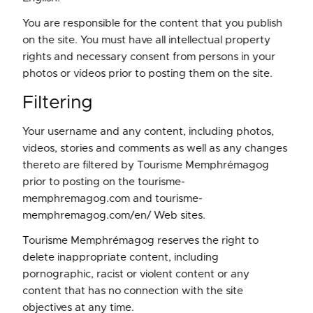
You are responsible for the content that you publish
on the site. You must have all intellectual property
rights and necessary consent from persons in your
photos or videos prior to posting them on the site.
Filtering
Your username and any content, including photos,
videos, stories and comments as well as any changes
thereto are filtered by Tourisme Memphrémagog
prior to posting on the tourisme-
memphremagog.com and
tourisme-
memphremagog.com/en/
Web sites.
Tourisme Memphrémagog reserves the right to
delete inappropriate content, including
pornographic, racist or violent content or any
content that has no connection with the site
objectives at any time.