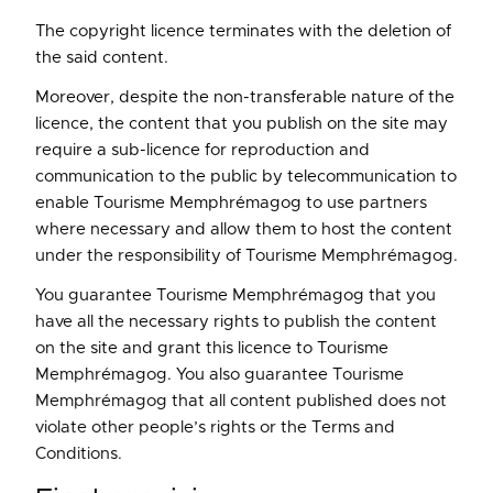
The copyright licence terminates with the deletion of
the said content.
Moreover, despite the non-transferable nature of the
licence, the content that you publish on the site may
require a sub-licence for reproduction and
communication to the public by telecommunication to
enable Tourisme Memphrémagog to use partners
where necessary and allow them to host the content
under the responsibility of Tourisme Memphrémagog.
You guarantee Tourisme Memphrémagog that you
have all the necessary rights to publish the content
on the site and grant this licence to Tourisme
Memphrémagog. You also guarantee Tourisme
Memphrémagog that all content published does not
violate other people’s rights or the Terms and
Conditions.