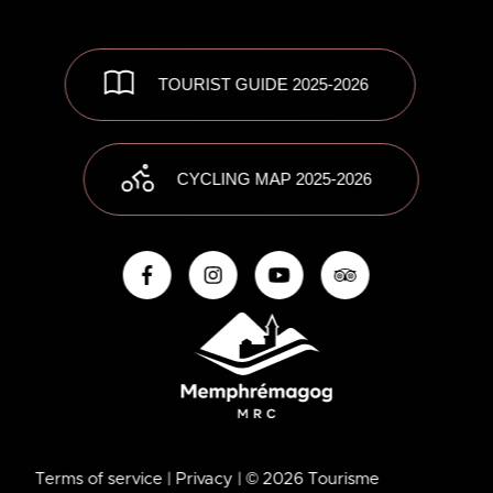
TOURIST GUIDE 2025-2026
CYCLING MAP 2025-2026
Terms of service
| Privacy
| © 2026 Tourisme