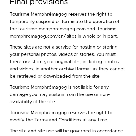
Final provisions
Tourisme Memphrémagog reserves the right to
temporarily suspend or terminate the operation of
the tourisme-memphremagog.com and
tourisme-
memphremagog.com/en/
sites in whole or in part.
These sites are not a service for hosting or storing
your personal photos, videos or stories. You must
therefore store your original files, including photos
and videos, in another archival format as they cannot
be retrieved or downloaded from the site.
Tourisme Memphrémagog is not liable for any
damage you may sustain from the use or non-
availability of the site.
Tourisme Memphrémagog reserves the right to
modify the Terms and Conditions at any time.
The site and site use will be governed in accordance