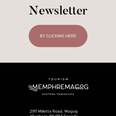
Newsletter
BY CLICKING HERE
2911 Milletta Road, Magog