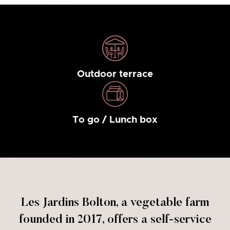
Outdoor terrace
To go / Lunch box
Les Jardins Bolton, a vegetable farm
founded in 2017, offers a self-service