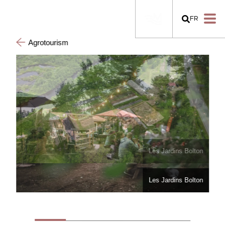
FR
Agrotourism
Les Jardins Bolton
Les Jardins Bolton