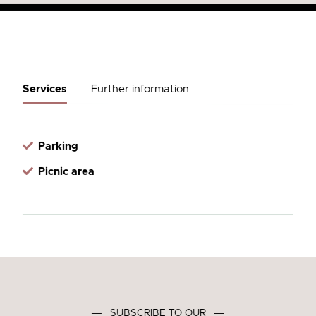
Services
Further information
Parking
Picnic area
―
SUBSCRIBE TO OUR
―