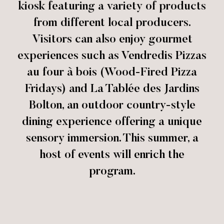
kiosk featuring a variety of products
from different local producers.
Visitors can also enjoy gourmet
experiences such as Vendredis Pizzas
au four à bois (Wood-Fired Pizza
Fridays) and La Tablée des Jardins
Bolton, an outdoor country-style
dining experience offering a unique
sensory immersion. This summer, a
host of events will enrich the
program.