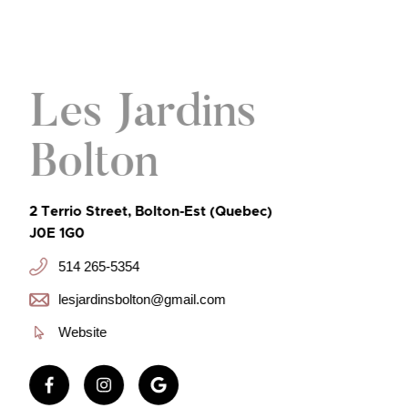
Les Jardins
Bolton
2 Terrio Street, Bolton-Est (Quebec)
J0E 1G0
514 265-5354
lesjardinsbolton@gmail.com
Website