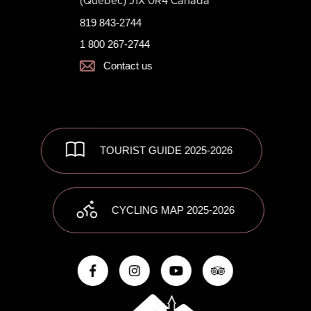
(Quebec) J1X 0R4 Canada
819 843-2744
1 800 267-2744
Contact us
TOURIST GUIDE 2025-2026
CYCLING MAP 2025-2026