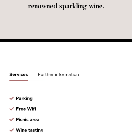
renowned sparkling wine.
Services
Further information
Parking
Free Wifi
Picnic area
Wine tasting