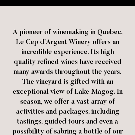
A pioneer of winemaking in Quebec,
Le Cep d’Argent Winery offers an
incredible experience. Its high
quality refined wines have received
many awards throughout the years.
The vineyard is gifted with an
exceptional view of Lake Magog. In
season, we offer a vast array of
activities and packages, including
tastings, guided tours and even a
possibility of sabring a bottle of our