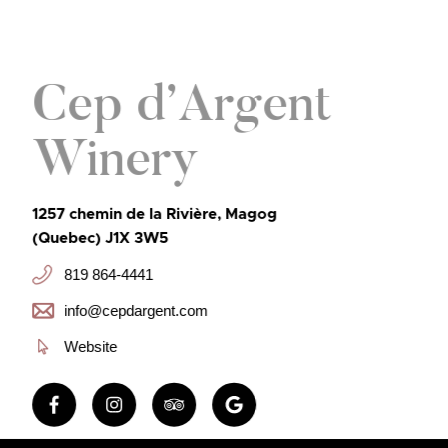
Cep d’Argent
Winery
1257 chemin de la Rivière, Magog
(Quebec) J1X 3W5
819 864-4441
info@cepdargent.com
Website