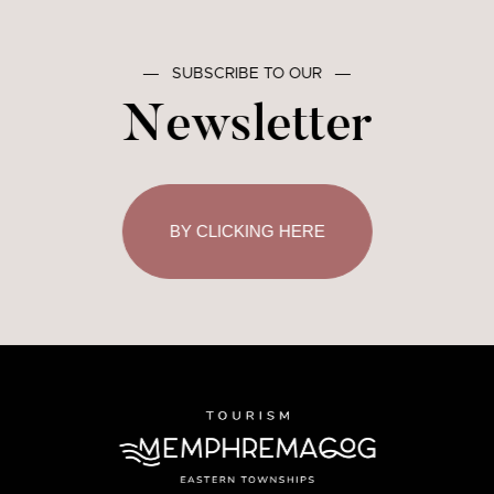
―
SUBSCRIBE TO OUR
―
Newsletter
BY CLICKING HERE