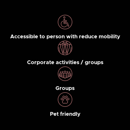
Accessible to person with reduce mobility
Corporate activities / groups
Groups
Pet friendly