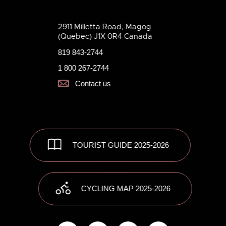
2911 Milletta Road, Magog
(Quebec) J1X 0R4 Canada
819 843-2744
1 800 267-2744
Contact us
TOURIST GUIDE 2025-2026
CYCLING MAP 2025-2026