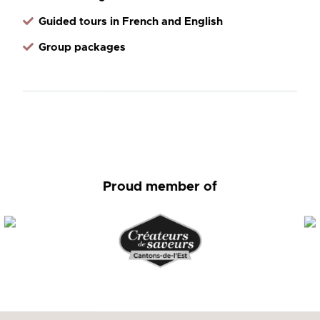
Guided tours in French and English
Group packages
Proud member of