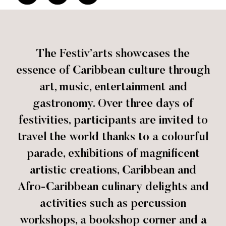
The Festiv’arts showcases the
essence of Caribbean culture through
art, music, entertainment and
gastronomy. Over three days of
festivities, participants are invited to
travel the world thanks to a colourful
parade, exhibitions of magnificent
artistic creations, Caribbean and
Afro-Caribbean culinary delights and
activities such as percussion
workshops, a bookshop corner and a