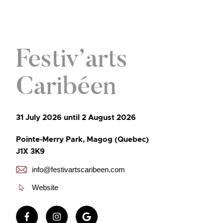
Festiv’arts
Caribéen
31 July 2026 until 2 August 2026
Pointe-Merry Park, Magog (Quebec)
J1X 3K9
info@festivartscaribeen.com
Website