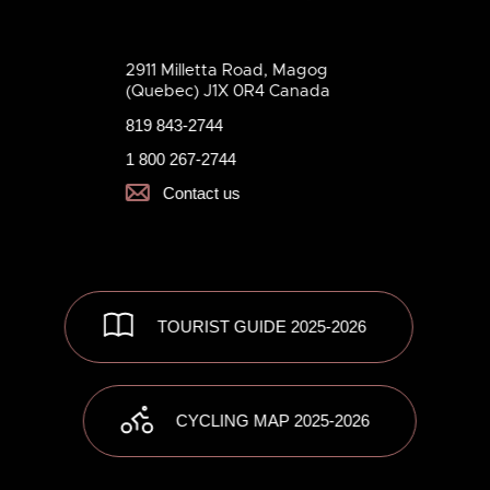
2911 Milletta Road, Magog
(Quebec) J1X 0R4 Canada
819 843-2744
1 800 267-2744
Contact us
TOURIST GUIDE 2025-2026
CYCLING MAP 2025-2026