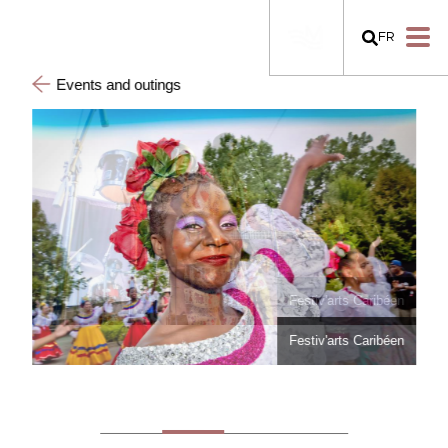
FR
Events and outings
Festiv'arts Caribéen
Festiv'arts Caribéen