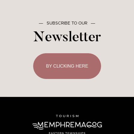
―
SUBSCRIBE TO OUR
―
Newsletter
BY CLICKING HERE