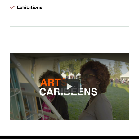
Exhibitions