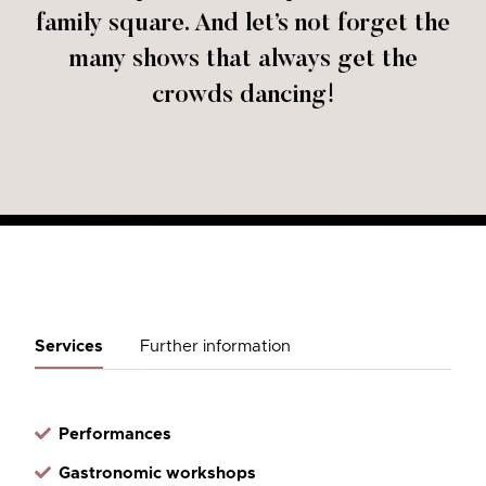
family square. And let’s not forget the
many shows that always get the
crowds dancing!
Services
Further information
Performances
Gastronomic workshops