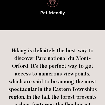
Pet friendly
Hiking is definitely the best way to
discover Parc national du Mont-
Orford. It’s the perfect way to get
access to numerous viewpoints,
which are said to be among the most
spectacular in the Eastern Townships
region. In the fall, the forest presents