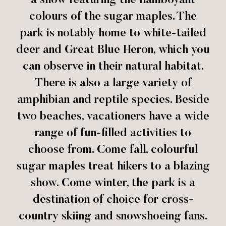
a show featuring the flamboyant
colours of the sugar maples. The
park is notably home to white-tailed
deer and Great Blue Heron, which you
can observe in their natural habitat.
There is also a large variety of
amphibian and reptile species. Beside
two beaches, vacationers have a wide
range of fun-filled activities to
choose from. Come fall, colourful
sugar maples treat hikers to a blazing
show. Come winter, the park is a
destination of choice for cross-
country skiing and snowshoeing fans.