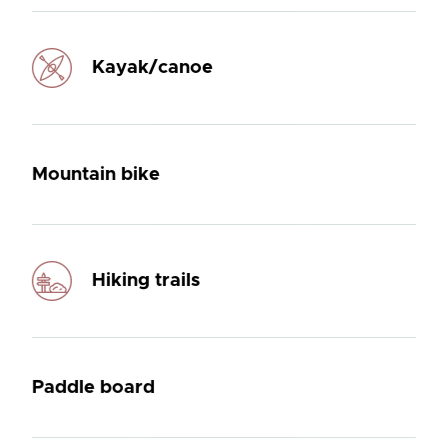
Kayak/canoe
Mountain bike
Hiking trails
Paddle board