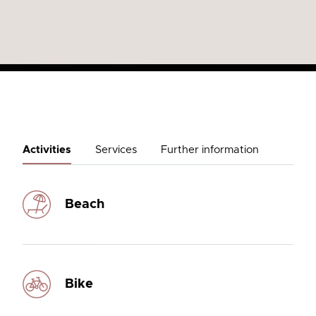
Activities
Services
Further information
Beach
Bike