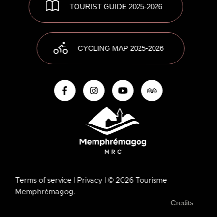
TOURIST GUIDE 2025-2026
CYCLING MAP 2025-2026
Terms of service
| Privacy
| © 2026 Tourisme
Memphrémagog.
Credits