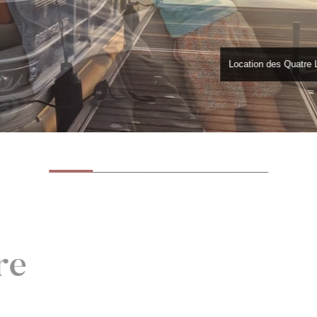
Location des Quatre 
re