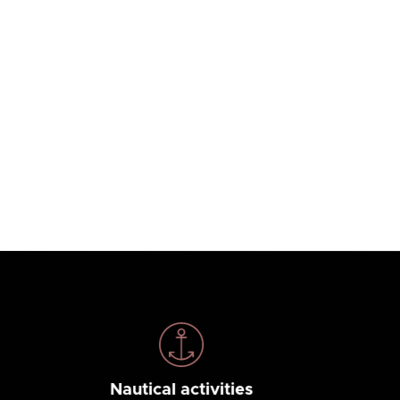
Nautical activities