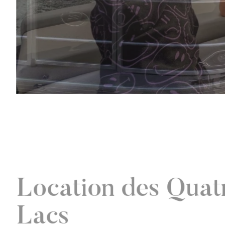
Location des Quat
Lacs