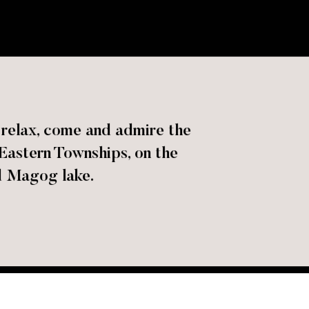
o relax, come and admire the
 Eastern Townships, on the
 Magog lake.