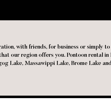
ation, with friends, for business or simply t
hat our region offers you. Pontoon rental in
g Lake, Massawippi Lake, Brome Lake and