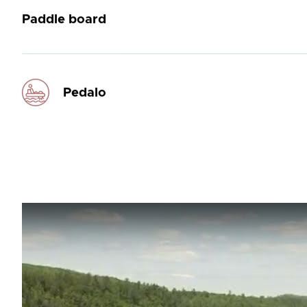
Paddle board
Pedalo