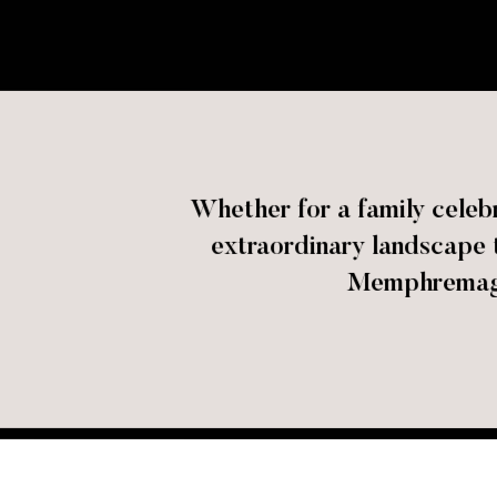
Whether for a family celebr
extraordinary landscape t
Memphremago