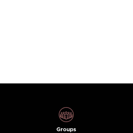
Groups