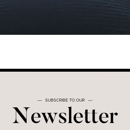
―
SUBSCRIBE TO OUR
―
Newsletter