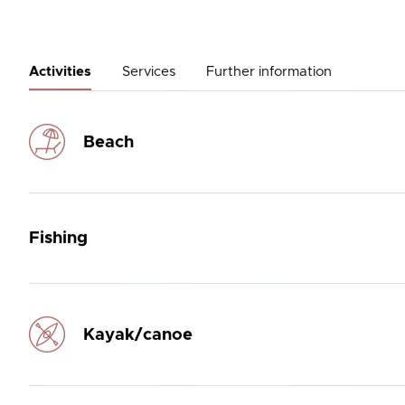
Activities
Services
Further information
Beach
Fishing
Kayak/canoe