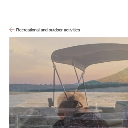
Recreational and outdoor activities