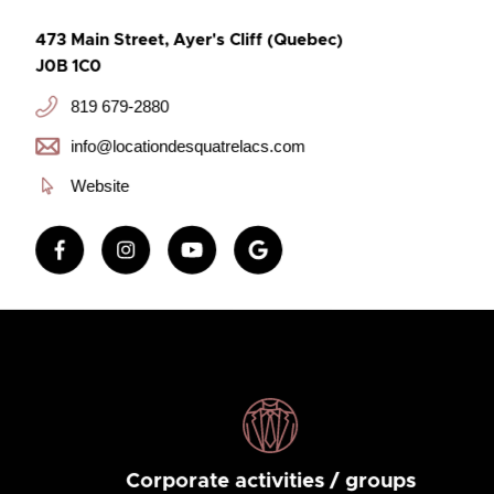
473 Main Street, Ayer's Cliff (Quebec)
J0B 1C0
819 679-2880
info@locationdesquatrelacs.com
Website
Corporate activities / groups