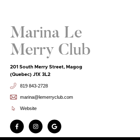
Marina Le
Merry Club
201 South Merry Street, Magog
(Quebec) J1X 3L2
819 843-2728
marina@lemerryclub.com
Website