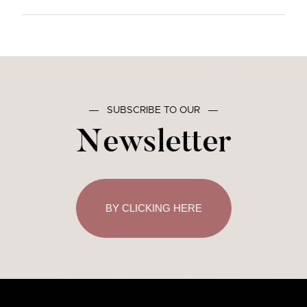
―
SUBSCRIBE TO OUR
―
Newsletter
BY CLICKING HERE