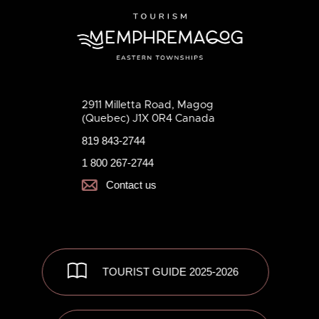
2911 Milletta Road, Magog
(Quebec) J1X 0R4 Canada
819 843-2744
1 800 267-2744
Contact us
TOURIST GUIDE 2025-2026