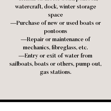
watercraft, dock, winter storage
space
—Purchase of new or used boats or
pontoons
—Repair or maintenance of
mechanics, fibreglass, etc.
—Entry or exit of water from
sailboats, boats or others, pump out,
gas stations.