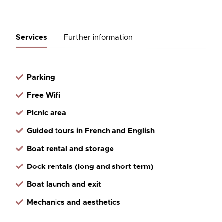
Services
Further information
Parking
Free Wifi
Picnic area
Guided tours in French and English
Boat rental and storage
Dock rentals (long and short term)
Boat launch and exit
Mechanics and aesthetics