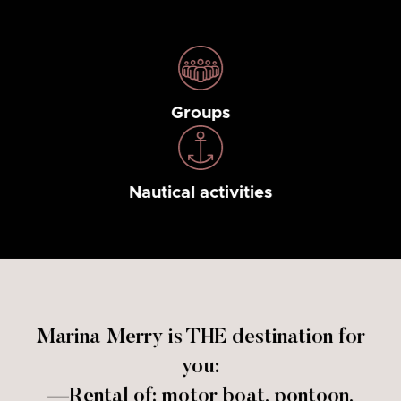
Groups
Nautical activities
Marina Merry is THE destination for
you:
—Rental of: motor boat, pontoon,