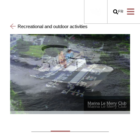
FR
Recreational and outdoor activities
Marina Le Merry Club
Marina Le Merry Club