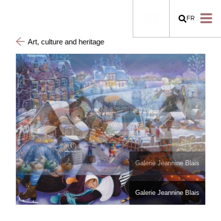
FR
Art, culture and heritage
Galerie Jeannine Blais
Galerie Jeannine Blais