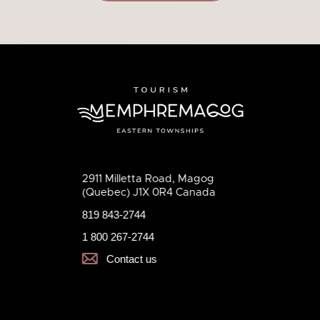
2911 Milletta Road, Magog
(Quebec) J1X 0R4 Canada
819 843-2744
1 800 267-2744
Contact us