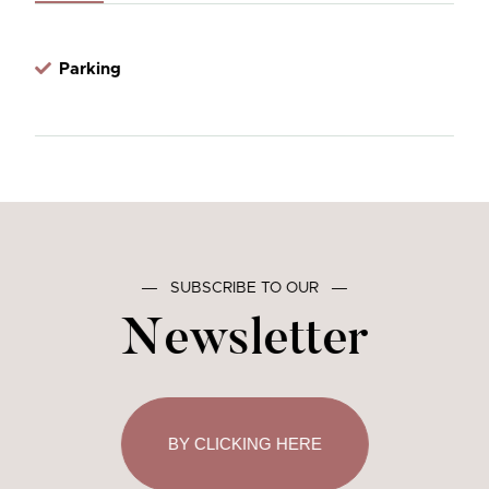
Parking
―
SUBSCRIBE TO OUR
―
Newsletter
BY CLICKING HERE