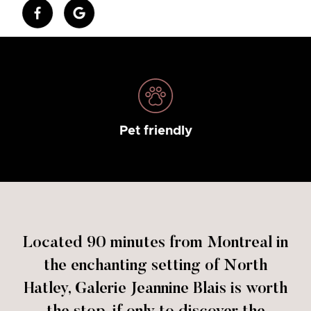
Pet friendly
Located 90 minutes from Montreal in
the enchanting setting of North
Hatley, Galerie Jeannine Blais is worth