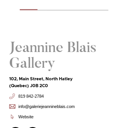
Jeannine Blais
Gallery
102, Main Street, North Hatley
(Quebec) J0B 2C0
819 842-2784
info@galeriejeannineblais.com
Website