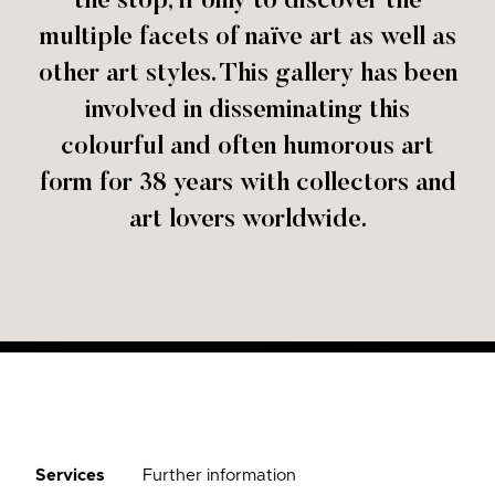
the stop, if only to discover the
multiple facets of naïve art as well as
other art styles. This gallery has been
involved in disseminating this
colourful and often humorous art
form for 38 years with collectors and
art lovers worldwide.
Services
Further information