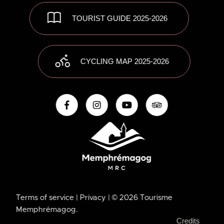
TOURIST GUIDE 2025-2026
CYCLING MAP 2025-2026
Terms of service
| Privacy
| © 2026 Tourisme
Memphrémagog.
Credits