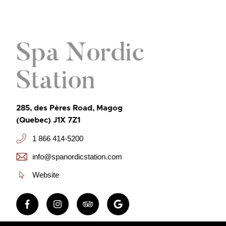
Spa Nordic
Station
285, des Pères Road, Magog
(Quebec) J1X 7Z1
1 866 414-5200
info@spanordicstation.com
Website