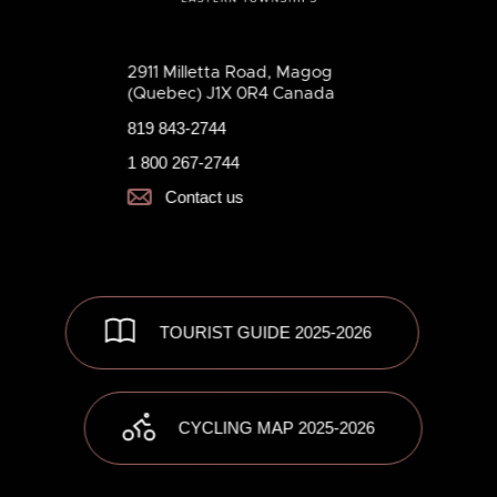
2911 Milletta Road, Magog
(Quebec) J1X 0R4 Canada
819 843-2744
1 800 267-2744
Contact us
TOURIST GUIDE 2025-2026
CYCLING MAP 2025-2026