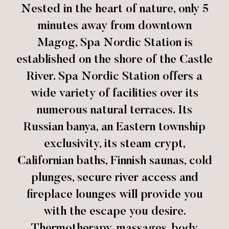
Nested in the heart of nature, only 5
minutes away from downtown
Magog, Spa Nordic Station is
established on the shore of the Castle
River. Spa Nordic Station offers a
wide variety of facilities over its
numerous natural terraces. Its
Russian banya, an Eastern township
exclusivity, its steam crypt,
Californian baths, Finnish saunas, cold
plunges, secure river access and
fireplace lounges will provide you
with the escape you desire.
Thermotherapy, massages, body