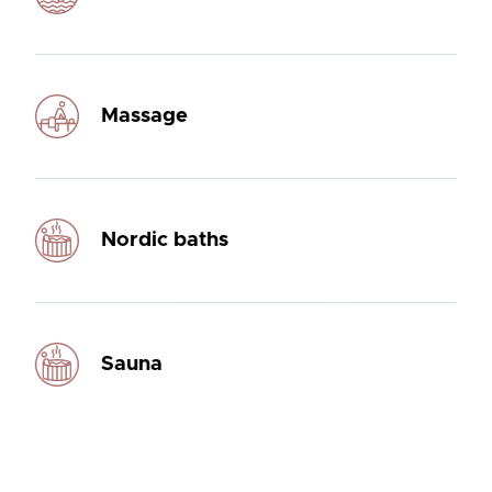
Massage
Nordic baths
Sauna