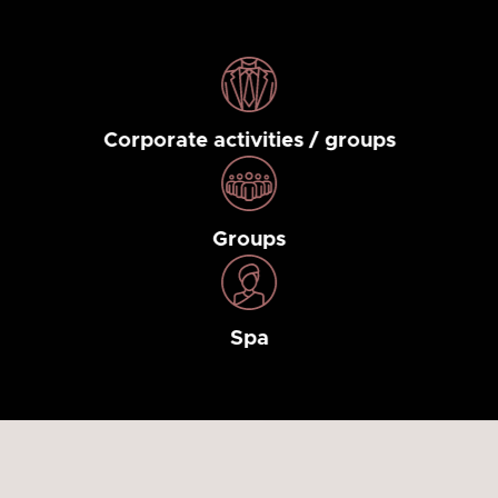
Corporate activities / groups
Groups
Spa