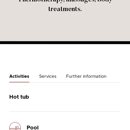
treatments.
Activities
Services
Further information
Hot tub
Pool