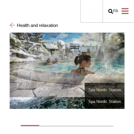
FR
Health and relaxation
Spa Nordic Station
Spa Nordic Station