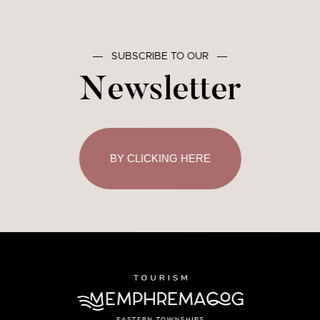
―
SUBSCRIBE TO OUR
―
Newsletter
BY CLICKING HERE