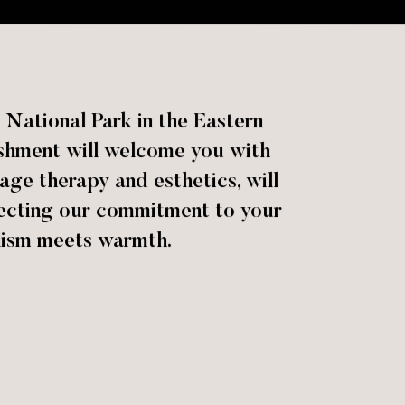
National Park in the Eastern
lishment will welcome you with
age therapy and esthetics, will
lecting our commitment to your
lism meets warmth.