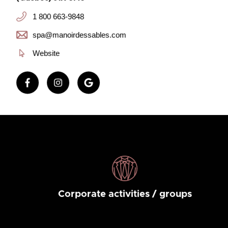
1 800 663-9848
spa@manoirdessables.com
Website
Corporate activities / groups