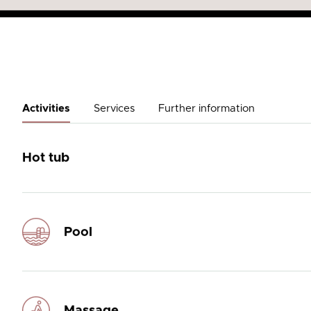
Activities
Services
Further information
Hot tub
Pool
Massage