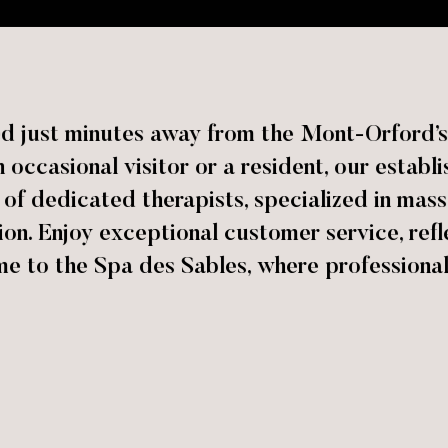
ed just minutes away from the Mont-Orford’s 
occasional visitor or a resident, our estab
m of dedicated therapists, specialized in mass
ion. Enjoy exceptional customer service, ref
me to the Spa des Sables, where professiona