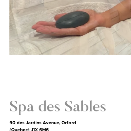
Spa des Sables
90 des Jardins Avenue, Orford
(Quebec) J1X 6M6