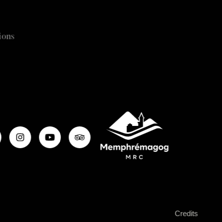
ions
Credits