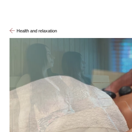
Health and relaxation