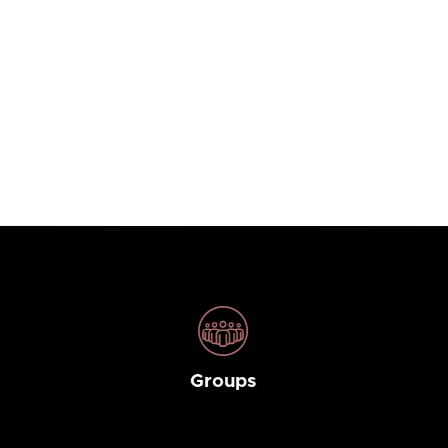
Groups