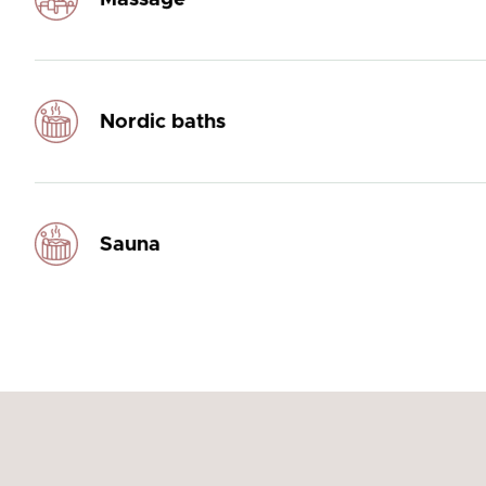
Nordic baths
Sauna