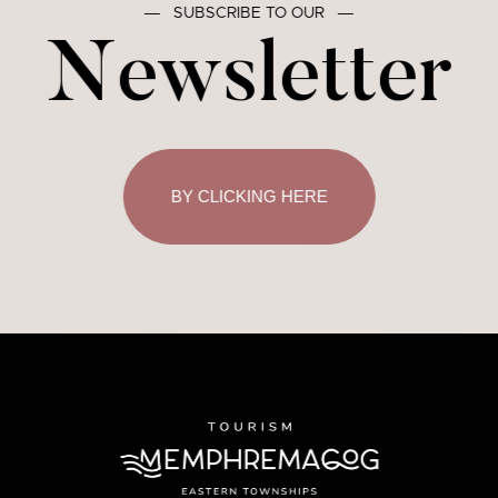
―
SUBSCRIBE TO OUR
―
Newsletter
BY CLICKING HERE