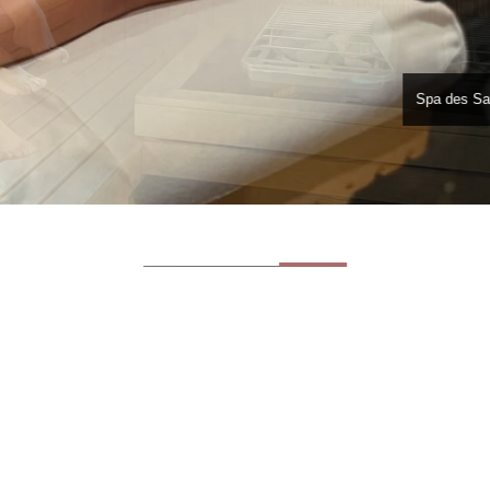
Spa des Sa