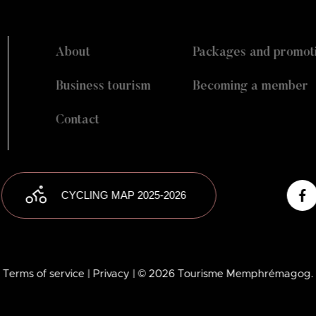
About
Packages and promot
Business tourism
Becoming a member
Contact
CYCLING MAP 2025-2026
Terms of service
| Privacy
| © 2026 Tourisme Memphrémagog.