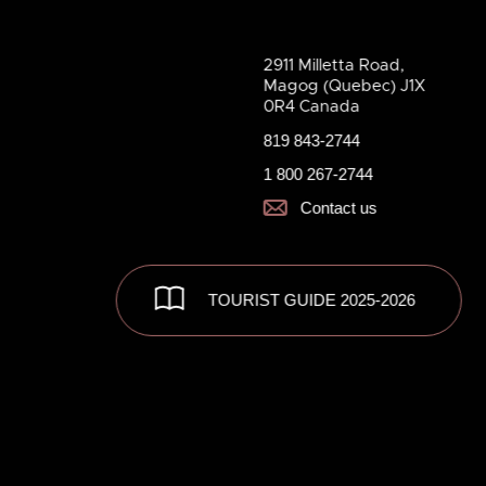
2911 Milletta Road,
Magog (Quebec) J1X
0R4 Canada
819 843-2744
1 800 267-2744
Contact us
TOURIST GUIDE 2025-2026