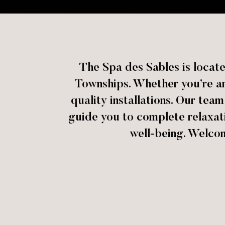
The Spa des Sables is locat
Townships. Whether you’re an 
quality installations. Our tea
guide you to complete relaxat
well-being. Welco