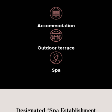
Accommodation
Outdoor terrace
Spa
Designated “Spa Establishment