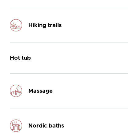
Hiking trails
Hot tub
Massage
Nordic baths