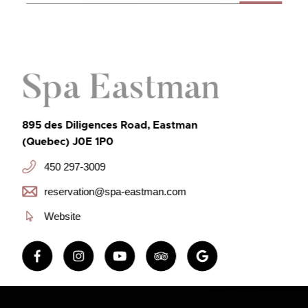
Spa Eastman
895 des Diligences Road, Eastman
(Quebec) J0E 1P0
450 297-3009
reservation@spa-eastman.com
Website