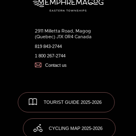
2911 Milletta Road, Magog
(Quebec) J1X 0R4 Canada
819 843-2744
1 800 267-2744
Contact us
TOURIST GUIDE 2025-2026
CYCLING MAP 2025-2026