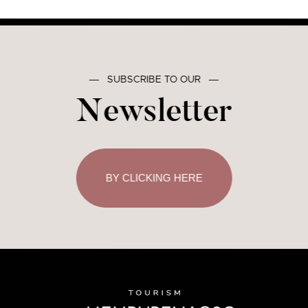
―
SUBSCRIBE TO OUR
―
Newsletter
BY CLICKING HERE