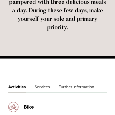
pampered with three delicious meals
a day. During these few days, make
yourself your sole and primary
priority.
Activities
Services
Further information
Bike