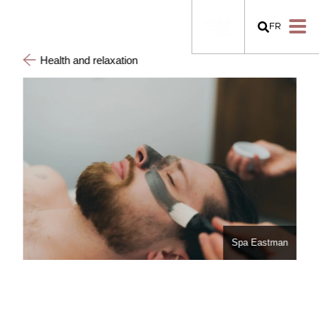
FR
Health and relaxation
Spa Eastman
man