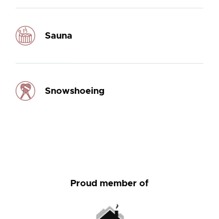
Sauna
Snowshoeing
Proud member of