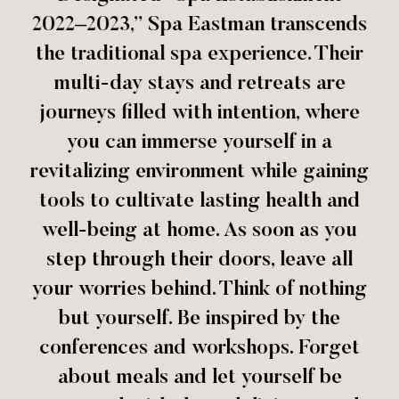
2022–2023,” Spa Eastman transcends
the traditional spa experience. Their
multi-day stays and retreats are
journeys filled with intention, where
you can immerse yourself in a
revitalizing environment while gaining
tools to cultivate lasting health and
well-being at home. As soon as you
step through their doors, leave all
your worries behind. Think of nothing
but yourself. Be inspired by the
conferences and workshops. Forget
about meals and let yourself be