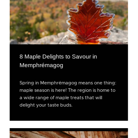
8 Maple Delights to Savour in
Memphrémagog
Spring in Memphrémagog means one thing:
maple season is here! The region is home to
a wide range of maple treats that will
delight your taste buds.