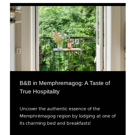
B&B in Memphremagog: A Taste of
True Hospitality
Uncover the authentic essence of the
Memphrémagog region by lodging at one of
its charming bed and breakfasts!