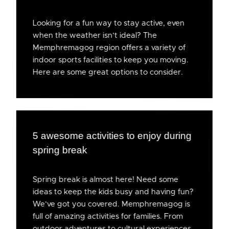
Looking for a fun way to stay active, even
when the weather isn’t ideal? The
Memphremagog region offers a variety of
indoor sports facilities to keep you moving.
Here are some great options to consider.
5 awesome activities to enjoy during
spring break
Spring break is almost here! Need some
ideas to keep the kids busy and having fun?
We’ve got you covered. Memphremagog is
full of amazing activities for families. From
outdoor adventures to cultural experiences,