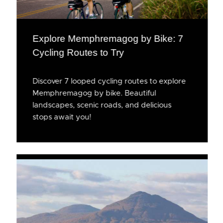
Explore Memphremagog by Bike: 7
Cycling Routes to Try
Discover 7 looped cycling routes to explore
Memphremagog by bike. Beautiful
landscapes, scenic roads, and delicious
stops await you!