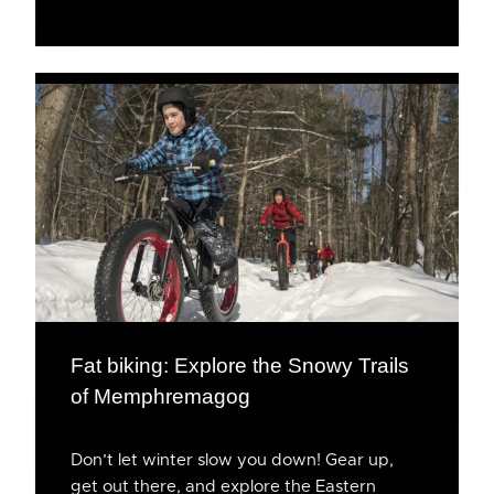
Fat biking: Explore the Snowy Trails
of Memphremagog
Don’t let winter slow you down! Gear up,
get out there, and explore the Eastern