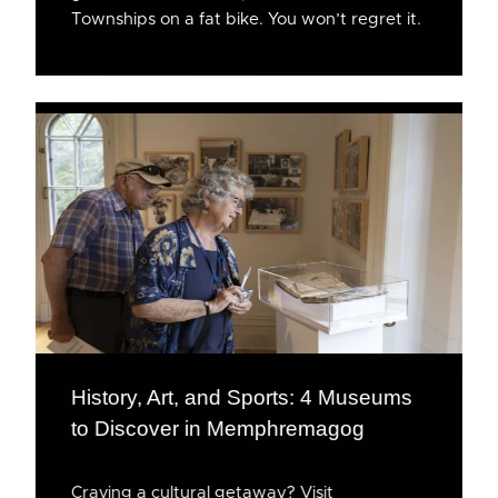
Townships on a fat bike. You won’t regret it.
History, Art, and Sports: 4 Museums
to Discover in Memphremagog
Craving a cultural getaway? Visit