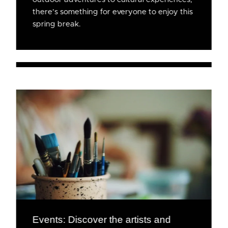
there’s something for everyone to enjoy this
spring break.
Events: Discover the artists and