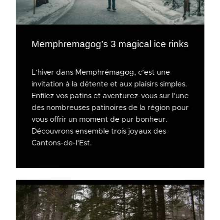
Memphremagog’s 3 magical ice rinks
L’hiver dans Memphrémagog, c’est une
invitation à la détente et aux plaisirs simples.
Enfilez vos patins et aventurez-vous sur l’une
des nombreuses patinoires de la région pour
vous offrir un moment de pur bonheur.
Découvrons ensemble trois joyaux des
Cantons-de-l’Est.