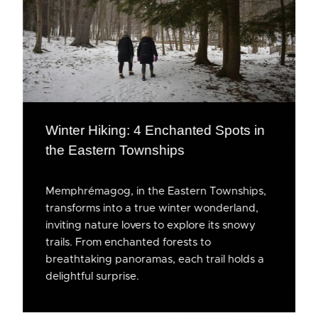
Winter Hiking: 4 Enchanted Spots in
the Eastern Townships
Memphrémagog, in the Eastern Townships,
transforms into a true winter wonderland,
inviting nature lovers to explore its snowy
trails. From enchanted forests to
breathtaking panoramas, each trail holds a
delightful surprise.