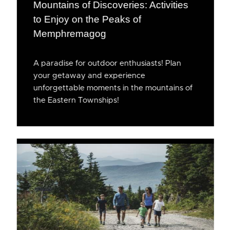
Mountains of Discoveries: Activities
to Enjoy on the Peaks of
Memphremagog
A paradise for outdoor enthusiasts! Plan
your getaway and experience
unforgettable moments in the mountains of
the Eastern Townships!