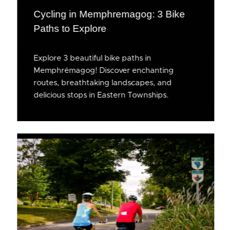
Cycling in Memphremagog: 3 Bike
Paths to Explore
Explore 3 beautiful bike paths in
Memphrémagog! Discover enchanting
routes, breathtaking landscapes, and
delicious stops in Eastern Townships.