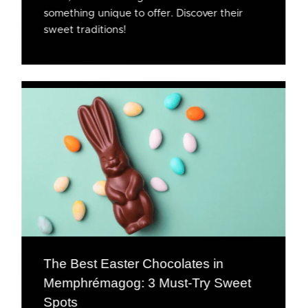
something unique to offer. Discover their
sweet traditions!
The Best Easter Chocolates in
Memphrémagog: 3 Must-Try Sweet
Spots