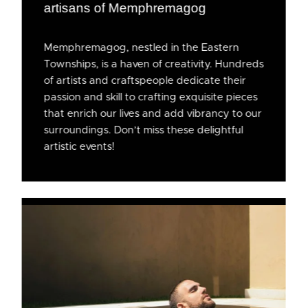
artisans of Memphremagog
Memphremagog, nestled in the Eastern
Townships, is a haven of creativity. Hundreds
of artists and craftspeople dedicate their
passion and skill to crafting exquisite pieces
that enrich our lives and add vibrancy to our
surroundings. Don’t miss these delightful
artistic events!