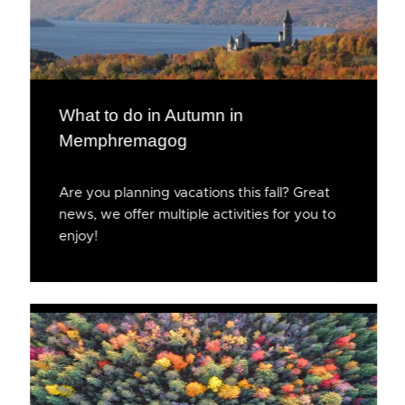
What to do in Autumn in
Memphremagog
Are you planning vacations this fall? Great
news, we offer multiple activities for you to
enjoy!