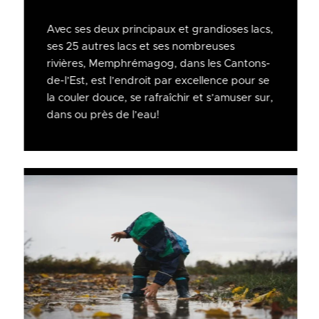
Avec ses deux principaux et grandioses lacs,
ses 25 autres lacs et ses nombreuses
rivières, Memphrémagog, dans les Cantons-
de-l’Est, est l’endroit par excellence pour se
la couler douce, se rafraîchir et s’amuser sur,
dans ou près de l’eau!