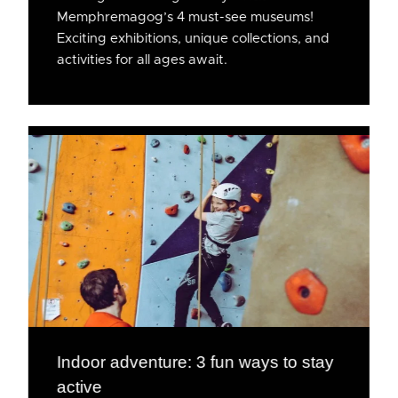
Memphremagog’s 4 must-see museums!
Exciting exhibitions, unique collections, and
activities for all ages await.
Indoor adventure: 3 fun ways to stay
active