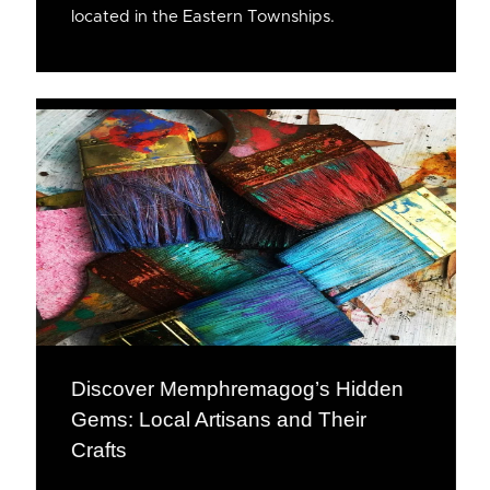
located in the Eastern Townships.
Discover Memphremagog’s Hidden
Gems: Local Artisans and Their
Crafts