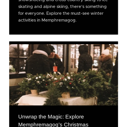
skating and alpine skiing, there’s something
for everyone. Explore the must-see winter
activities in Memphremagog.
Unwrap the Magic: Explore
Memphremagog’s Christmas