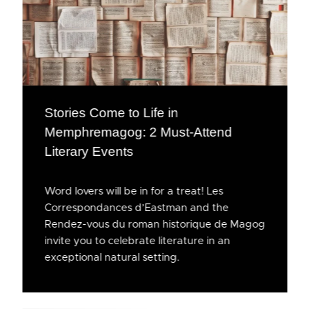
Stories Come to Life in
Memphremagog: 2 Must-Attend
Literary Events
Word lovers will be in for a treat! Les
Correspondances d’Eastman and the
Rendez-vous du roman historique de Magog
invite you to celebrate literature in an
exceptional natural setting.