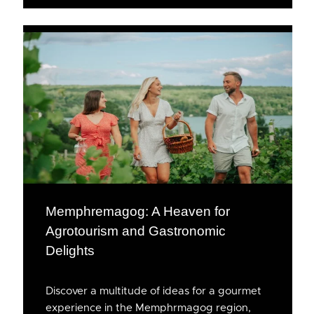
Memphremagog: A Heaven for
Agrotourism and Gastronomic
Delights
Discover a multitude of ideas for a gourmet
experience in the Memphrmagog region,