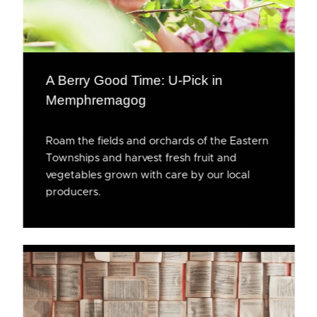
A Berry Good Time: U-Pick in
Memphremagog
Roam the fields and orchards of the Eastern
Townships and harvest fresh fruit and
vegetables grown with care by our local
producers.