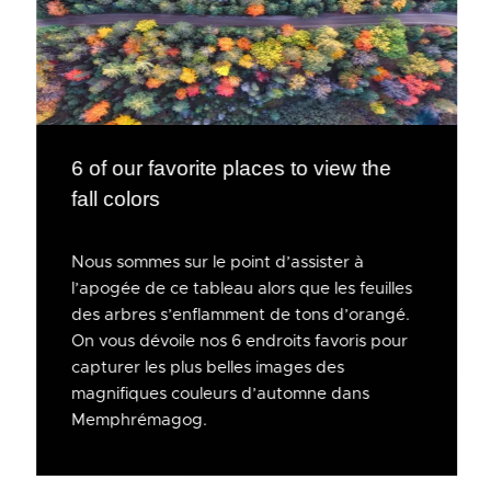
6 of our favorite places to view the
fall colors
Nous sommes sur le point d’assister à
l’apogée de ce tableau alors que les feuilles
des arbres s’enflamment de tons d’orangé.
On vous dévoile nos 6 endroits favoris pour
capturer les plus belles images des
magnifiques couleurs d’automne dans
Memphrémagog.