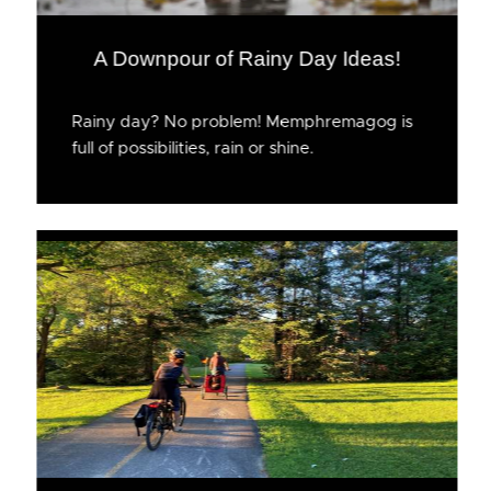
A Downpour of Rainy Day Ideas!
Rainy day? No problem! Memphremagog is
full of possibilities, rain or shine.