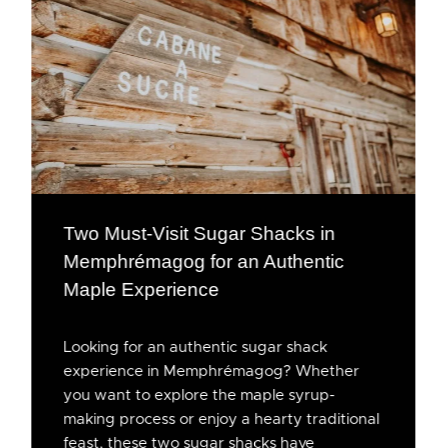
Two Must-Visit Sugar Shacks in
Memphrémagog for an Authentic
Maple Experience
Looking for an authentic sugar shack
experience in Memphrémagog? Whether
you want to explore the maple syrup-
making process or enjoy a hearty traditional
feast, these two sugar shacks have