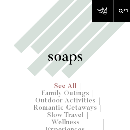
FR
soaps
See All
Family Outings
Outdoor Activities
Romantic Getaways
Slow Travel
Wellness
Experiences