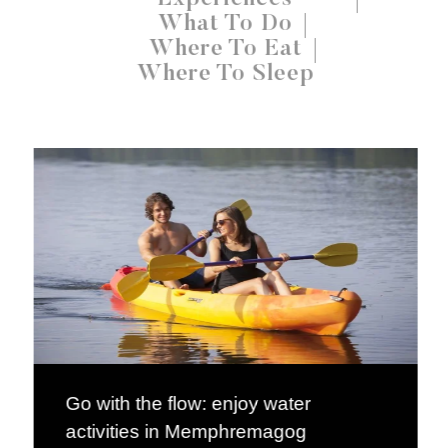
What To Do
Where To Eat
Where To Sleep
Go with the flow: enjoy water
activities in Memphremagog