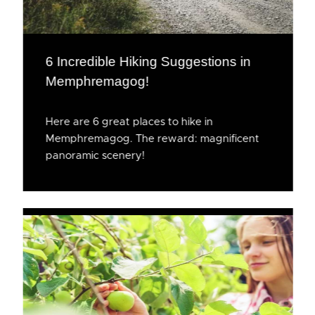
6 Incredible Hiking Suggestions in
Memphremagog!
Here are 6 great places to hike in
Memphremagog. The reward: magnificent
panoramic scenery!