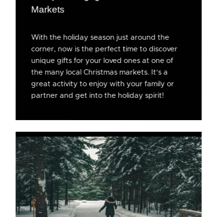
Markets
With the holiday season just around the
corner, now is the perfect time to discover
unique gifts for your loved ones at one of
the many local Christmas markets. It’s a
great activity to enjoy with your family or
partner and get into the holiday spirit!