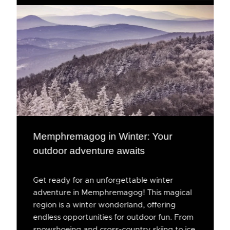
Memphremagog in Winter: Your
outdoor adventure awaits
Get ready for an unforgettable winter
adventure in Memphremagog! This magical
region is a winter wonderland, offering
endless opportunities for outdoor fun. From
snowshoeing and cross-country skiing to ice