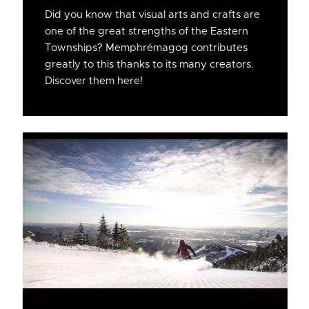
Did you know that visual arts and crafts are
one of the great strengths of the Eastern
Townships? Memphrémagog contributes
greatly to this thanks to its many creators.
Discover them here!