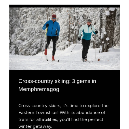
Cross-country skiing: 3 gems in
Memphremagog
Cross-country skiers, it’s time to explore the
Eastern Townships! With its abundance of
trails for all abilities, you’ll find the perfect
winter getaway.