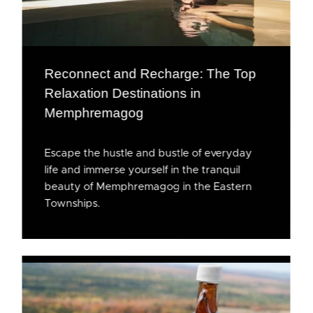
Reconnect and Recharge: The Top
Relaxation Destinations in
Memphremagog
Escape the hustle and bustle of everyday
life and immerse yourself in the tranquil
beauty of Memphremagog in the Eastern
Townships.