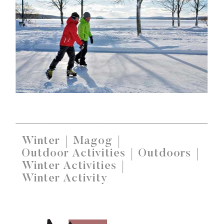
Winter
Magog
Outdoor Activities
Outdoors
Winter Activities
Winter Activity