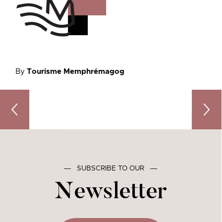
By
Tourisme Memphrémagog
Stories Come to Life in Memphremagog: 2 Must-Attend Li
Unwrap
―
SUBSCRIBE TO OUR
―
Newsletter