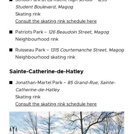
Student Boulevard, Magog
Skating rink
Consult the skating rink schedule here
Patriots Park –
126 Beaudoin Street, Magog
Neighbourhood rink
Ruisseau Park –
1315 Courtemanche Street, Magog
Neighbourhood skating rink
Sainte-Catherine-de-Hatley
Jonathan-Martel Park –
85 Grand-Rue, Sainte-
Catherine-de-Hatley
Skating rink
Consult the skating rink schedule here