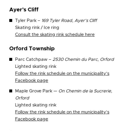
Ayer’s Cliff
Tyler Park –
169 Tyler Road, Ayer’s Cliff
Skating rink / Ice ring
Consult the skating rink schedule here
Orford Township
Parc Catchpaw –
2530 Chemin du Parc, Orford
Lighted skating rink
Follow the rink schedule on the municipality’s
Facebook page
Maple Grove Park —
On Chemin de la Sucrerie,
Orford
Lighted skating rink
Follow the rink schedule on the municipality’s
Facebook page