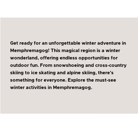
Get ready for an unforgettable winter adventure in
Memphremagog! This magical region is a winter
wonderland, offering endless opportunities for
outdoor fun. From snowshoeing and cross-country
skiing to ice skating and alpine skiing, there's
something for everyone. Explore the must-see
winter activities in Memphremagog.