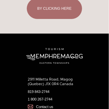
BY CLICKING HERE
2911 Milletta Road, Magog
(Quebec) J1X 0R4 Canada
819 843-2744
1 800 267-2744
Contact us