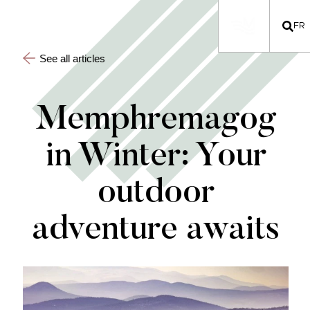
FR
See all articles
Memphremagog
in Winter: Your
outdoor
adventure awaits