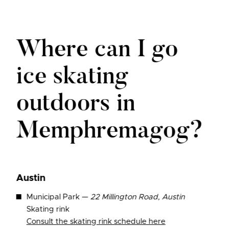
Where can I go
ice skating
outdoors in
Memphremagog?
Austin
Municipal Park —
22 Millington Road, Austin
Skating rink
Consult the skating rink schedule here