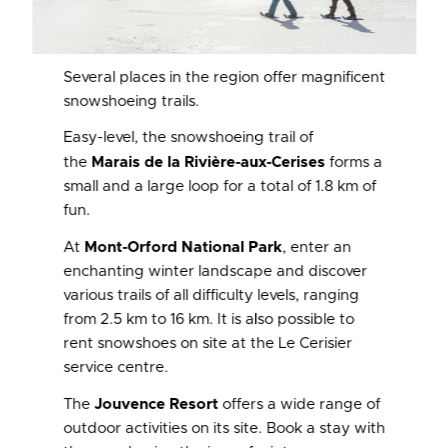
Several places in the region offer magnificent
snowshoeing trails.
Easy-level, the snowshoeing trail of
the
Marais de la Rivière-aux-Cerises
forms a
small and a large loop for a total of 1.8 km of
fun.
At
Mont-Orford National Park
, enter an
enchanting winter landscape and discover
various trails of all difficulty levels, ranging
from 2.5 km to 16 km. It is also possible to
rent snowshoes on site at the Le Cerisier
service centre.
The
Jouvence Resort
offers a wide range of
outdoor activities on its site. Book a stay with