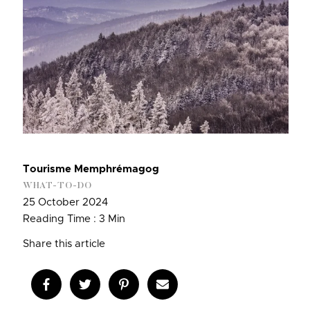
Tourisme Memphrémagog
WHAT-TO-DO
25 October 2024
Reading Time : 3 Min
Share this article