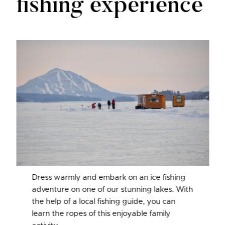
fishing experience
Dress warmly and embark on an ice fishing
adventure on one of our stunning lakes. With
the help of a local fishing guide, you can
learn the ropes of this enjoyable family