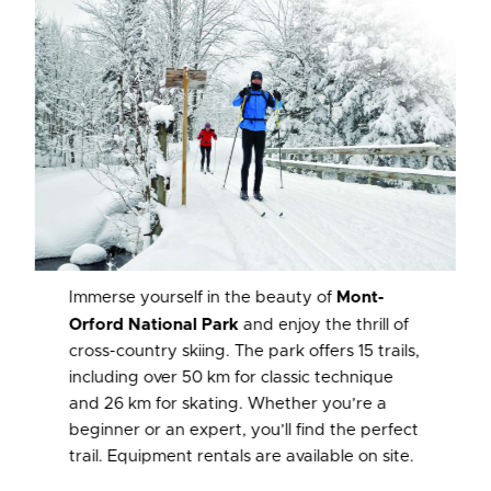
Immerse yourself in the beauty of
Mont-
Orford National Park
and enjoy the thrill of
cross-country skiing. The park offers 15 trails,
including over 50 km for classic technique
and 26 km for skating. Whether you’re a
beginner or an expert, you’ll find the perfect
trail. Equipment rentals are available on site.