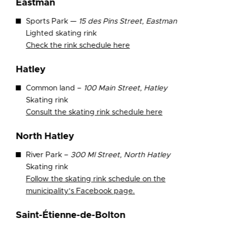
Eastman
Sports Park —
15 des Pins Street, Eastman
Lighted skating rink
Check the rink schedule here
Hatley
Common land –
100 Main Street, Hatley
Skating rink
Consult the
skating rink schedule here
North Hatley
River Park –
300 Ml Street, North Hatley
Skating rink
Follow the skating rink schedule on the
municipality’s Facebook page.
Saint-Étienne-de-Bolton