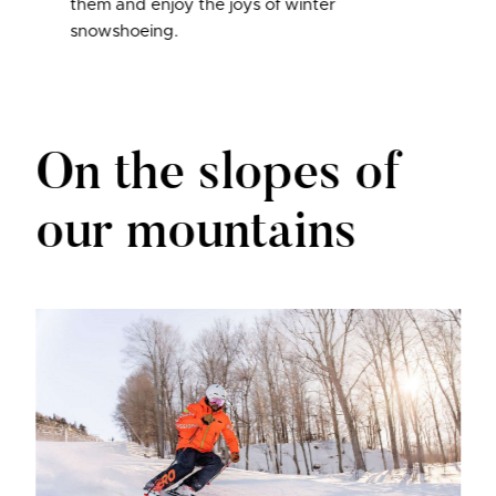
them and enjoy the joys of winter
snowshoeing.
On the slopes of
our mountains