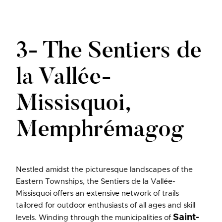
3- The Sentiers de
la Vallée-
Missisquoi,
Memphrémagog
Nestled amidst the picturesque landscapes of the
Eastern Townships, the Sentiers de la Vallée-
Missisquoi offers an extensive network of trails
tailored for outdoor enthusiasts of all ages and skill
Saint-
levels. Winding through the municipalities of