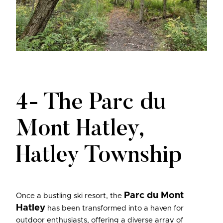
4- The Parc du
Mont Hatley,
Hatley Township
Parc du Mont
Once a bustling ski resort, the
Hatley
has been transformed into a haven for
outdoor enthusiasts, offering a diverse array of