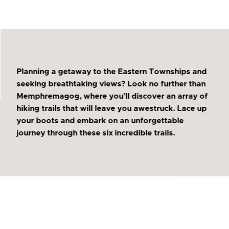
Planning a getaway to the Eastern Townships and
seeking breathtaking views? Look no further than
Memphremagog, where you’ll discover an array of
hiking trails that will leave you awestruck. Lace up
your boots and embark on an unforgettable
journey through these six incredible trails.