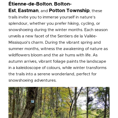
Étienne-de-Bolton
Bolton-
,
Est
Eastman
Potton Township
,
, and
, these
trails invite you to immerse yourself in nature’s
splendour, whether you prefer hiking, cycling, or
snowshoeing during the winter months. Each season
unveils a new facet of the Sentiers de la Vallée-
Missisquoi’s charm. During the vibrant spring and
summer months, witness the awakening of nature as
wildflowers bloom and the air hums with life. As
autumn arrives, vibrant foliage paints the landscape
in a kaleidoscope of colours, while winter transforms
the trails into a serene wonderland, perfect for
snowshoeing adventures.