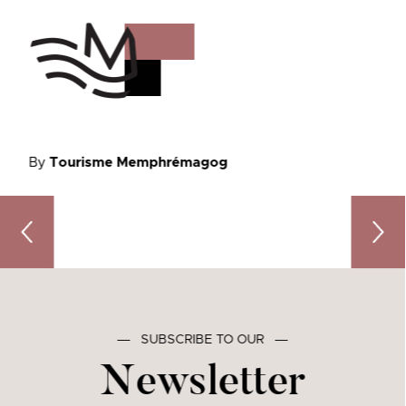
By
Tourisme Memphrémagog
Go with the flow: enjoy water activities in Memphremago
A Down
―
SUBSCRIBE TO OUR
―
Newsletter