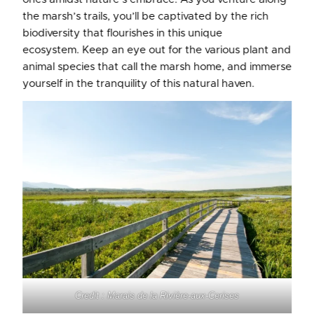
the marsh’s trails, you’ll be captivated by the rich
biodiversity that flourishes in this unique
ecosystem. Keep an eye out for the various plant and
animal species that call the marsh home, and immerse
yourself in the tranquility of this natural haven.
Credit : Marais de la Rivière-aux-Cerises