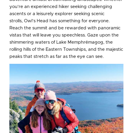
you’re an experienced hiker seeking challenging
ascents or a leisurely explorer seeking scenic
strolls, Owl’s Head has something for everyone.
Reach the summit and be rewarded with panoramic
vistas that will leave you speechless. Gaze upon the
shimmering waters of Lake Memphrémagog, the
rolling hills of the Eastern Townships, and the majestic
peaks that stretch as far as the eye can see.