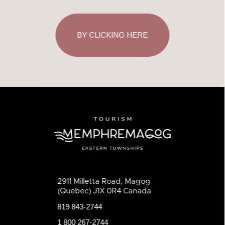
BY CLICKING HERE
2911 Milletta Road, Magog
(Quebec) J1X 0R4 Canada
819 843-2744
1 800 267-2744