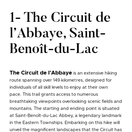
1- The Circuit de
l’Abbaye, Saint-
Benoît-du-Lac
The Circuit de l’Abbaye
is an extensive hiking
route spanning over 149 kilometres, designed for
individuals of all skill levels to enjoy at their own
pace. This trail grants access to numerous
breathtaking viewpoints overlooking scenic fields and
mountains. The starting and ending point is situated
at Saint-Benoît-du-Lac Abbey, a legendary landmark
in the Eastern Townships. Embarking on this hike will
unveil the magnificent landscapes that the Circuit has