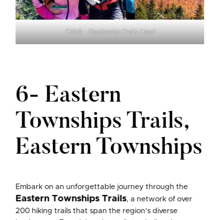
Crédit : Destination Owl’s Head
6- Eastern
Townships Trails,
Eastern Townships
Embark on an unforgettable journey through the
Eastern Townships Trails
, a network of over
200 hiking trails that span the region’s diverse