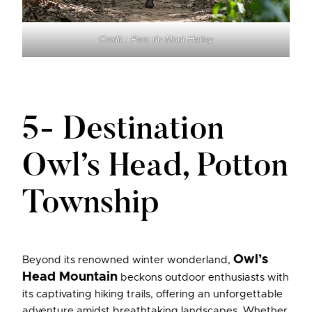
Credit : Parc du Mont Hatley
5- Destination
Owl’s Head, Potton
Township
Owl’s
Beyond its renowned winter wonderland,
Head Mountain
beckons outdoor enthusiasts with
its captivating hiking trails, offering an unforgettable
adventure amidst breathtaking landscapes. Whether