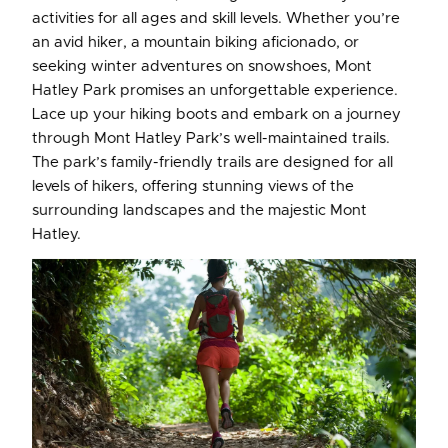
activities for all ages and skill levels. Whether you’re
an avid hiker, a mountain biking aficionado, or
seeking winter adventures on snowshoes, Mont
Hatley Park promises an unforgettable experience.
Lace up your hiking boots and embark on a journey
through Mont Hatley Park’s well-maintained trails.
The park’s family-friendly trails are designed for all
levels of hikers, offering stunning views of the
surrounding landscapes and the majestic Mont
Hatley.