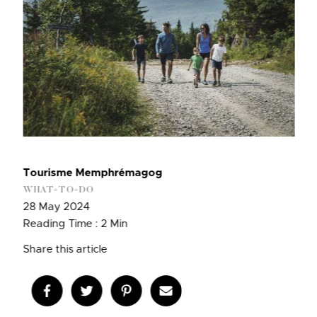
Tourisme Memphrémagog
WHAT-TO-DO
28 May 2024
Reading Time : 2 Min
Share this article