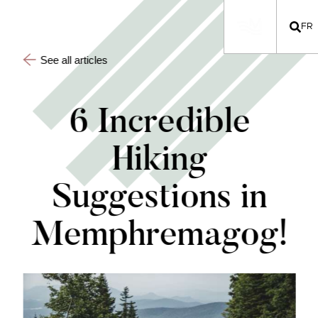
FR
See all articles
6 Incredible
Hiking
Suggestions in
Memphremagog!