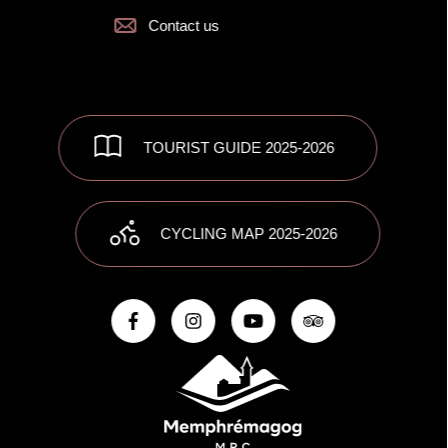
Contact us
TOURIST GUIDE 2025-2026
CYCLING MAP 2025-2026