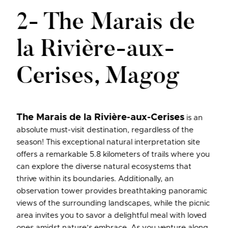
2- The Marais de
la Rivière-aux-
Cerises, Magog
The Marais de la Rivière-aux-Cerises
is an
absolute must-visit destination, regardless of the
season! This exceptional natural interpretation site
offers a remarkable 5.8 kilometers of trails where you
can explore the diverse natural ecosystems that
thrive within its boundaries. Additionally, an
observation tower provides breathtaking panoramic
views of the surrounding landscapes, while the picnic
area invites you to savor a delightful meal with loved
ones amidst nature’s embrace. As you venture along