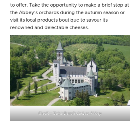
to offer. Take the opportunity to make a brief stop at
the Abbey’s orchards during the autumn season or
visit its local products boutique to savour its
renowned and delectable cheeses.
Credit : Saint-Benoît-du-Lac
Abbey