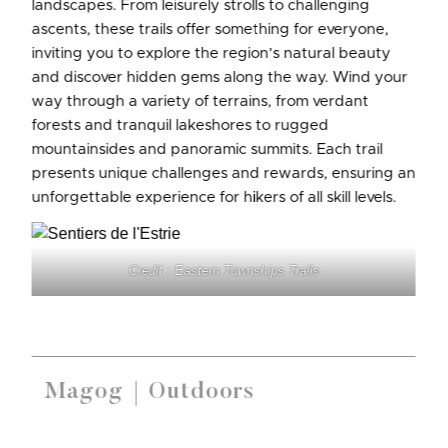
landscapes. From leisurely strolls to challenging
ascents, these trails offer something for everyone,
inviting you to explore the region’s natural beauty
and discover hidden gems along the way. Wind your
way through a variety of terrains, from verdant
forests and tranquil lakeshores to rugged
mountainsides and panoramic summits. Each trail
presents unique challenges and rewards, ensuring an
unforgettable experience for hikers of all skill levels.
Credit : Eastern Townships Trails
Magog
Outdoors