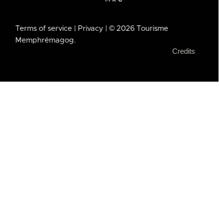
Terms of service
| Privacy
| © 2026 Tourisme
Memphrémagog.
Credits