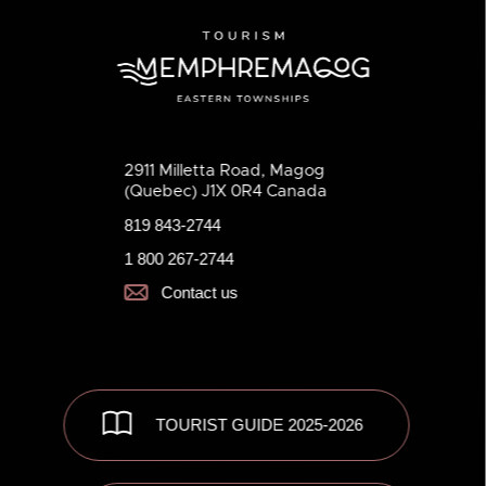
2911 Milletta Road, Magog
(Quebec) J1X 0R4 Canada
819 843-2744
1 800 267-2744
Contact us
TOURIST GUIDE 2025-2026