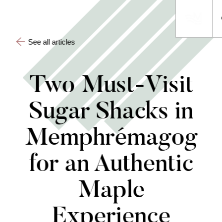
See all articles
Two Must-Visit
Sugar Shacks in
Memphrémagog
for an Authentic
Maple
Experience