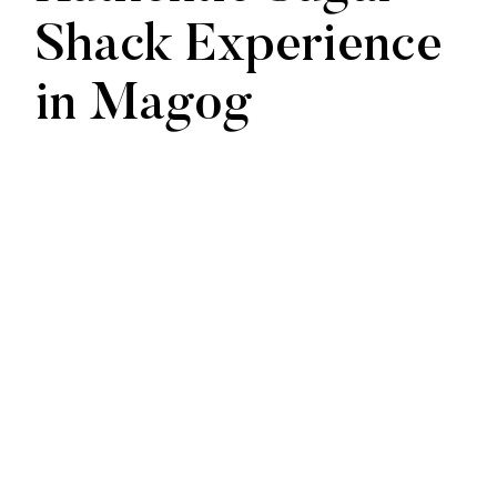
Shack Experience
in Magog