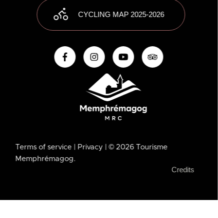
CYCLING MAP 2025-2026
Terms of service
| Privacy
| © 2026 Tourisme
Memphrémagog.
Credits