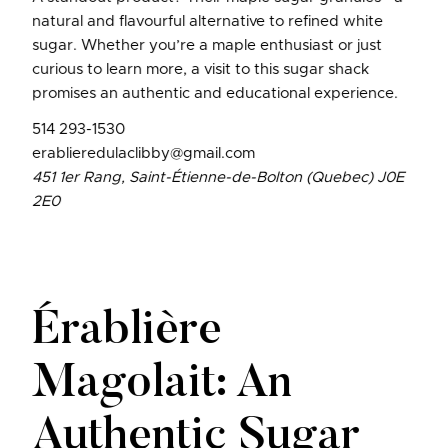
natural and flavourful alternative to refined white
sugar. Whether you’re a maple enthusiast or just
curious to learn more, a visit to this sugar shack
promises an authentic and educational experience.
514 293-1530
erablieredulaclibby@gmail.com
451 1er Rang, Saint-Étienne-de-Bolton (Quebec) J0E
2E0
Érablière
Magolait: An
Authentic Sugar