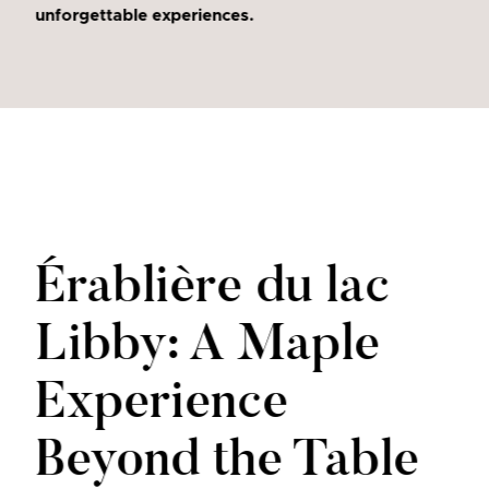
unforgettable experiences.
Érablière du lac
Libby: A Maple
Experience
Beyond the Table