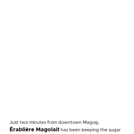
Just two minutes from downtown Magog,
Érablière Magolait
has been keeping the sugar