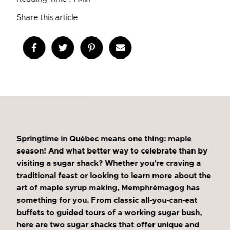
Share this article
Springtime in Québec means one thing: maple
season! And what better way to celebrate than by
visiting a sugar shack? Whether you’re craving a
traditional feast or looking to learn more about the
art of maple syrup making, Memphrémagog has
something for you. From classic all-you-can-eat
buffets to guided tours of a working sugar bush,
here are two sugar shacks that offer unique and