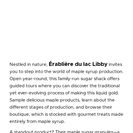
Érablière du lac Libby
Nestled in nature,
invites
you to step into the world of maple syrup production.
Open year-round, this family-run sugar shack offers
guided tours where you can discover the traditional
yet ever-evolving process of making this liquid gold.
Sample delicious maple products, learn about the
different stages of production, and browse their
boutique, which is stocked with gourmet treats made
entirely from maple syrup.
A standout product? Their maple sugar granules—a