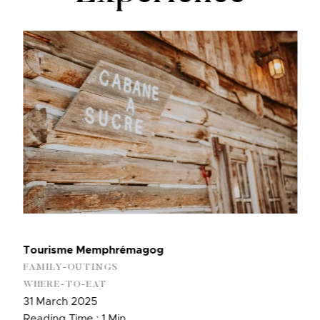
Tourisme Memphrémagog
FAMILY-OUTINGS
WHERE-TO-EAT
31 March 2025
Reading Time : 1 Min