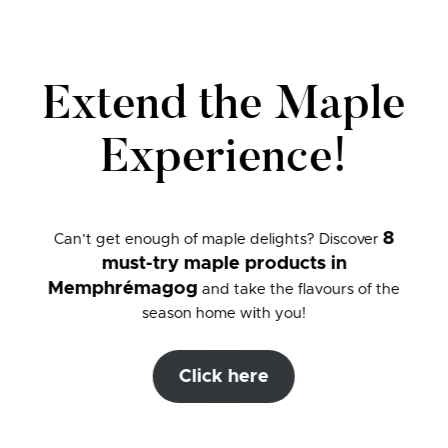
Extend the Maple
Experience!
8
Can’t get enough of maple delights? Discover
must-try maple products in
Memphrémagog
and take the flavours of the
season home with you!
Click here