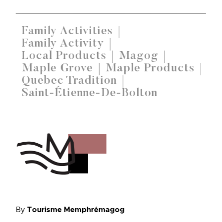
Family Activities
Family Activity
Local Products
Magog
Maple Grove
Maple Products
Quebec Tradition
Saint-Étienne-De-Bolton
By
Tourisme Memphrémagog