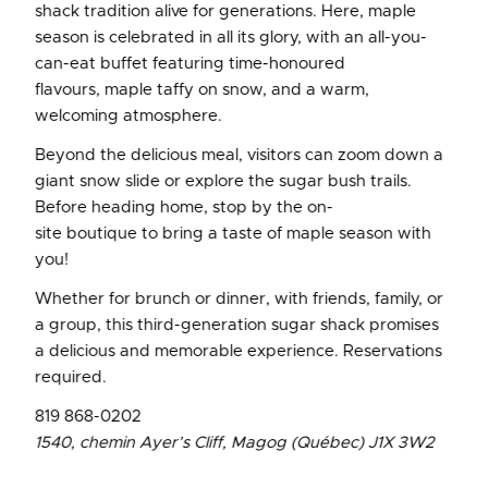
shack tradition alive for generations. Here, maple
season is celebrated in all its glory, with an all-you-
can-eat buffet featuring time-honoured
flavours, maple taffy on snow, and a warm,
welcoming atmosphere.
Beyond the delicious meal, visitors can zoom down a
giant snow slide or explore the sugar bush trails.
Before heading home, stop by the on-
site boutique to bring a taste of maple season with
you!
Whether for brunch or dinner, with friends, family, or
a group, this third-generation sugar shack promises
a delicious and memorable experience. Reservations
required.
819 868-0202
1540, chemin Ayer’s Cliff, Magog (Québec) J1X 3W2