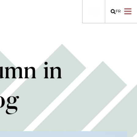
FR
umn in
og