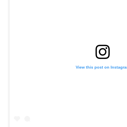
View this post on Instagr