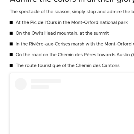
The spectacle of the season, simply stop and admire the b
At the Pic de l’Ours in the Mont-Orford national park
On the Owl’s Head mountain, at the summit
In the Rivière-aux-Cerises marsh with the Mont-Orford 
On the road on the Chemin des Pères towards Austin 
The route touristique of the Chemin des Cantons