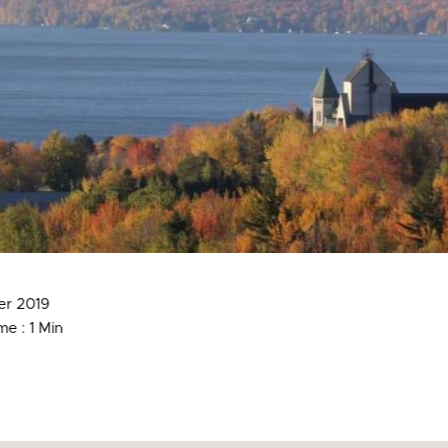
er 2019
e : 1 Min