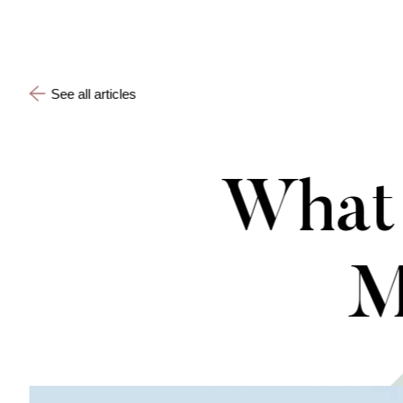
See all articles
What 
M