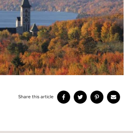
Share this article