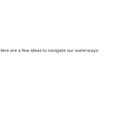
. Here are a few ideas to navigate our waterways: