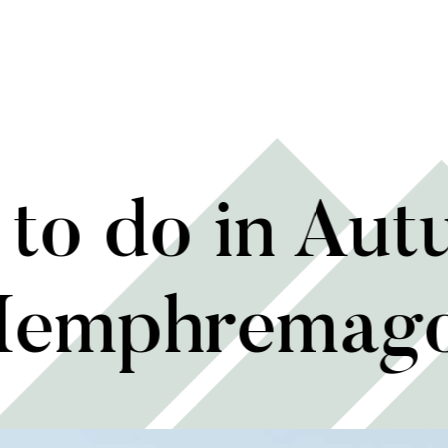
to do in Aut
emphremag