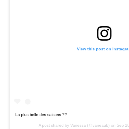
View this post on Instagr
La plus belle des saisons ??
A post shared by
Vanessa
(@vaneaub) on
Sep 28