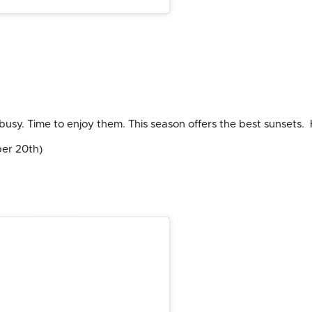
s busy. Time to enjoy them. This season offers the best sunsets
ber 20th)