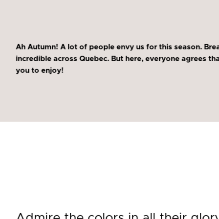
Ah Autumn! A lot of people envy us for this season. Brea
incredible across Quebec. But here, everyone agrees that 
you to enjoy!
Admire the colors in all their glor