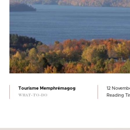
Tourisme Memphrémagog
12 Novemb
Reading Tim
WHAT-TO-DO