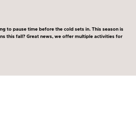
ng to pause time before the cold sets in. This season is
s this fall? Great news, we offer multiple activities for