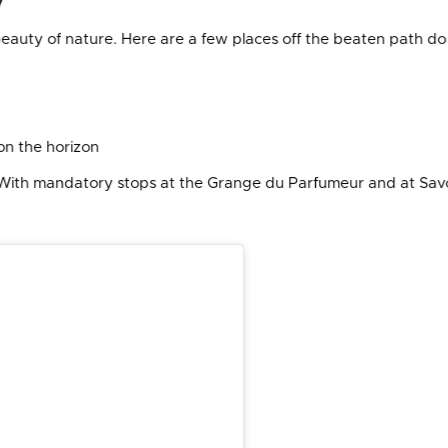
eauty of nature. Here are a few places off the beaten path do 
on the horizon
(With mandatory stops at the Grange du Parfumeur and at Sav