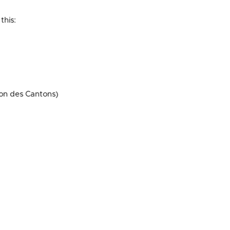
this:
on des Cantons)