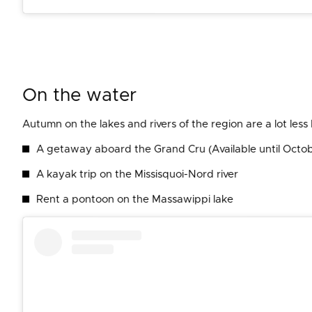
On the water
Autumn on the lakes and rivers of the region are a lot les
A getaway aboard the Grand Cru (Available until Octo
A kayak trip on the Missisquoi-Nord river
Rent a pontoon on the Massawippi lake