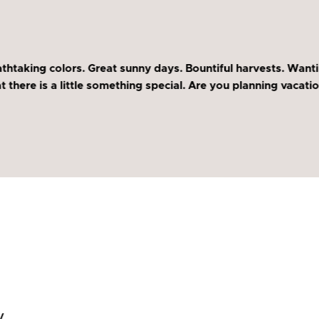
thtaking colors. Great sunny days. Bountiful harvests. Wanti
there is a little something special. Are you planning vacation
y