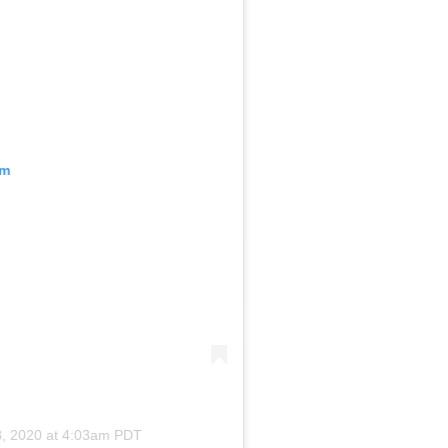
am
, 2020 at 4:03am PDT