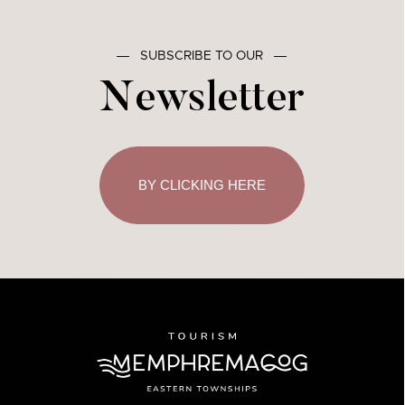
―
SUBSCRIBE TO OUR
―
Newsletter
BY CLICKING HERE