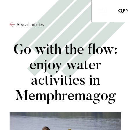
FR
See all articles
Go with the flow:
enjoy water
activities in
Memphremagog