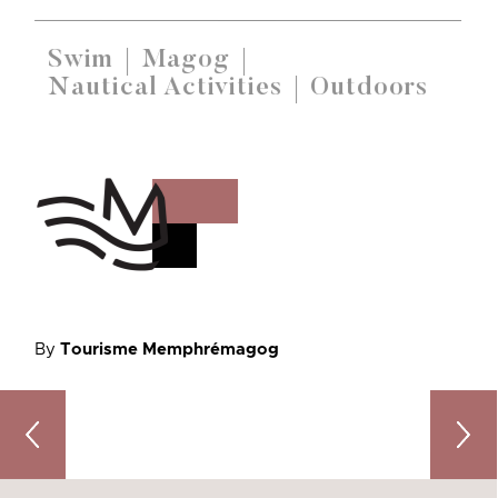
Swim
Magog
Nautical Activities
Outdoors
By
Tourisme Memphrémagog
Mountains of Discoveries: Activities to Enjoy on the P
6 Incr