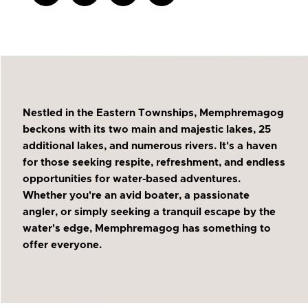
Nestled in the Eastern Townships, Memphremagog
beckons with its two main and majestic lakes, 25
additional lakes, and numerous rivers. It's a haven
for those seeking respite, refreshment, and endless
opportunities for water-based adventures.
Whether you're an avid boater, a passionate
angler, or simply seeking a tranquil escape by the
water's edge, Memphremagog has something to
offer everyone.