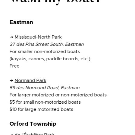
Eastman
➜
Missisquoi-North Park
37 des Pins Street South, Eastman
For smaller non-motorized boats
(kayaks, canoes, paddle boards, etc.)
Free
➜
Normand Park
59 des Normand Road, Eastman
For larger motorized or non-motorized boats
$5 for small non-motorized boats
$10 for large motorized boats
Orford Township