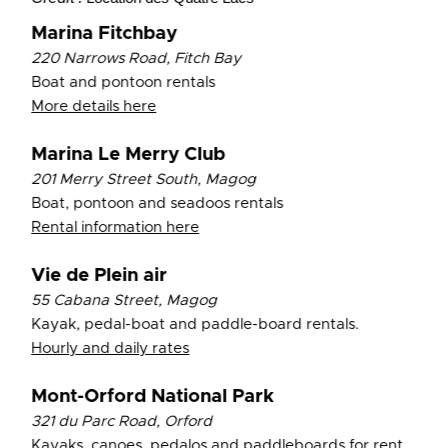
Marina Fitchbay
220 Narrows Road, Fitch Bay
Boat and pontoon rentals
More details here
Marina Le Merry Club
201 Merry Street South, Magog
Boat, pontoon and seadoos rentals
Rental information here
Vie de Plein air
55 Cabana Street, Magog
Kayak, pedal-boat and paddle-board rentals.
Hourly and daily rates
Mont-Orford National Park
321 du Parc Road, Orford
Kayaks, canoes, pedalos and paddleboards for rent.