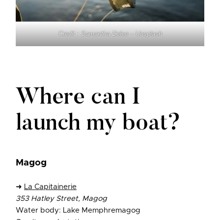
Credit : Samantha Deleo – Unsplash
Where can I
launch my boat?
Magog
➜
La Capitainerie
353 Hatley Street, Magog
Water body: Lake Memphremagog