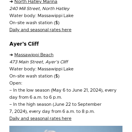
➜
North Hatley Marina
240 Mill Street, North Hatley
Water body: Massawippi Lake
On-site wash station ($)
Daily and seasonal rates here
Ayer’s Cliff
➜
Massawippi Beach
473 Main Street, Ayer’s Cliff
Water body: Massawippi Lake
On-site wash station ($)
Open:
– In the low season (May 6 to June 21, 2024), every
day from 6 a.m. to 6 p.m.
– In the high season (June 22 to September
7, 2024), every day from 6 a.m. to 8 p.m.
Daily and seasonal rates here