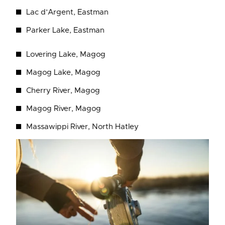
Lac d’Argent, Eastman
Parker Lake, Eastman
Lovering Lake, Magog
Magog Lake, Magog
Cherry River, Magog
Magog River, Magog
Massawippi River, North Hatley