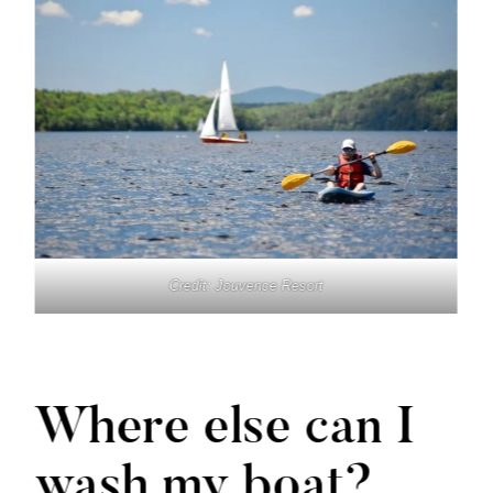
Credit: Jouvence Resort
Where else can I
wash my boat?