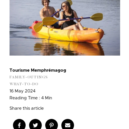
Tourisme Memphrémagog
FAMILY-OUTINGS
WHAT-TO-DO
16 May 2024
Reading Time : 4 Min
Share this article