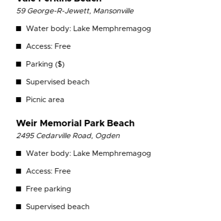
59 George-R-Jewett, Mansonville
Water body: Lake Memphremagog
Access: Free
Parking ($)
Supervised beach
Picnic area
Weir Memorial Park
Beach
2495 Cedarville Road, Ogden
Water body: Lake Memphremagog
Access: Free
Free parking
Supervised beach