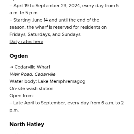
– April 19 to September 23, 2024, every day from 5
a.m. to 5 p.m.
– Starting June 14 and until the end of the
season, the wharf is reserved for residents on
Fridays, Saturdays, and Sundays.
Daily rates here
Ogden
➜
Cedarville Wharf
Weir Road, Cedarville
Water body: Lake Memphremagog
On-site wash station
Open from:
– Late April to September, every day from 6 a.m. to 2
p.m.
North Hatley