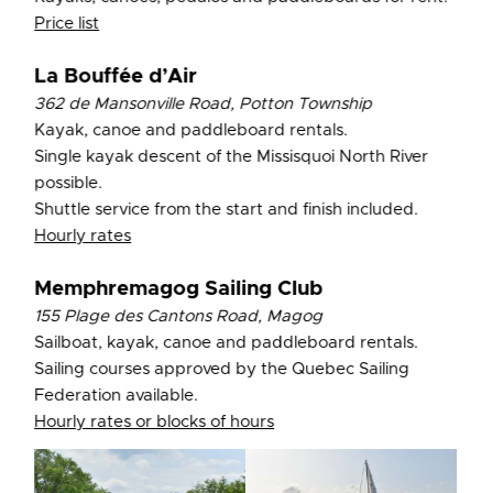
Price lis
t
La Bouffée d’Air
362 de Mansonville Road, Potton Township
Kayak, canoe and paddleboard rentals.
Single kayak descent of the Missisquoi North River
possible.
Shuttle service from the start and finish included.
Hourly rates
Memphremagog Sailing Club
155 Plage des Cantons Road, Magog
Sailboat, kayak, canoe and paddleboard rentals.
Sailing courses approved by the Quebec Sailing
Federation available.
Hourly rates or blocks of hours