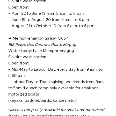
On-site wash station
Open from:
– April 22 to June 18 from 5 a.m. to 6 p.m.
– June 19 to August 20 from 5 a.m. to 8 p.m.
– August 21 to October 10 from 6 a.m. to 6 p.m.
➜
Memphremagog Sailing Club
*
155 Plage des Cantons Road, Magog
Water body: Lake Memphremagog
On-site wash station
Open from:
– Mid-May to Labour Day, every day from 9 a.m. to
5:30 p.m.
– Labour Day to Thanksgiving, weekends from 9am
to 5pm *Launch ramp only available for small non-
motorized boats
(kayaks, paddleboards, canoes, etc.)
*Access ramp only available for small non-motorized