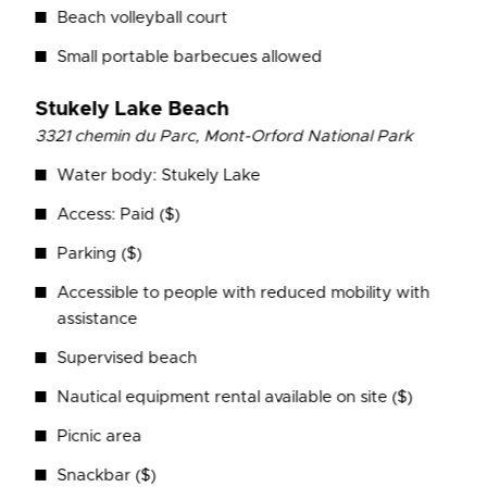
Beach volleyball court
Small portable barbecues allowed
Stukely Lake Beach
3321 chemin du Parc,
Mont-Orford National Park
Water body: Stukely Lake
Access: Paid ($)
Parking ($)
Accessible to people with reduced mobility with
assistance
Supervised beach
Nautical equipment rental available on site ($)
Picnic area
Snackbar ($)