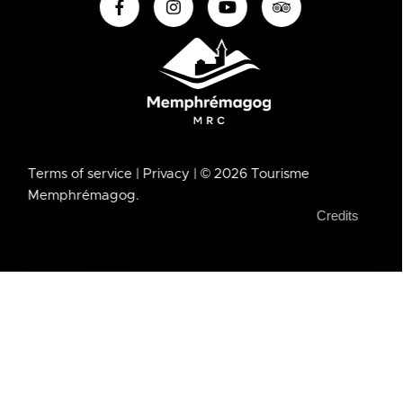
Terms of service
| Privacy
| © 2026 Tourisme
Memphrémagog.
Credits