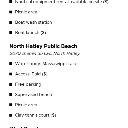
Nautical equipment rental available on site ($)
Picnic area
Boat wash station
Boat launch ($)
North Hatley Public Beach
2070 chemin du Lac, North Hatley
Water body: Massawippi Lake
Access: Paid ($)
Free parking
Supervised beach
Picnic area
Clay tennis court ($)