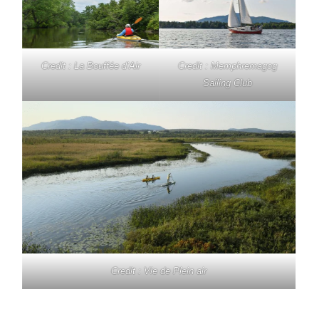
Credit : La Bouffée d’Air
Credit : Memphremagog
Sailing Club
Credit : Vie de Plein air