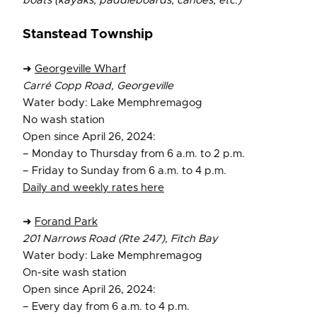
boats (kayaks, paddleboards, canoes, etc.)
Stanstead Township
➜
Georgeville Wharf
Carré Copp Road, Georgeville
Water body: Lake Memphremagog
No wash station
Open since April 26, 2024:
– Monday to Thursday from 6 a.m. to 2 p.m.
– Friday to Sunday from 6 a.m. to 4 p.m.
Daily and weekly rates here
➜
Forand Park
201 Narrows Road (Rte 247), Fitch Bay
Water body: Lake Memphremagog
On-site wash station
Open since April 26, 2024:
– Every day from 6 a.m. to 4 p.m.