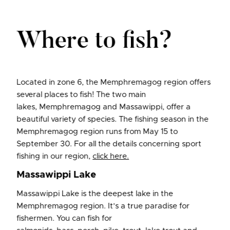
Where to fish?
Located in zone 6, the Memphremagog region offers
several places to fish! The two main
lakes, Memphremagog and Massawippi, offer a
beautiful variety of species. The fishing season in the
Memphremagog region runs from May 15 to
September 30. For all the details concerning sport
fishing in our region,
click here
.
Massawippi Lake
Massawippi Lake is the deepest lake in the
Memphremagog region. It’s a true paradise for
fishermen. You can fish for