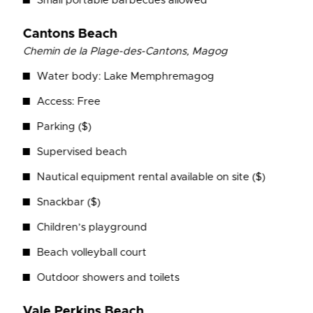
Small portable barbecues allowed
Cantons Beach
Chemin de la Plage-des-Cantons, Magog
Water body: Lake Memphremagog
Access: Free
Parking ($)
Supervised beach
Nautical equipment rental available on site ($)
Snackbar ($)
Children’s playground
Beach volleyball court
Outdoor showers and toilets
Vale Perkins Beach