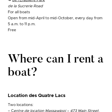
➜
de l’Érablière Park
de la Sucrerie Road
For all boats
Open from mid-April to mid-October, every day from
5 a.m. to 11 p.m.
Free
Where can I rent a
boat?
Location des Quatre Lacs
Two locations:
– C
entre de location Massawippi – 473 Main Street,