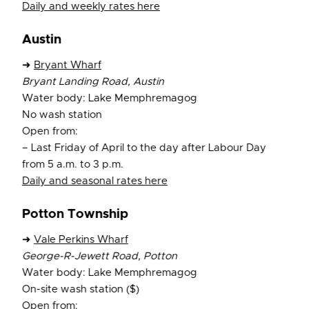
Daily and weekly rates here
Austin
➜
Bryant Wharf
Bryant Landing Road, Austin
Water body: Lake Memphremagog
No wash station
Open from:
– Last Friday of April to the day after Labour Day
from 5 a.m. to 3 p.m.
Daily and seasonal rates here
Potton Township
➜
Vale Perkins Wharf
George-R-Jewett Road, Potton
Water body: Lake Memphremagog
On-site wash station ($)
Open from: