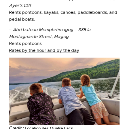
Ayer’s Cliff
Rents pontoons, kayaks, canoes, paddleboards, and
pedal boats.
–
Abri bateau Memphrémagog – 385 la
Montagnarde Street, Magog
Rents pontoons
Rates by the hour and by the day
Credit :
Location des Quatre Lacs