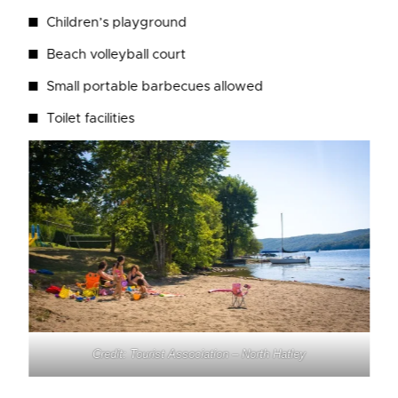
Children’s playground
Beach volleyball court
Small portable barbecues allowed
Toilet facilities
Credit: Tourist Association – North Hatley