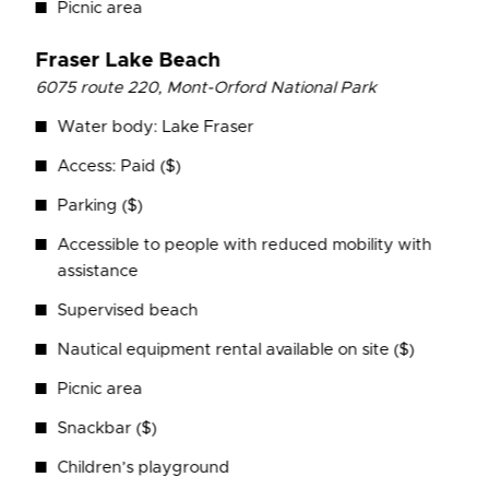
Picnic area
Fraser Lake Beach
6075 route 220, Mont-Orford National Park
Water body: Lake Fraser
Access: Paid ($)
Parking ($)
Accessible to people with reduced mobility with
assistance
Supervised beach
Nautical equipment rental available on site ($)
Picnic area
Snackbar ($)
Children’s playground