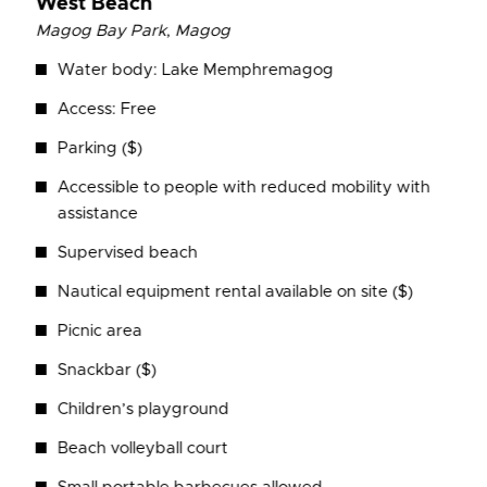
West Beach
Magog Bay Park
,
Magog
Water body: Lake Memphremagog
Access: Free
Parking ($)
Accessible to people with reduced mobility with
assistance
Supervised beach
Nautical equipment rental available on site ($)
Picnic area
Snackbar ($)
Children’s playground
Beach volleyball court