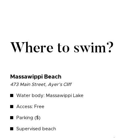
Where to swim?
Massawippi
Beach
473 Main Street, Ayer’s Cliff
Water body: Massawippi Lake
Access: Free
Parking ($)
Supervised beach