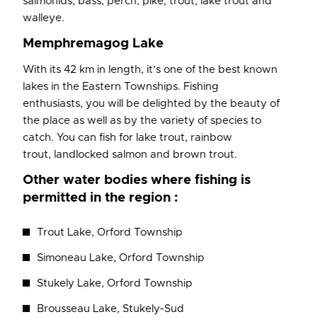
salmonids, bass, perch, pike, trout, lake trout and
walleye.
Memphremagog Lake
With its 42 km in length, it’s one of the best known
lakes in the Eastern Townships. Fishing
enthusiasts, you will be delighted by the beauty of
the place as well as by the variety of species to
catch. You can fish for lake trout, rainbow
trout, landlocked salmon and brown trout.
Other water bodies where fishing is
permitted in the region :
Trout Lake, Orford Township
Simoneau Lake, Orford Township
Stukely Lake, Orford Township
Brousseau Lake, Stukely-Sud