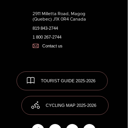
2911 Milletta Road, Magog
(Quebec) J1X 0R4 Canada
819 843-2744
1 800 267-2744
Contact us
TOURIST GUIDE 2025-2026
CYCLING MAP 2025-2026