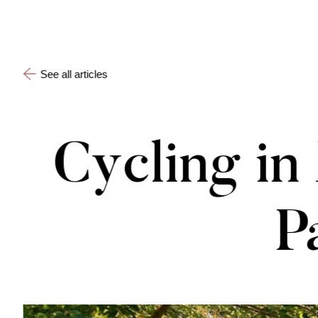
See all articles
Cycling i
P