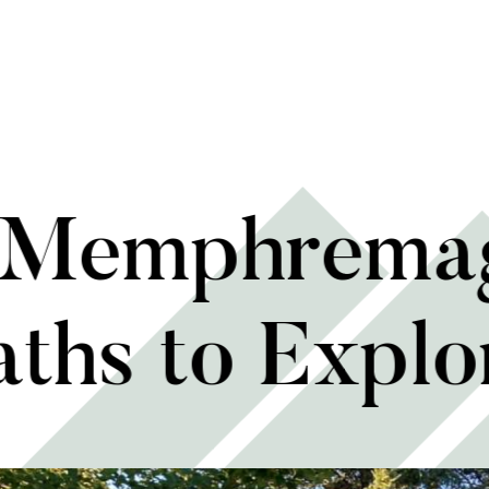
n Memphremag
aths to Explo