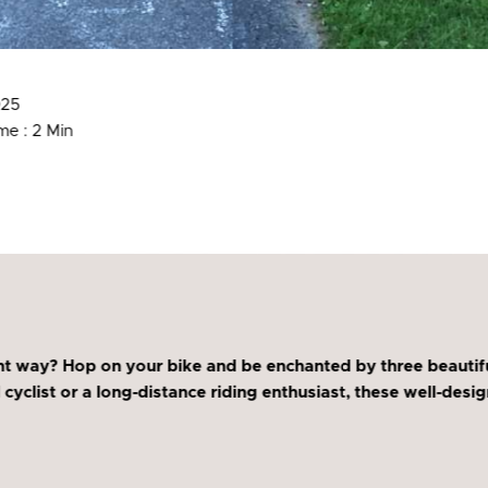
025
me : 2 Min
t way? Hop on your bike and be enchanted by three beautifu
 cyclist or a long-distance riding enthusiast, these well-des