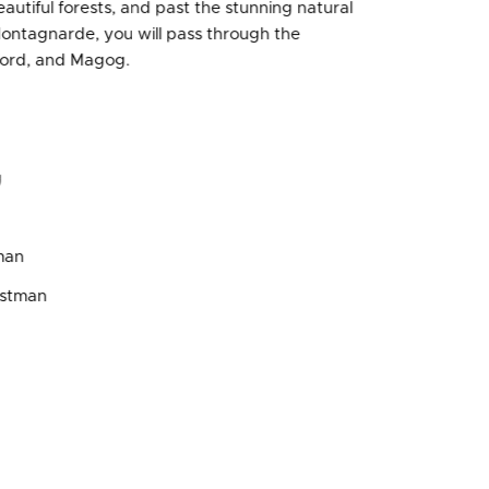
tiful forests, and past the stunning natural
Montagnarde, you will pass through the
rford, and Magog.
g
man
astman