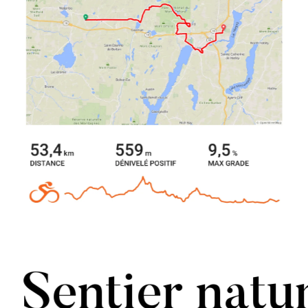
Sentier natu