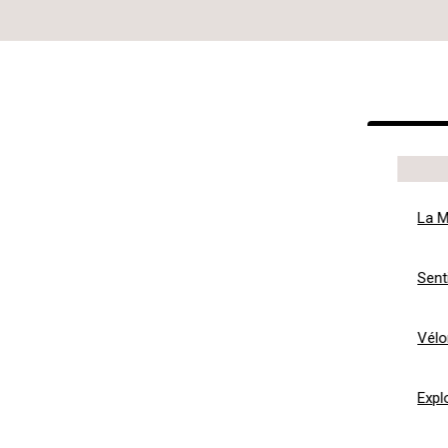
La M
Sent
Vélo
Expl