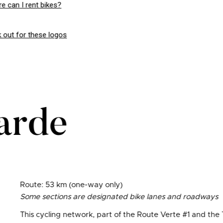
e can I rent bikes?
 out for these logos
arde
Route: 53 km (one-way only)
Some sections are designated bike lanes and roadways
This cycling network, part of the Route Verte #1 and the 