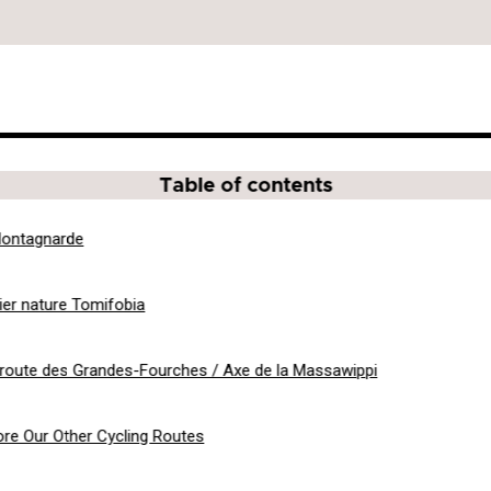
Table of contents
ontagnarde
ier nature Tomifobia
route des Grandes-Fourches / Axe de la Massawippi
ore Our Other Cycling Routes