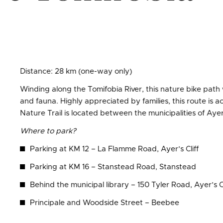
Distance: 28 km (one-way only)
Winding along the Tomifobia River, this nature bike path w
and fauna. Highly appreciated by families, this route is a
Nature Trail is located between the municipalities of Ayer
Where to park?
Parking at KM 12 – La Flamme Road, Ayer’s Cliff
Parking at KM 16 – Stanstead Road, Stanstead
Behind the municipal library – 150 Tyler Road, Ayer’s Cl
Principale and Woodside Street – Beebee