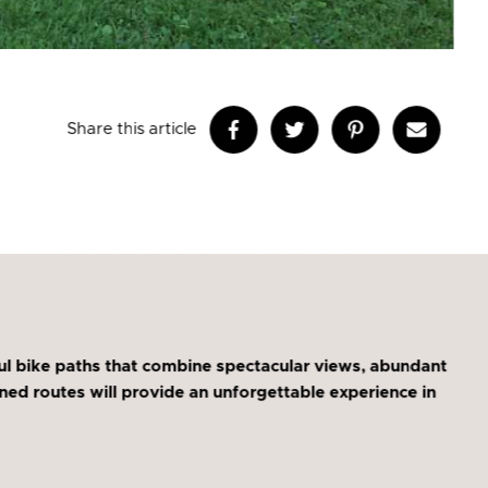
Share this article
l bike paths that combine spectacular views, abundant
igned routes will provide an unforgettable experience in