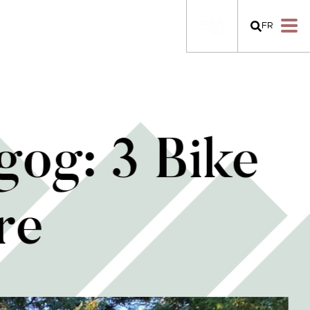
FR
og: 3 Bike
re