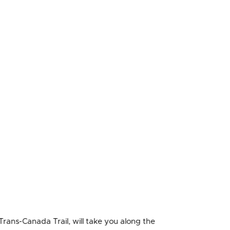
Trans-Canada Trail, will take you along the