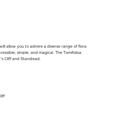
ill allow you to admire a diverse range of flora
ccessible, simple, and magical. The Tomifobia
’s Cliff and Stanstead.
iff