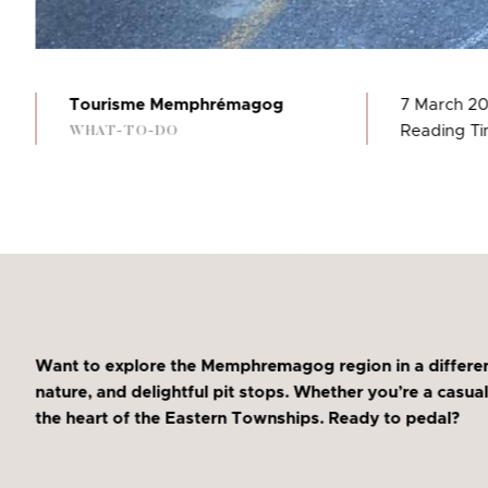
Tourisme Memphrémagog
7 March 2
Reading Ti
WHAT-TO-DO
Want to explore the Memphremagog region in a differen
nature, and delightful pit stops. Whether you’re a casual
the heart of the Eastern Townships. Ready to pedal?