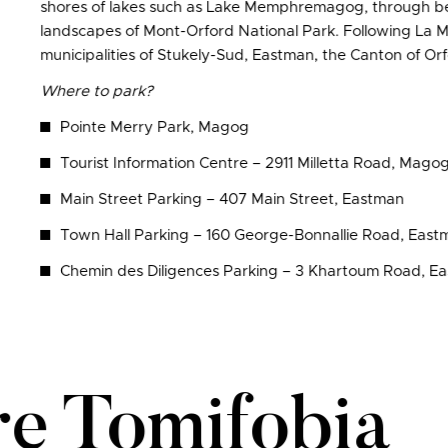
shores of lakes such as Lake Memphremagog, through beau
landscapes of Mont-Orford National Park. Following La 
municipalities of Stukely-Sud, Eastman, the Canton of O
Where to park?
Pointe Merry Park, Magog
Tourist Information Centre – 2911 Milletta Road, Mago
Main Street Parking – 407 Main Street, Eastman
Town Hall Parking – 160 George-Bonnallie Road, East
Chemin des Diligences Parking – 3 Khartoum Road, E
re Tomifobia