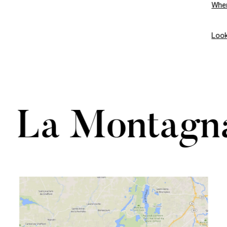
Wher
Look
La Montagn