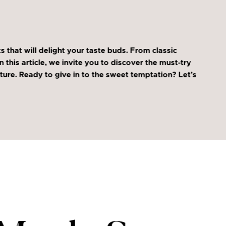
that will delight your taste buds. From classic
this article, we invite you to discover the must-try
ure. Ready to give in to the sweet temptation? Let’s