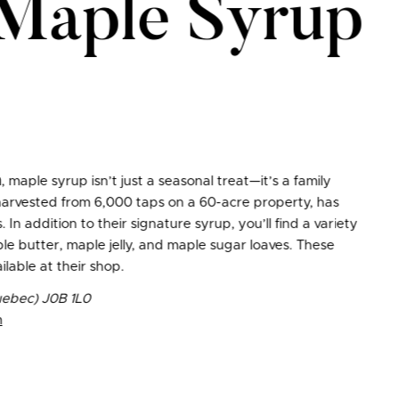
 Maple Syrup
n
, maple syrup isn’t just a seasonal treat—it’s a family
 harvested from 6,000 taps on a 60-acre property, has
n addition to their signature syrup, you’ll find a variety
le butter, maple jelly, and maple sugar loaves. These
ilable at their shop.
ebec) J0B 1L0
m