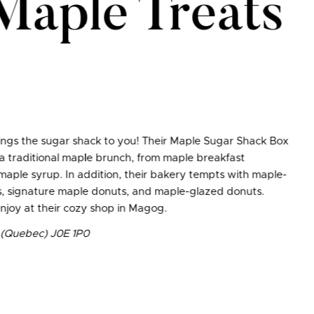
Maple Treats
ngs the sugar shack to you! Their Maple Sugar Shack Box
 a traditional maple brunch, from maple breakfast
maple syrup. In addition, their bakery tempts with maple-
rts, signature maple donuts, and maple-glazed donuts.
 enjoy at their cozy shop in Magog.
n (Quebec) J0E 1P0