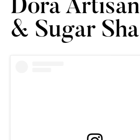
Dora Artisa
& Sugar Sha