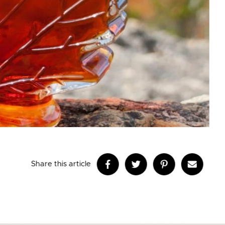
Share this article