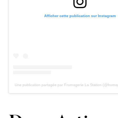
Afficher cette publication sur Instagram
Une publication partagée par Fromagerie La Station (@fromag