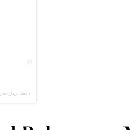
erie_la_station)