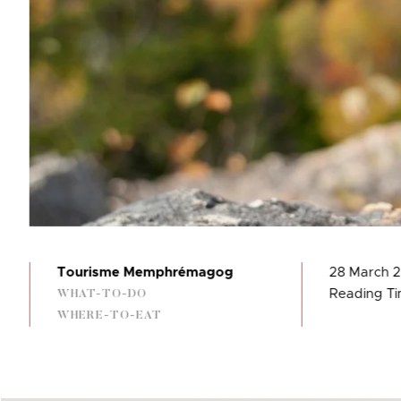
Tourisme Memphrémagog
28 March 
Reading Ti
WHAT-TO-DO
WHERE-TO-EAT