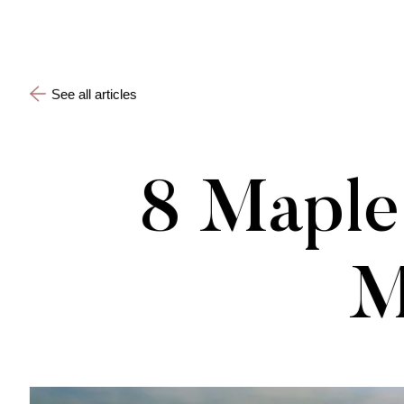
See all articles
8 Maple 
M