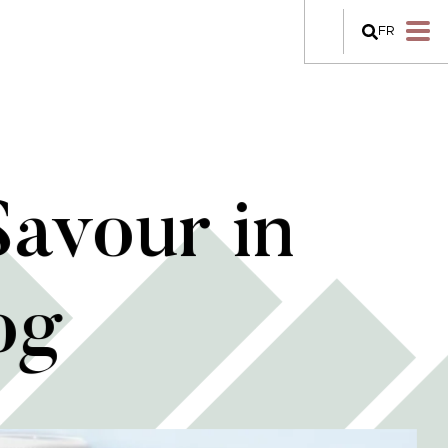
FR
Savour in
og