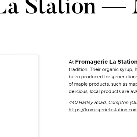
La Station —
Fromagerie La Statio
At
tradition. Their organic syrup,
been produced for generations. I
of maple products, such as map
delicious, local products are ava
440 Hatley Road, Compton (Qu
https://fromagerielastation.co