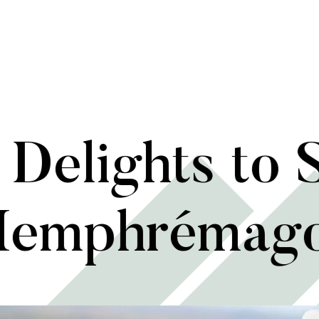
Delights to 
emphrémag