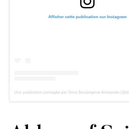
Afficher cette publication sur Instagram