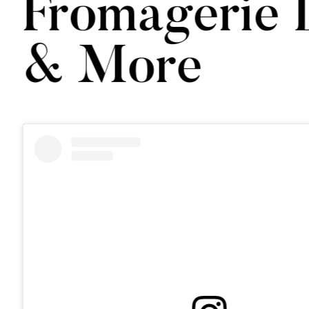
Fromagerie 
& More