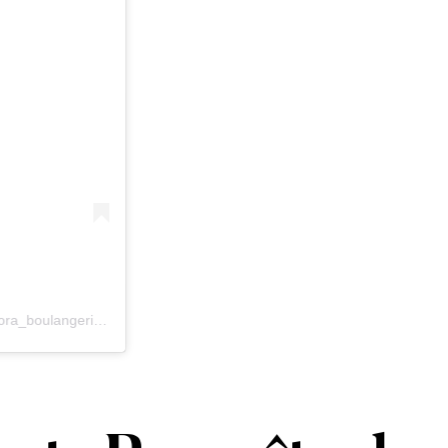
Une publication partagée par Dora Boulangerie Artisanale (@dora_boulangerie_artisanale)