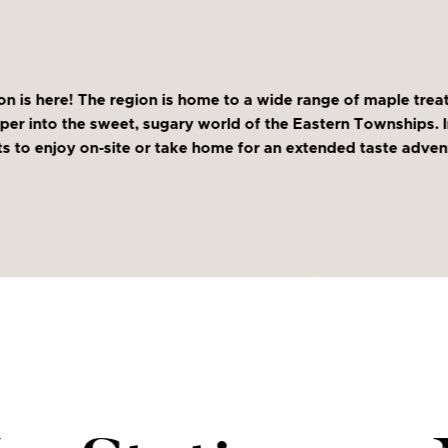
s here! The region is home to a wide range of maple treats 
per into the sweet, sugary world of the Eastern Townships. In 
to enjoy on-site or take home for an extended taste advent