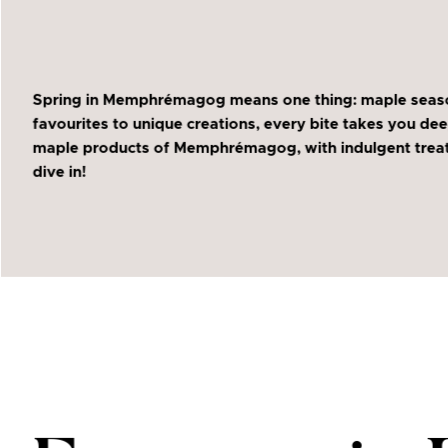
Spring in Memphrémagog means one thing: maple season i
favourites to unique creations, every bite takes you dee
maple products of Memphrémagog, with indulgent treats 
dive in!