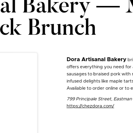
nal Bakery — 
ck Brunch
Dora Artisanal Bakery
bri
offers everything you need for
sausages to braised pork with 
infused delights like maple ta
Available to order online or to
799 Principale Street, Eastma
https://chezdora.com/