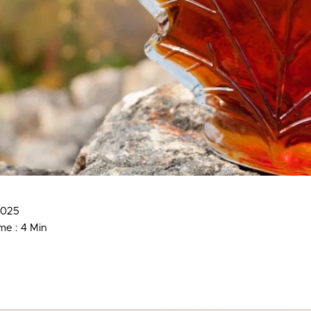
2025
me : 4 Min