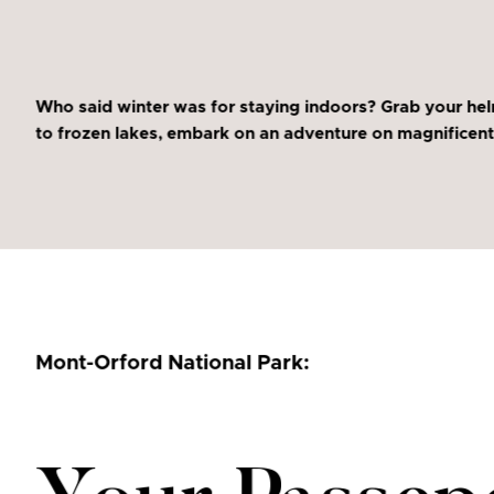
Who said winter was for staying indoors? Grab your hel
to frozen lakes, embark on an adventure on magnificent 
Mont-Orford National Park: