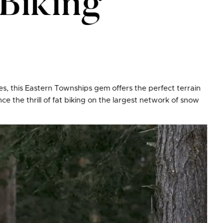
Biking
ities, this Eastern Townships gem offers the perfect terrain
e the thrill of fat biking on the largest network of snow