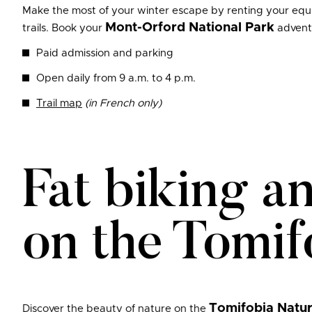
Make the most of your winter escape by renting your equip
Mont-Orford National Park
trails. Book your
advent
Paid admission and parking
Open daily from 9 a.m. to 4 p.m.
Trail map
(in French only)
Fat biking a
on the Tomif
Tomifobia Natur
Discover the beauty of nature on the