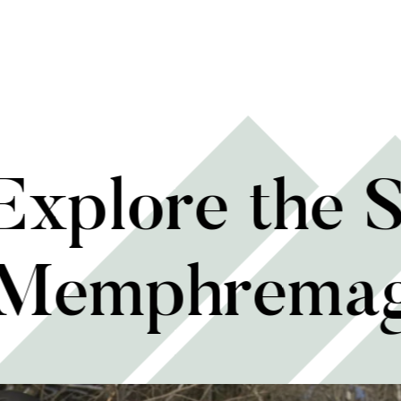
 Explore the 
 Memphrema