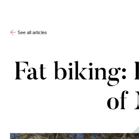
See all articles
Fat biking:
of