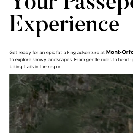
Your Passepo
Experience
Mont-Orfo
Get ready for an epic fat biking adventure at
to explore snowy landscapes. From gentle rides to heart-pu
biking trails in the region.