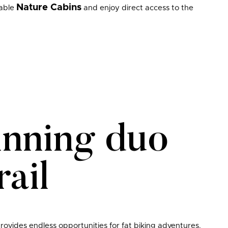
Nature Cabins
table
and enjoy direct access to the
inning duo
ail
provides endless opportunities for fat biking adventures.