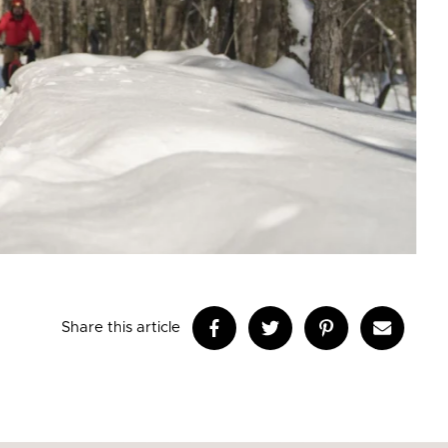
Share this article