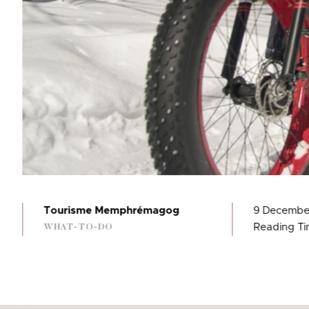
Tourisme Memphrémagog
9 Decembe
Reading Tim
WHAT-TO-DO