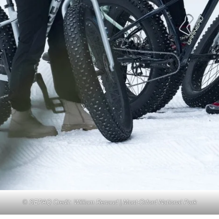
© SEPAQ Credit: William Renaud | Mont-Orford National Park