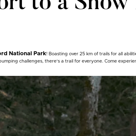
rt to a Snow 
rd National Park
! Boasting over 25 km of trails for all abil
mping challenges, there‘s a trail for everyone. Come experienc