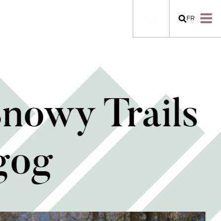
FR
Snowy Trails
gog