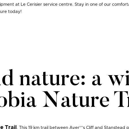
ment at Le Cerisier service centre. Stay in one of our comfor
ure today!
nd nature: a w
obia Nature Tr
e Trail
. This 19 km trail between Ayer‘’’s Cliff and Stanstead 