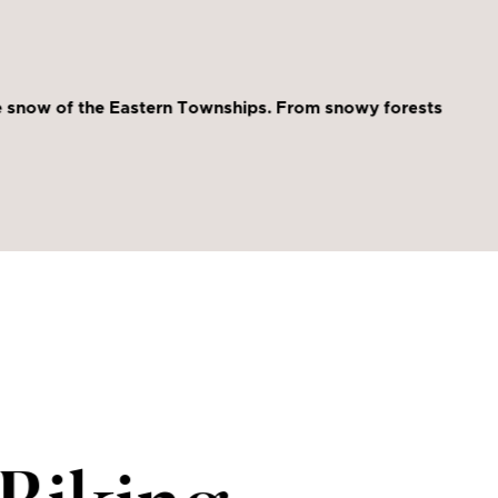
ine snow of the Eastern Townships. From snowy forests