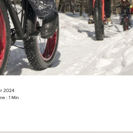
r 2024
e : 1 Min