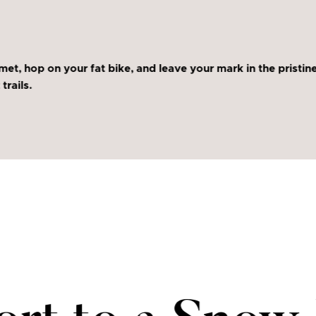
met, hop on your fat bike, and leave your mark in the prist
trails.