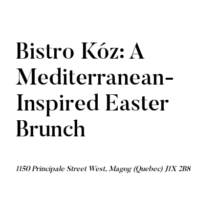
Bistro Kóz: A
Mediterranean-
Inspired Easter
Brunch
1150 Principale Street West, Magog (Quebec) J1X 2B8