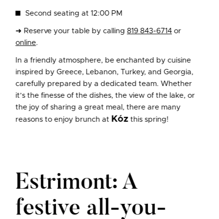
Second seating at 12:00 PM
➜ Reserve your table by calling
819 843-6714
or
online
.
In a friendly atmosphere, be enchanted by cuisine
inspired by Greece, Lebanon, Turkey, and Georgia,
carefully prepared by a dedicated team. Whether
it’s the finesse of the dishes, the view of the lake, or
the joy of sharing a great meal, there are many
Kóz
reasons to enjoy brunch at
this spring!
Estrimont: A
festive all-you-