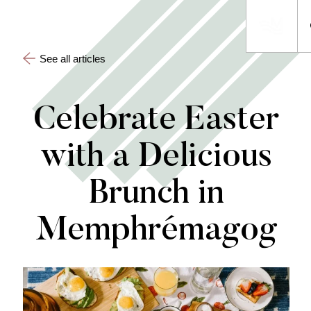
See all articles
Celebrate Easter
with a Delicious
Brunch in
Memphrémagog