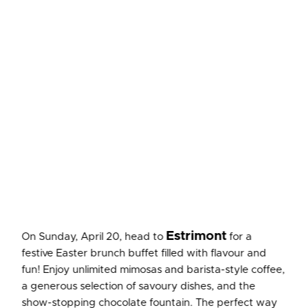
Estrimont
On Sunday, April 20, head to
for a
festive Easter brunch buffet filled with flavour and
fun! Enjoy unlimited mimosas and barista-style coffee,
a generous selection of savoury dishes, and the
show-stopping chocolate fountain. The perfect way