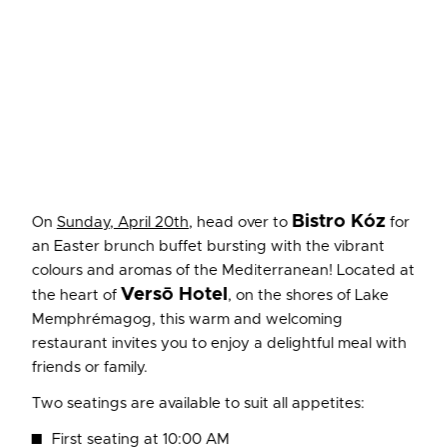
Bistro Kóz
On
Sunday, April 20th
, head over to
for
an Easter brunch buffet bursting with the vibrant
colours and aromas of the Mediterranean! Located at
Versō Hotel
the heart of
, on the shores of Lake
Memphrémagog, this warm and welcoming
restaurant invites you to enjoy a delightful meal with
friends or family.
Two seatings are available to suit all appetites:
First seating at 10:00 AM