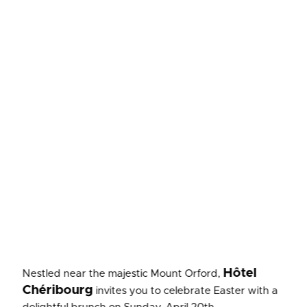
Hôtel
Nestled near the majestic Mount Orford,
Chéribourg
invites you to celebrate Easter with a