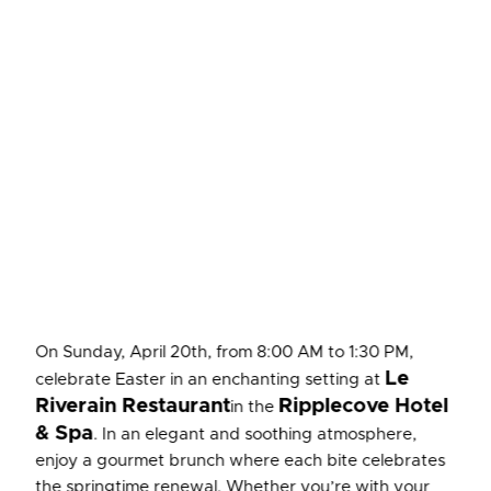
On Sunday, April 20th, from 8:00 AM to 1:30 PM,
Le
celebrate Easter in an enchanting setting at
Riverain Restaurant
Ripplecove Hotel
in the
& Spa
. In an elegant and soothing atmosphere,
enjoy a gourmet brunch where each bite celebrates
the springtime renewal. Whether you’re with your