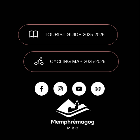
TOURIST GUIDE 2025-2026
CYCLING MAP 2025-2026