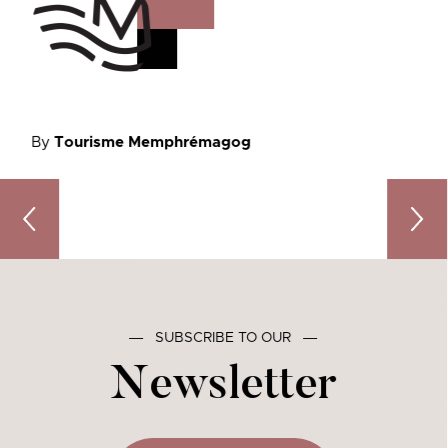
By
Tourisme Memphrémagog
The Best Easter Chocolates in Memphrémagog: 3 Must-
A Tast
―
SUBSCRIBE TO OUR
―
Newsletter