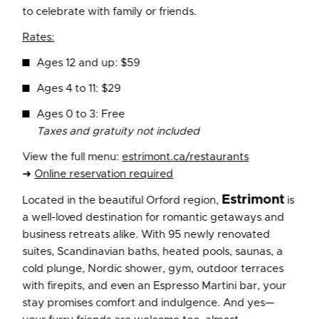
to celebrate with family or friends.
Rates:
Ages 12 and up: $59
Ages 4 to 11: $29
Ages 0 to 3: Free
Taxes and gratuity not included
View the full menu:
estrimont.ca/restaurants
➜
Online reservation required
Estrimont
Located in the beautiful Orford region,
is
a well-loved destination for romantic getaways and
business retreats alike. With 95 newly renovated
suites, Scandinavian baths, heated pools, saunas, a
cold plunge, Nordic shower, gym, outdoor terraces
with firepits, and even an Espresso Martini bar, your
stay promises comfort and indulgence. And yes—