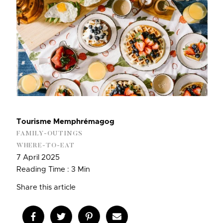
Tourisme Memphrémagog
FAMILY-OUTINGS
WHERE-TO-EAT
7 April 2025
Reading Time : 3 Min
Share this article