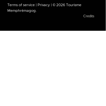
Terms of service
| Privacy
| © 2026 Tourisme
Memphrémagog.
Credits