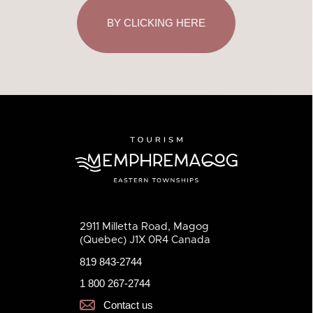
BY CLICKING HERE
2911 Milletta Road, Magog
(Quebec) J1X 0R4 Canada
819 843-2744
1 800 267-2744
Contact us