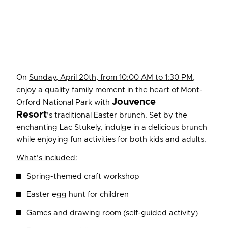
On
Sunday, April 20th, from 10:00 AM to 1:30 PM
,
enjoy a quality family moment in the heart of Mont-
Jouvence
Orford National Park with
Resort
’s traditional Easter brunch. Set by the
enchanting Lac Stukely, indulge in a delicious brunch
while enjoying fun activities for both kids and adults.
What’s included:
Spring-themed craft workshop
Easter egg hunt for children
Games and drawing room (self-guided activity)