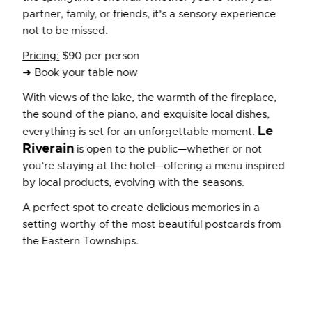
partner, family, or friends, it’s a sensory experience
not to be missed.
Pricing:
$90 per person
➜
Book your table now
With views of the lake, the warmth of the fireplace,
the sound of the piano, and exquisite local dishes,
Le
everything is set for an unforgettable moment.
Riverain
is open to the public—whether or not
you’re staying at the hotel—offering a menu inspired
by local products, evolving with the seasons.
A perfect spot to create delicious memories in a
setting worthy of the most beautiful postcards from
the Eastern Townships.