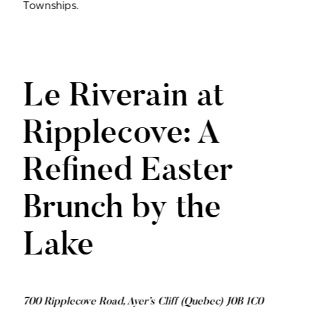
Townships.
Le Riverain at
Ripplecove: A
Refined Easter
Brunch by the
Lake
700 Ripplecove Road, Ayer’s Cliff (Quebec) J0B 1C0