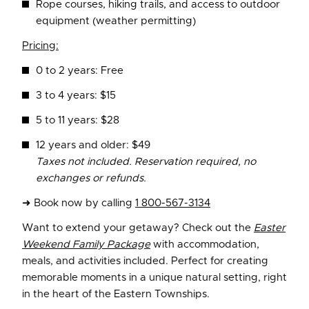
Rope courses, hiking trails, and access to outdoor
equipment (weather permitting)
Pricing:
0 to 2 years: Free
3 to 4 years: $15
5 to 11 years: $28
12 years and older: $49
Taxes not included. Reservation required, no
exchanges or refunds.
➜ Book now by calling
1 800-567-3134
Want to extend your getaway? Check out the
Easter
Weekend Family Package
with accommodation,
meals, and activities included. Perfect for creating
memorable moments in a unique natural setting, right
in the heart of the Eastern Townships.