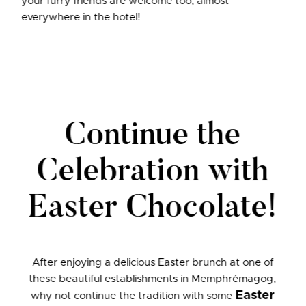
your furry friends are welcome too, almost
everywhere in the hotel!
Continue the
Celebration with
Easter Chocolate!
After enjoying a delicious Easter brunch at one of
these beautiful establishments in Memphrémagog,
Easter
why not continue the tradition with some