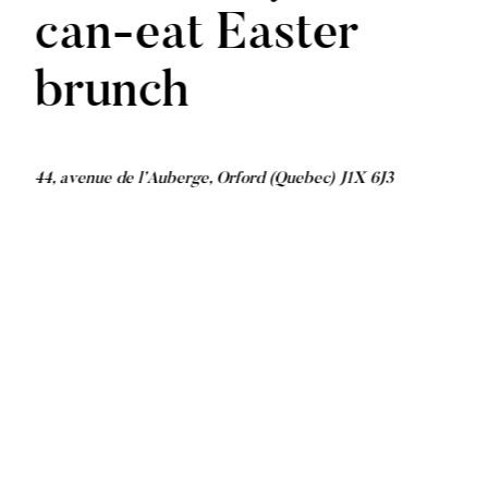
can-eat Easter
brunch
44, avenue de l’Auberge, Orford (Quebec) J1X 6J3