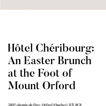
Hôtel Chéribourg:
An Easter Brunch
at the Foot of
Mount Orford
2603 chemin du Parc, Orford (Quebec) J1X 8C8