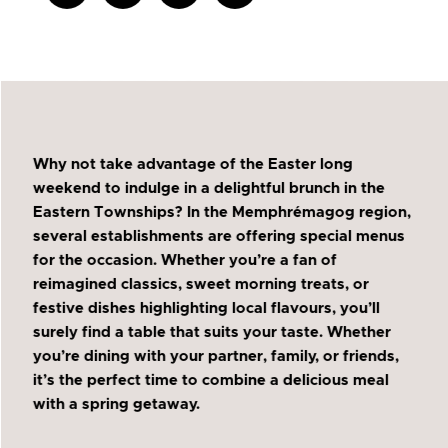
Why not take advantage of the Easter long
weekend to indulge in a delightful brunch in the
Eastern Townships? In the Memphrémagog region,
several establishments are offering special menus
for the occasion. Whether you’re a fan of
reimagined classics, sweet morning treats, or
festive dishes highlighting local flavours, you’ll
surely find a table that suits your taste. Whether
you’re dining with your partner, family, or friends,
it’s the perfect time to combine a delicious meal
with a spring getaway.