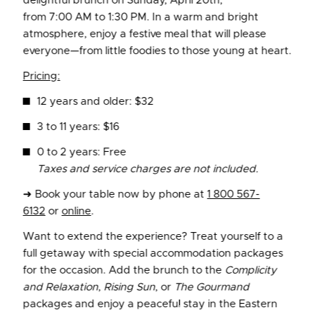
delightful brunch on Sunday, April 20th,
from 7:00 AM to 1:30 PM. In a warm and bright
atmosphere, enjoy a festive meal that will please
everyone—from little foodies to those young at heart.
Pricing:
12 years and older: $32
3 to 11 years: $16
0 to 2 years: Free
Taxes and service charges are not included.
➜ Book your table now by phone at
1 800 567-
6132
or
online
.
Want to extend the experience? Treat yourself to a
full getaway with special accommodation packages
for the occasion. Add the brunch to the
Complicity
and Relaxation
,
Rising Sun
, or
The Gourmand
packages and enjoy a peaceful stay in the Eastern