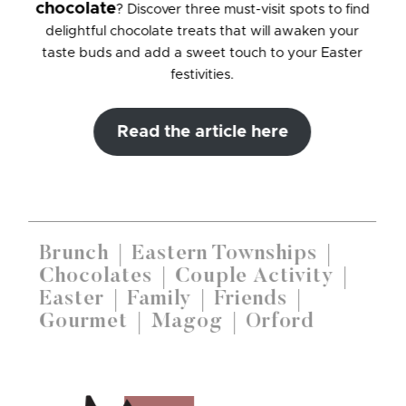
chocolate
? Discover three must-visit spots to find
delightful chocolate treats that will awaken your
taste buds and add a sweet touch to your Easter
festivities.
Read the article here
Brunch
Eastern Townships
Chocolates
Couple Activity
Easter
Family
Friends
Gourmet
Magog
Orford