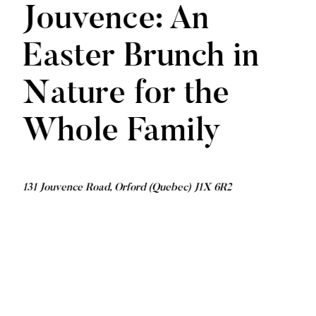
Jouvence: An
Easter Brunch in
Nature for the
Whole Family
131 Jouvence Road, Orford (Quebec) J1X 6R2