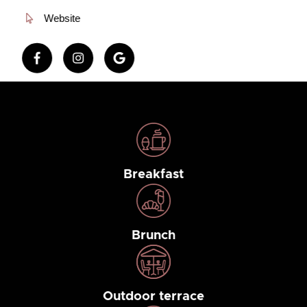
Website
Breakfast
Brunch
Outdoor terrace