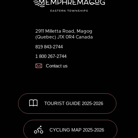
2911 Milletta Road, Magog
(Quebec) J1X 0R4 Canada
819 843-2744
1 800 267-2744
Contact us
TOURIST GUIDE 2025-2026
CYCLING MAP 2025-2026