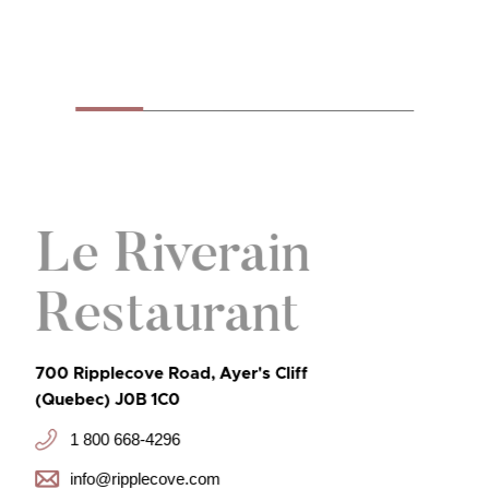
Le Riverain
Restaurant
700 Ripplecove Road, Ayer's Cliff
(Quebec) J0B 1C0
1 800 668-4296
info@ripplecove.com