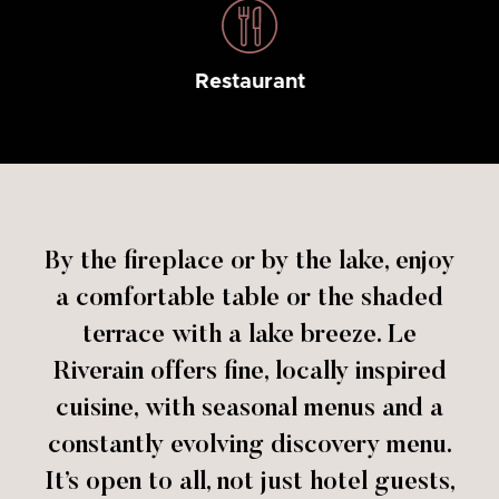
Restaurant
By the fireplace or by the lake, enjoy
a comfortable table or the shaded
terrace with a lake breeze. Le
Riverain offers fine, locally inspired
cuisine, with seasonal menus and a
constantly evolving discovery menu.
It’s open to all, not just hotel guests,