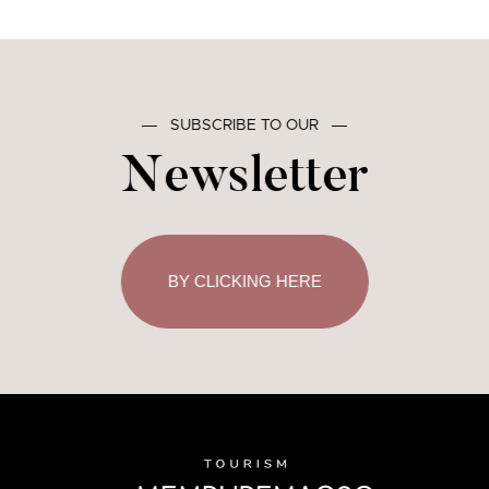
―
SUBSCRIBE TO OUR
―
Newsletter
BY CLICKING HERE