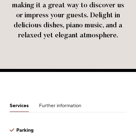
making it a great way to discover us
or impress your guests. Delight in
delicious dishes, piano music, and a
relaxed yet elegant atmosphere.
Services
Further information
Parking