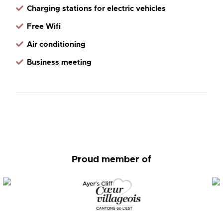
Charging stations for electric vehicles
Free Wifi
Air conditioning
Business meeting
Proud member of