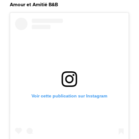
Amour et Amitié B&B
Voir cette publication sur Instagram