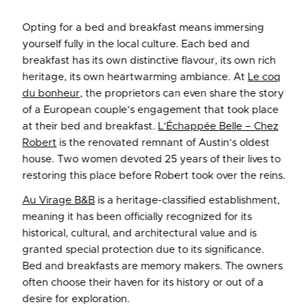
Opting for a bed and breakfast means immersing
yourself fully in the local culture. Each bed and
breakfast has its own distinctive flavour, its own rich
heritage, its own heartwarming ambiance. At
Le coq
du bonheur
, the proprietors can even share the story
of a European couple’s engagement that took place
at their bed and breakfast.
L’Échappée Belle – Chez
Robert
is the renovated remnant of Austin’s oldest
house. Two women devoted 25 years of their lives to
restoring this place before Robert took over the reins.
Au Virage B&B
is a heritage-classified establishment,
meaning it has been officially recognized for its
historical, cultural, and architectural value and is
granted special protection due to its significance.
Bed and breakfasts are memory makers. The owners
often choose their haven for its history or out of a
desire for exploration.