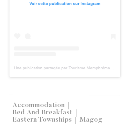
Voir cette publication sur Instagram
Une publication partagée par Tourisme Memphrémagog (@tourismememphremagog)
Accommodation
Bed And Breakfast
Eastern Townships
Magog