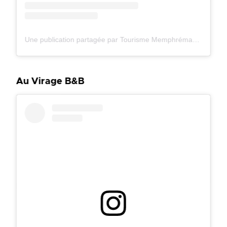
Une publication partagée par Tourisme Memphrémagog (@tourismememphremagog)
Au Virage B&B