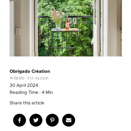
Obrigado Création
WHERE-TO-SLEEP
30 April 2024
Reading Time : 4 Min
Share this article