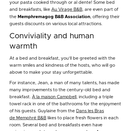
your pasta cooked through or al dente! Some bed
and breakfasts, like
Au Virage B&B
, are even part of
the
Memphremagog B&B Association
, offering their
guests discounts on various local attractions.
Conviviality and human
warmth
At a bed and breakfast, you’ll be greeted with the
warm smiles and kindness of the hosts, who will go
above to make your stay unforgettable.
For instance, Jean, a man of many talents, has made
many improvements to the century-old bed and
breakfast.
À la maison Campbell
, including a triple
towel rack in one of the bathrooms for the enjoyment
of his guests. Guylaine from the
Dans les Bras
de Memphré B&B
likes to place fresh flowers in each
room. Several bed and breakfasts even have