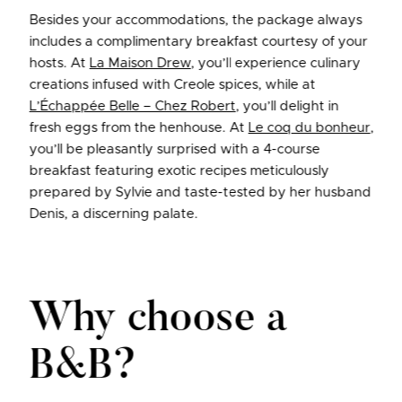
Besides your accommodations, the package always
includes a complimentary breakfast courtesy of your
hosts. At
La Maison Drew
, you’ll experience culinary
creations infused with Creole spices, while at
L’Échappée Belle – Chez Robert
, you’ll delight in
fresh eggs from the henhouse. At
Le coq du bonheur
,
you’ll be pleasantly surprised with a 4-course
breakfast featuring exotic recipes meticulously
prepared by Sylvie and taste-tested by her husband
Denis, a discerning palate.
Why choose a
B&B?