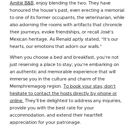
Amitié B&B
, enjoy blending the two. They have
honoured the house’s past, even erecting a memorial
to one of its former occupants, the veterinarian, while
also adorning the rooms with artifacts that chronicle
their journeys, evoke friendships, or recall José’s
Mexican heritage. As Renald aptly stated, “It’s our
hearts, our emotions that adorn our walls.”
When you choose a bed and breakfast, you’re not
just reserving a place to stay; you’re embarking on
an authentic and memorable experience that will
immerse you in the culture and charm of the
Memphremagog region.
To book your stay, don’t
hesitate to contact the hosts directly by phone or
online.
They’ll be delighted to address any inquiries,
provide you with the best rate for your
accommodation, and extend their heartfelt
appreciation for your patronage.