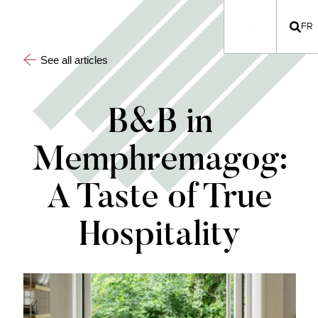
FR
See all articles
B&B in
Memphremagog:
A Taste of True
Hospitality