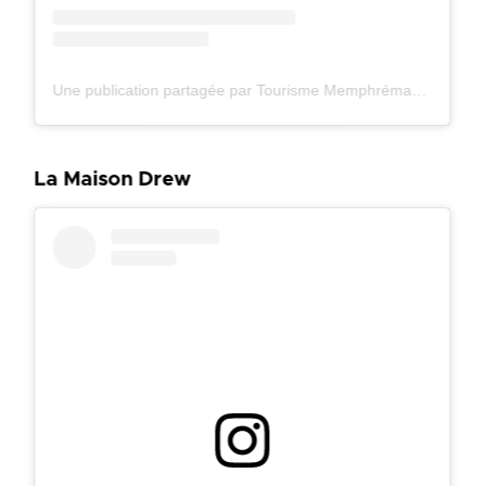
Une publication partagée par Tourisme Memphrémagog (@tourismememphremagog)
La Maison Drew