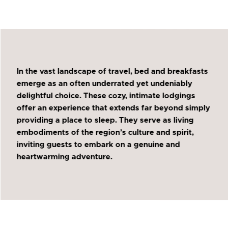
In the vast landscape of travel, bed and breakfasts
emerge as an often underrated yet undeniably
delightful choice. These cozy, intimate lodgings
offer an experience that extends far beyond simply
providing a place to sleep. They serve as living
embodiments of the region’s culture and spirit,
inviting guests to embark on a genuine and
heartwarming adventure.