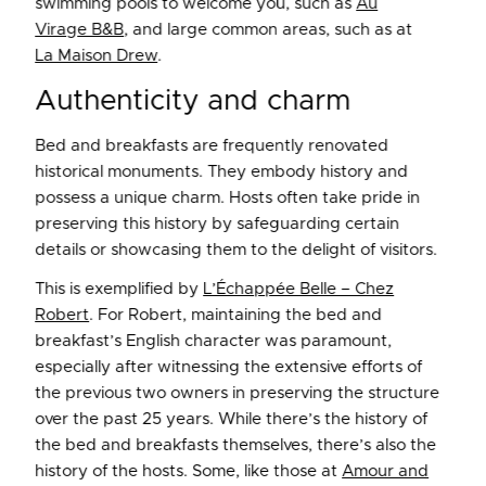
swimming pools to welcome you, such as
Au
Virage B&B
, and large common areas, such as at
La Maison Drew
.
Authenticity and charm
Bed and breakfasts are frequently renovated
historical monuments. They embody history and
possess a unique charm. Hosts often take pride in
preserving this history by safeguarding certain
details or showcasing them to the delight of visitors.
This is exemplified by
L’Échappée Belle – Chez
Robert
. For Robert, maintaining the bed and
breakfast’s English character was paramount,
especially after witnessing the extensive efforts of
the previous two owners in preserving the structure
over the past 25 years. While there’s the history of
the bed and breakfasts themselves, there’s also the
history of the hosts. Some, like those at
Amour and