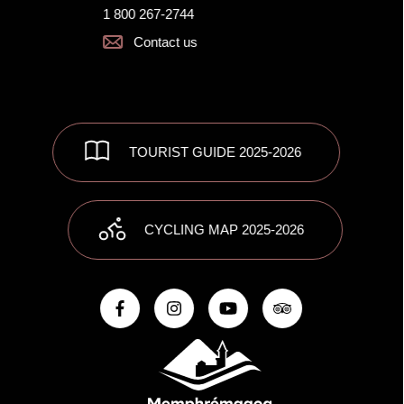
1 800 267-2744
Contact us
TOURIST GUIDE 2025-2026
CYCLING MAP 2025-2026