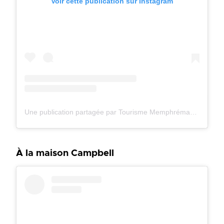
Voir cette publication sur Instagram
Une publication partagée par Tourisme Memphrémagog (@tourismememphremagog)
À la maison Campbell