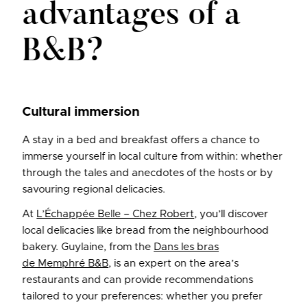
advantages of a
B&B?
Cultural immersion
A stay in a bed and breakfast offers a chance to
immerse yourself in local culture from within: whether
through the tales and anecdotes of the hosts or by
savouring regional delicacies.
At
L’Échappée Belle – Chez Robert
, you’ll discover
local delicacies like bread from the neighbourhood
bakery. Guylaine, from the
Dans les bras
de Memphré B&B
, is an expert on the area’s
restaurants and can provide recommendations
tailored to your preferences: whether you prefer