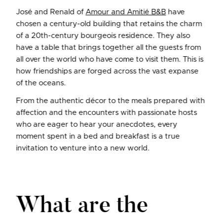
José and Renald of
Amour and Amitié B&B
have
chosen a century-old building that retains the charm
of a 20th-century bourgeois residence. They also
have a table that brings together all the guests from
all over the world who have come to visit them. This is
how friendships are forged across the vast expanse
of the oceans.
From the authentic décor to the meals prepared with
affection and the encounters with passionate hosts
who are eager to hear your anecdotes, every
moment spent in a bed and breakfast is a true
invitation to venture into a new world.
What are the