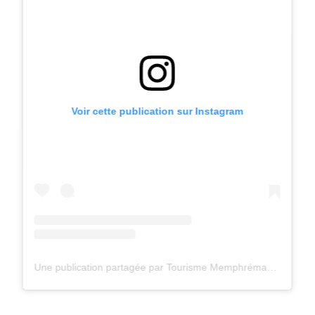
Voir cette publication sur Instagram
Une publication partagée par Tourisme Memphrémagog (@tourismememphremagog)