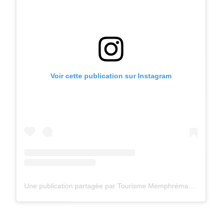
Voir cette publication sur Instagram
Une publication partagée par Tourisme Memphrémagog (@tourismememphremagog)