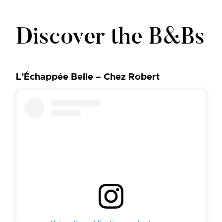
Discover the B&Bs
L’Échappée Belle – Chez Robert