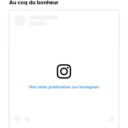
Au coq du bonheur
Voir cette publication sur Instagram