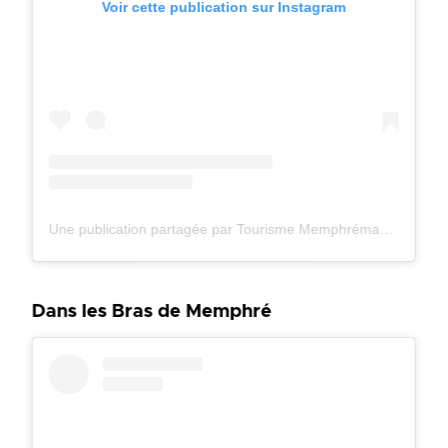
Voir cette publication sur Instagram
Une publication partagée par Tourisme Memphrémagog (@tourismememphremagog)
Dans les Bras de Memphré