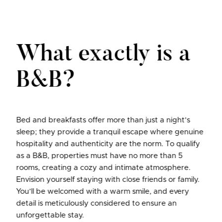
What exactly is a
B&B?
Bed and breakfasts offer more than just a night’s
sleep; they provide a tranquil escape where genuine
hospitality and authenticity are the norm. To qualify
as a B&B, properties must have no more than 5
rooms, creating a cozy and intimate atmosphere.
Envision yourself staying with close friends or family.
You’ll be welcomed with a warm smile, and every
detail is meticulously considered to ensure an
unforgettable stay.