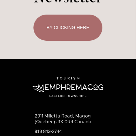
BY CLICKING HERE
2911 Milletta Road, Magog
(Quebec) J1X 0R4 Canada
819 843-2744