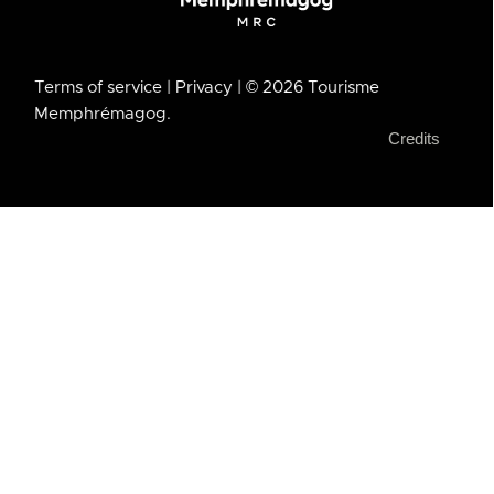
Terms of service
| Privacy
| © 2026 Tourisme
Memphrémagog.
Credits