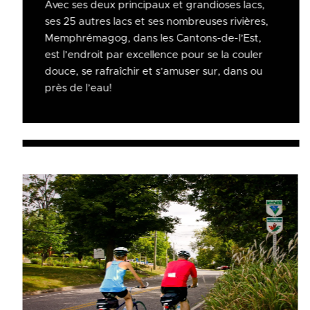
Avec ses deux principaux et grandioses lacs,
ses 25 autres lacs et ses nombreuses rivières,
Memphrémagog, dans les Cantons-de-l’Est,
est l’endroit par excellence pour se la couler
douce, se rafraîchir et s’amuser sur, dans ou
près de l’eau!