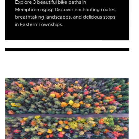
Explore 3 beautiful bike paths in
Memphrémagog! Discover enchanting routes,
breathtaking landscapes, and delicious stops
in Eastern Townships.