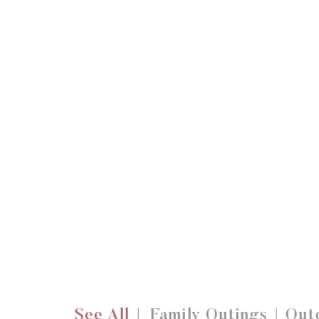
See All
Family Outings
Outd