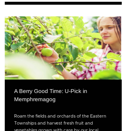
A Berry Good Time: U-Pick in
Memphremagog
Roam the fields and orchards of the Eastern
Townships and harvest fresh fruit and
vegetables grown with care by our local