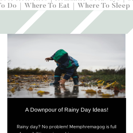
To Do
Where To Eat
Where To Sleep
A Downpour of Rainy Day Ideas!
Rainy day? No problem! Memphremagog is full