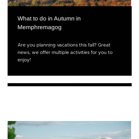
What to do in Autumn in
Memphremagog
Are you planning vacations this fall? Great
news, we offer multiple activities for you to
enjoy!