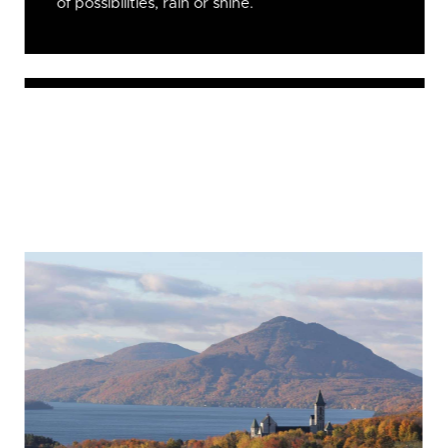
of possibilities, rain or shine.