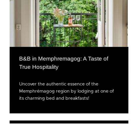
B&B in Memphremagog: A Taste of
True Hospitality
Uncover the authentic essence of the
Memphrémagog region by lodging at one of
its charming bed and breakfasts!