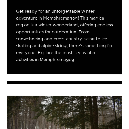
Get ready for an unforgettable winter
adventure in Memphremagog! This magical
region is a winter wonderland, offering endless
opportunities for outdoor fun. From
snowshoeing and cross-country skiing to ice
skating and alpine skiing, there’s something for
everyone. Explore the must-see winter
activities in Memphremagog.