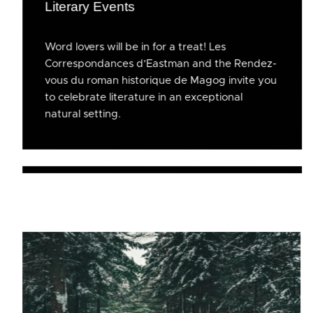
Literary Events
Word lovers will be in for a treat! Les
Correspondances d’Eastman and the Rendez-
vous du roman historique de Magog invite you
to celebrate literature in an exceptional
natural setting.