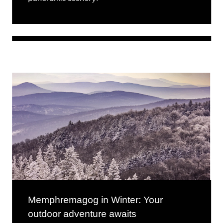
Memphremagog in Winter: Your
outdoor adventure awaits