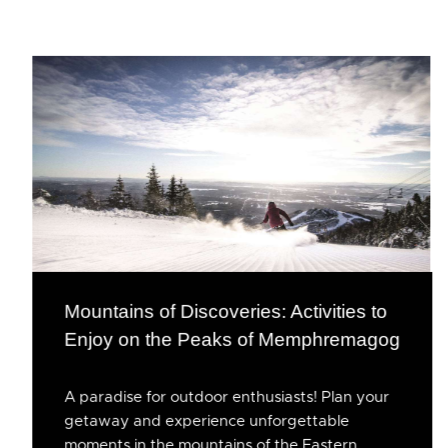
Mountains of Discoveries: Activities to
Enjoy on the Peaks of Memphremagog
A paradise for outdoor enthusiasts! Plan your
getaway and experience unforgettable
moments in the mountains of the Eastern