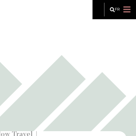
FR
low Travel