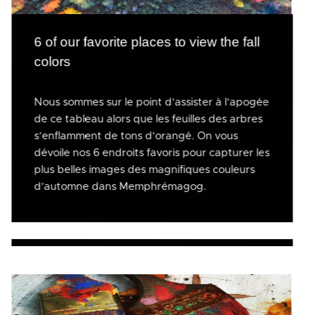
6 of our favorite places to view the fall
colors
Nous sommes sur le point d’assister à l’apogée
de ce tableau alors que les feuilles des arbres
s’enflamment de tons d’orangé. On vous
dévoile nos 6 endroits favoris pour capturer les
plus belles images des magnifiques couleurs
d’automne dans Memphrémagog.