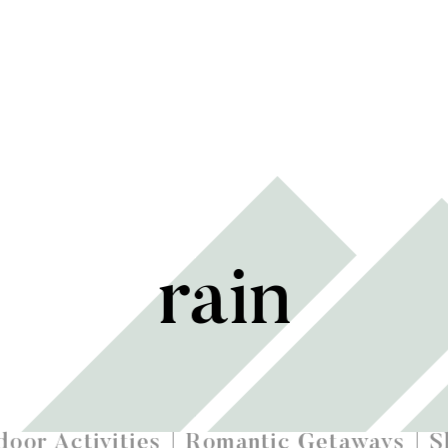
rain
oor Activities
Romantic Getaways
S