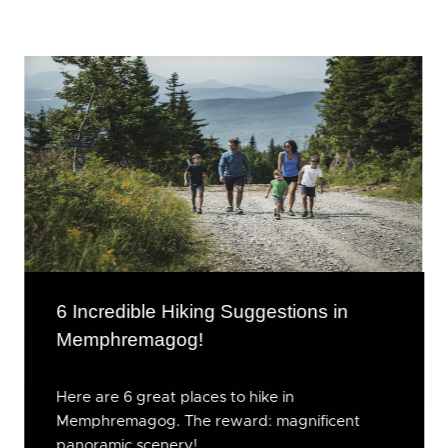
6 Incredible Hiking Suggestions in
Memphremagog!
Here are 6 great places to hike in
Memphremagog. The reward: magnificent
panoramic scenery!