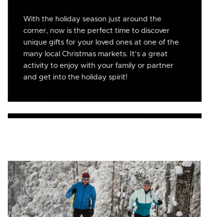
With the holiday season just around the
corner, now is the perfect time to discover
unique gifts for your loved ones at one of the
many local Christmas markets. It’s a great
activity to enjoy with your family or partner
and get into the holiday spirit!