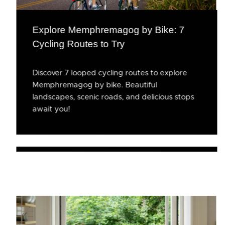
Explore Memphremagog by Bike: 7
Cycling Routes to Try
Discover 7 looped cycling routes to explore
Memphremagog by bike. Beautiful
landscapes, scenic roads, and delicious stops
await you!