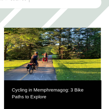
Cycling in Memphremagog: 3 Bike
Paths to Explore