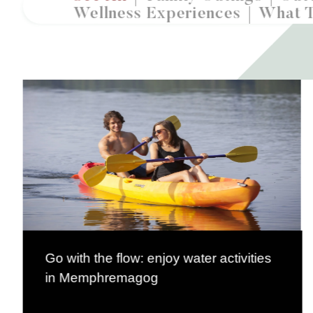
Wellness Experiences
What 
Go with the flow: enjoy water activities
in Memphremagog