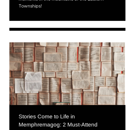
Townships!
Stories Come to Life in
Memphremagog: 2 Must-Attend