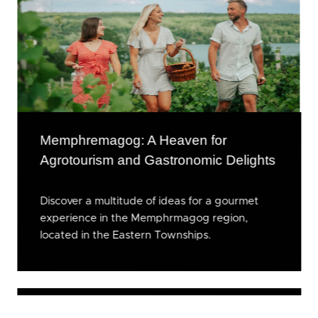
Memphremagog: A Heaven for
Agrotourism and Gastronomic Delights
Discover a multitude of ideas for a gourmet
experience in the Memphrmagog region,
located in the Eastern Townships.