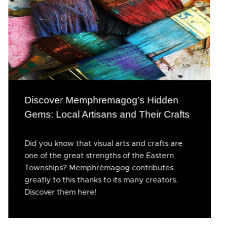
Discover Memphremagog’s Hidden
Gems: Local Artisans and Their Crafts
Did you know that visual arts and crafts are
one of the great strengths of the Eastern
Townships? Memphrémagog contributes
greatly to this thanks to its many creators.
Discover them here!