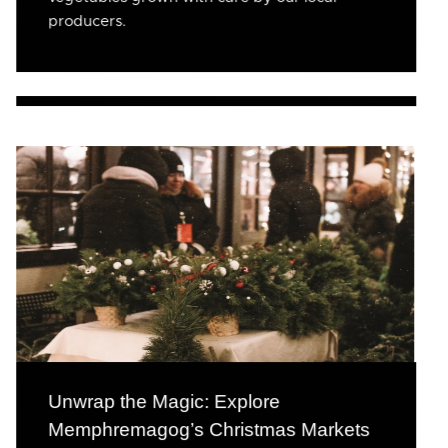
producers.
Unwrap the Magic: Explore
Memphremagog’s Christmas Markets