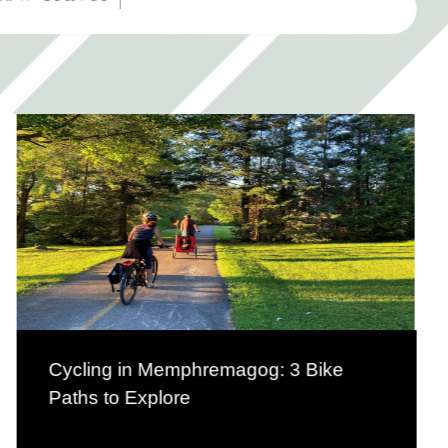
Cycling in Memphremagog: 3 Bike
Paths to Explore