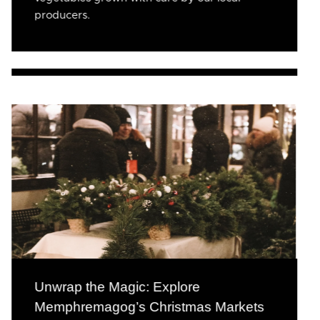
producers.
Unwrap the Magic: Explore
Memphremagog’s Christmas Markets