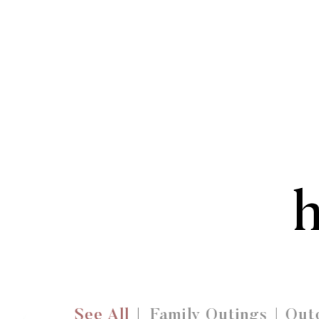
See All
Family Outings
Outd