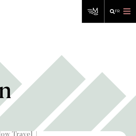
FR
on
low Travel