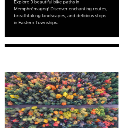
Explore 3 beautiful bike paths in
Memphrémagog! Discover enchanting routes,
breathtaking landscapes, and delicious stops
in Eastern Townships.