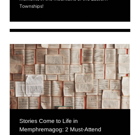
Townships!
Stories Come to Life in
Memphremagog: 2 Must-Attend