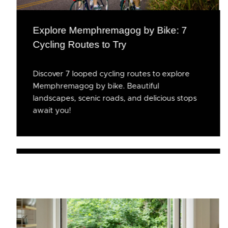
Explore Memphremagog by Bike: 7
Cycling Routes to Try
Discover 7 looped cycling routes to explore
Memphremagog by bike. Beautiful
landscapes, scenic roads, and delicious stops
await you!