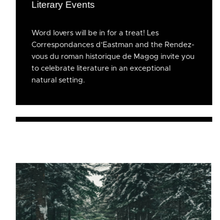
Literary Events
Word lovers will be in for a treat! Les
Correspondances d’Eastman and the Rendez-
vous du roman historique de Magog invite you
to celebrate literature in an exceptional
natural setting.