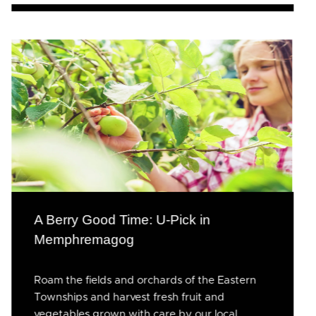
A Berry Good Time: U-Pick in
Memphremagog
Roam the fields and orchards of the Eastern
Townships and harvest fresh fruit and
vegetables grown with care by our local