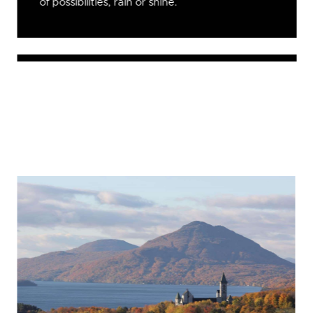
of possibilities, rain or shine.