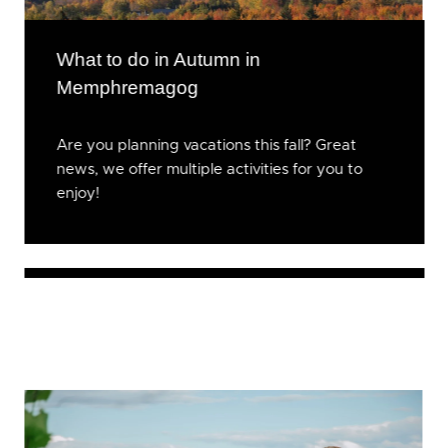
What to do in Autumn in
Memphremagog
Are you planning vacations this fall? Great
news, we offer multiple activities for you to
enjoy!