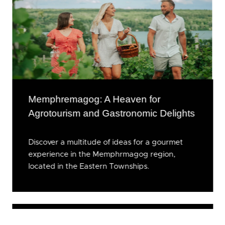
Memphremagog: A Heaven for
Agrotourism and Gastronomic Delights
Discover a multitude of ideas for a gourmet
experience in the Memphrmagog region,
located in the Eastern Townships.