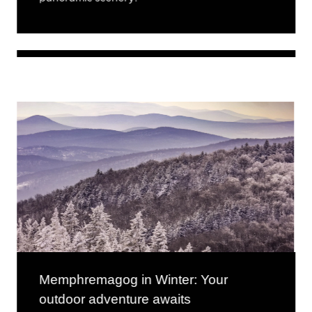
Memphremagog in Winter: Your
outdoor adventure awaits