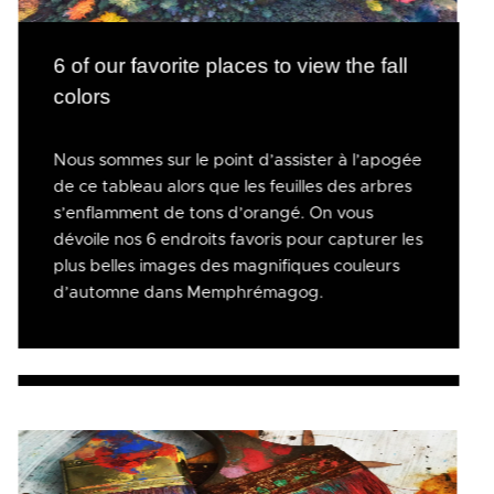
6 of our favorite places to view the fall
colors
Nous sommes sur le point d’assister à l’apogée
de ce tableau alors que les feuilles des arbres
s’enflamment de tons d’orangé. On vous
dévoile nos 6 endroits favoris pour capturer les
plus belles images des magnifiques couleurs
d’automne dans Memphrémagog.