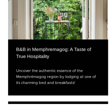
B&B in Memphremagog: A Taste of
True Hospitality
Uncover the authentic essence of the
Memphrémagog region by lodging at one of
its charming bed and breakfasts!