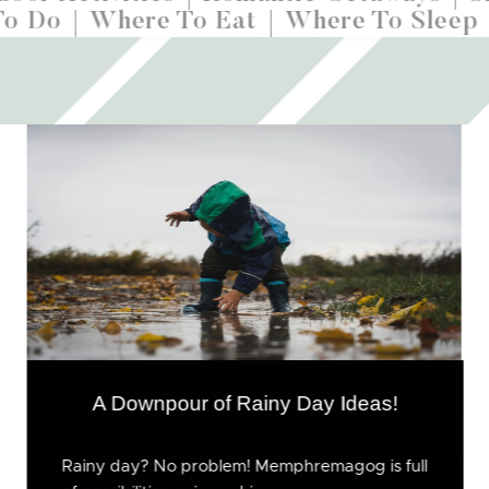
To Do
Where To Eat
Where To Sleep
A Downpour of Rainy Day Ideas!
Rainy day? No problem! Memphremagog is full