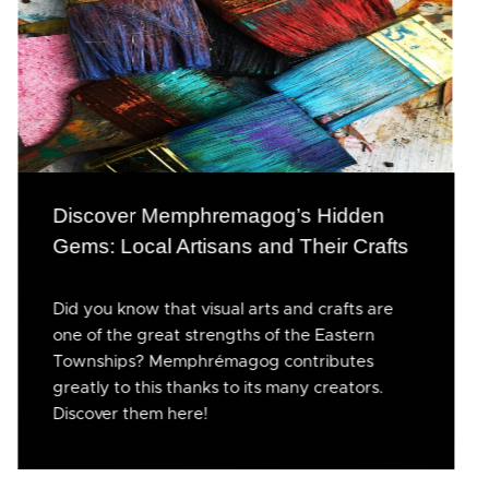
Discover Memphremagog’s Hidden
Gems: Local Artisans and Their Crafts
Did you know that visual arts and crafts are
one of the great strengths of the Eastern
Townships? Memphrémagog contributes
greatly to this thanks to its many creators.
Discover them here!