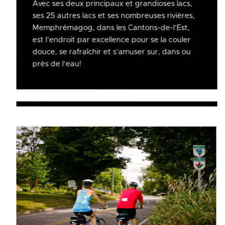
Avec ses deux principaux et grandioses lacs,
ses 25 autres lacs et ses nombreuses rivières,
Memphrémagog, dans les Cantons-de-l’Est,
est l’endroit par excellence pour se la couler
douce, se rafraîchir et s’amuser sur, dans ou
près de l’eau!