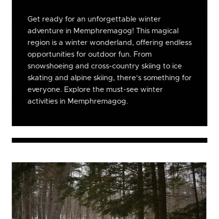
Get ready for an unforgettable winter
adventure in Memphremagog! This magical
region is a winter wonderland, offering endless
opportunities for outdoor fun. From
snowshoeing and cross-country skiing to ice
skating and alpine skiing, there’s something for
everyone. Explore the must-see winter
activities in Memphremagog.