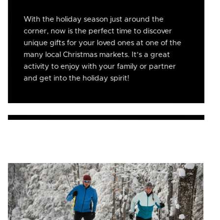
With the holiday season just around the
corner, now is the perfect time to discover
unique gifts for your loved ones at one of the
many local Christmas markets. It’s a great
activity to enjoy with your family or partner
and get into the holiday spirit!