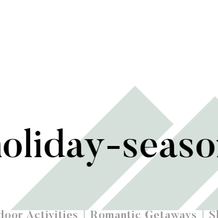
holiday-seas
oor Activities
Romantic Getaways
S