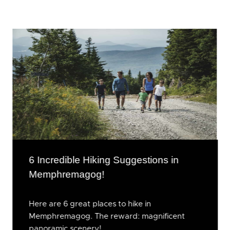
6 Incredible Hiking Suggestions in
Memphremagog!
Here are 6 great places to hike in
Memphremagog. The reward: magnificent
panoramic scenery!