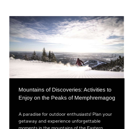
Mountains of Discoveries: Activities to
Enjoy on the Peaks of Memphremagog
A paradise for outdoor enthusiasts! Plan your
getaway and experience unforgettable
moments in the mountains of the Eastern