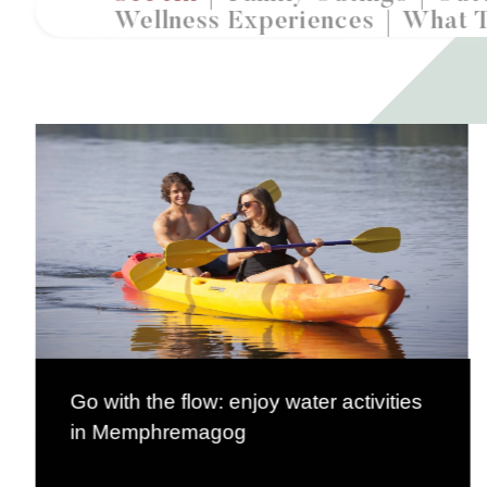
Wellness Experiences
What 
Go with the flow: enjoy water activities
in Memphremagog