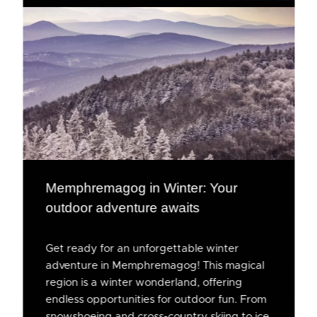
Memphremagog in Winter: Your
outdoor adventure awaits
Get ready for an unforgettable winter
adventure in Memphremagog! This magical
region is a winter wonderland, offering
endless opportunities for outdoor fun. From
snowshoeing and cross-country skiing to ice