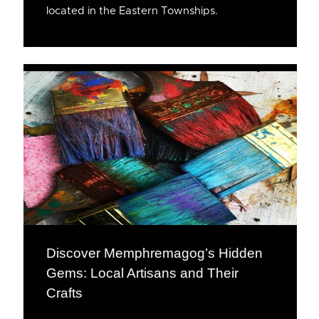
located in the Eastern Townships.
Discover Memphremagog’s Hidden
Gems: Local Artisans and Their
Crafts