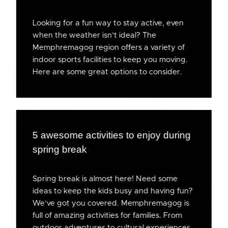
Looking for a fun way to stay active, even
when the weather isn’t ideal? The
Memphremagog region offers a variety of
indoor sports facilities to keep you moving.
Here are some great options to consider.
5 awesome activities to enjoy during
spring break
Spring break is almost here! Need some
ideas to keep the kids busy and having fun?
We’ve got you covered. Memphremagog is
full of amazing activities for families. From
outdoor adventures to cultural experiences,