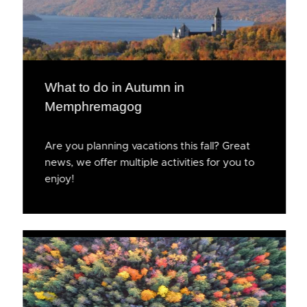
What to do in Autumn in
Memphremagog
Are you planning vacations this fall? Great
news, we offer multiple activities for you to
enjoy!