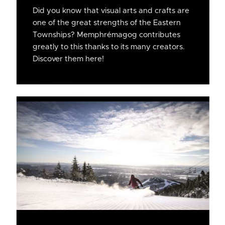
Did you know that visual arts and crafts are
one of the great strengths of the Eastern
Townships? Memphrémagog contributes
greatly to this thanks to its many creators.
Discover them here!