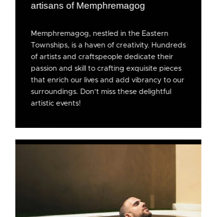
artisans of Memphremagog
Memphremagog, nestled in the Eastern
Townships, is a haven of creativity. Hundreds
of artists and craftspeople dedicate their
passion and skill to crafting exquisite pieces
that enrich our lives and add vibrancy to our
surroundings. Don’t miss these delightful
artistic events!