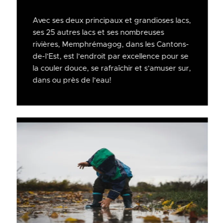
Avec ses deux principaux et grandioses lacs,
ses 25 autres lacs et ses nombreuses
rivières, Memphrémagog, dans les Cantons-
de-l’Est, est l’endroit par excellence pour se
la couler douce, se rafraîchir et s’amuser sur,
dans ou près de l’eau!