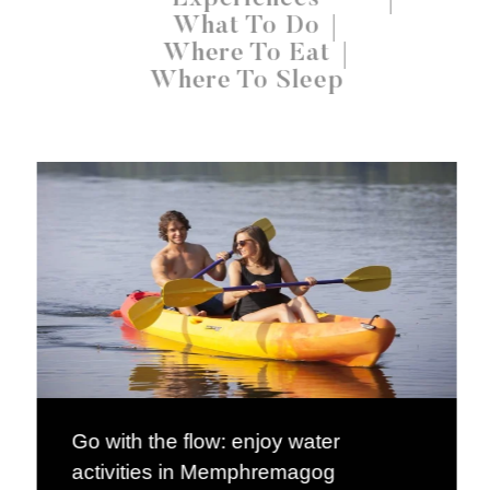
What To Do
Where To Eat
Where To Sleep
Go with the flow: enjoy water
activities in Memphremagog