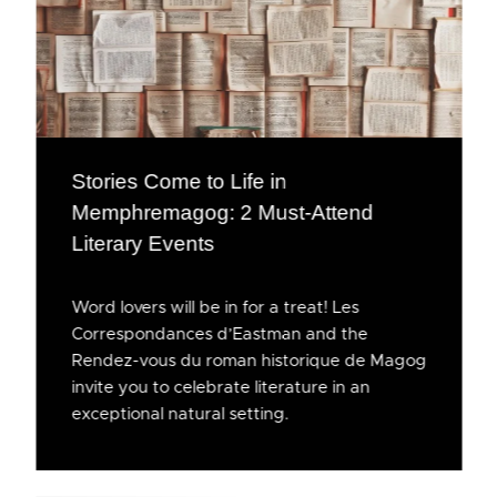
Stories Come to Life in
Memphremagog: 2 Must-Attend
Literary Events
Word lovers will be in for a treat! Les
Correspondances d’Eastman and the
Rendez-vous du roman historique de Magog
invite you to celebrate literature in an
exceptional natural setting.