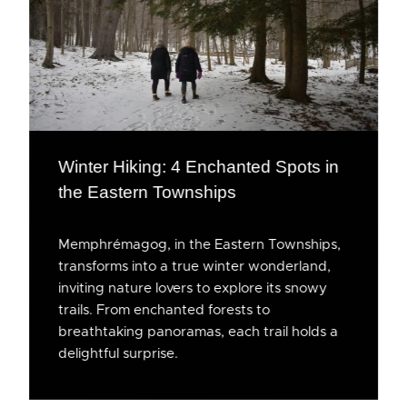
Winter Hiking: 4 Enchanted Spots in
the Eastern Townships
Memphrémagog, in the Eastern Townships,
transforms into a true winter wonderland,
inviting nature lovers to explore its snowy
trails. From enchanted forests to
breathtaking panoramas, each trail holds a
delightful surprise.