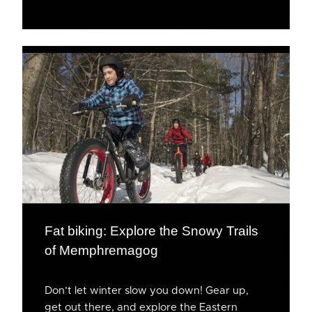
Fat biking: Explore the Snowy Trails
of Memphremagog
Don’t let winter slow you down! Gear up,
get out there, and explore the Eastern