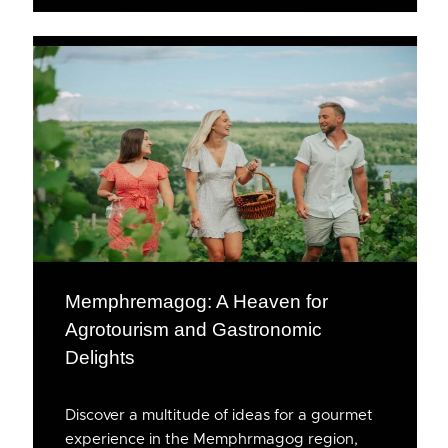
Memphremagog: A Heaven for
Agrotourism and Gastronomic
Delights
Discover a multitude of ideas for a gourmet
experience in the Memphrmagog region,