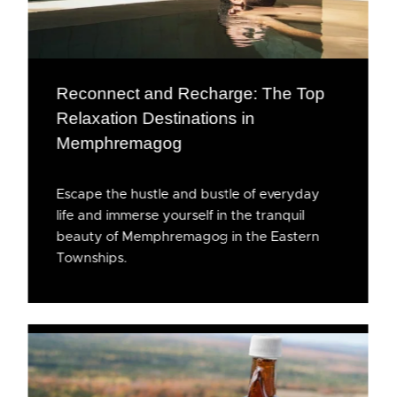
Reconnect and Recharge: The Top
Relaxation Destinations in
Memphremagog
Escape the hustle and bustle of everyday
life and immerse yourself in the tranquil
beauty of Memphremagog in the Eastern
Townships.