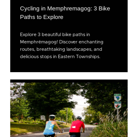
Cycling in Memphremagog: 3 Bike
Paths to Explore
Explore 3 beautiful bike paths in
Memphrémagog! Discover enchanting
routes, breathtaking landscapes, and
delicious stops in Eastern Townships.