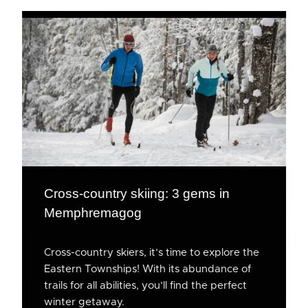
Cross-country skiing: 3 gems in
Memphremagog
Cross-country skiers, it’s time to explore the
Eastern Townships! With its abundance of
trails for all abilities, you’ll find the perfect
winter getaway.