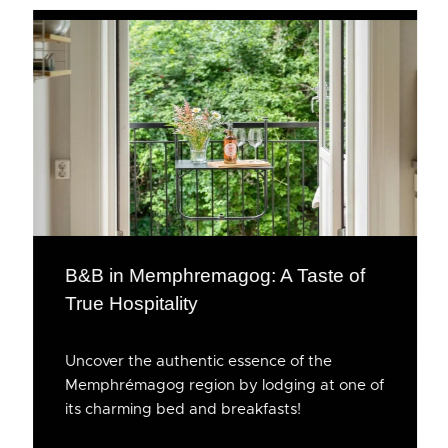
B&B in Memphremagog: A Taste of
True Hospitality
Uncover the authentic essence of the
Memphrémagog region by lodging at one of
its charming bed and breakfasts!