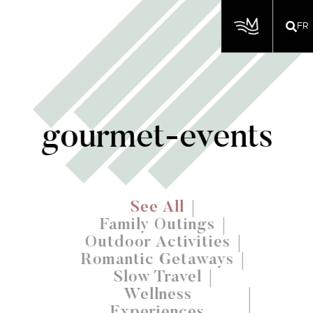
FR
gourmet-events
See All
Family Outings
Outdoor Activities
Romantic Getaways
Slow Travel
Wellness
Experiences