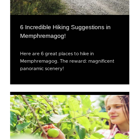
6 Incredible Hiking Suggestions in
Memphremagog!
Here are 6 great places to hike in
Memphremagog. The reward: magnificent
panoramic scenery!