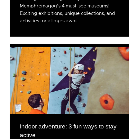
Memphremagog’s 4 must-see museums!
Exciting exhibitions, unique collections, and
activities for all ages await.
Indoor adventure: 3 fun ways to stay
active