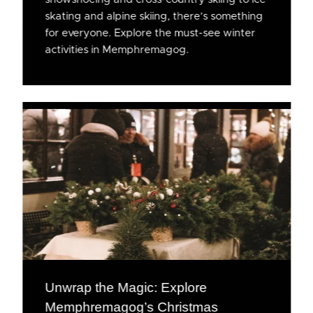
skating and alpine skiing, there’s something
for everyone. Explore the must-see winter
activities in Memphremagog.
Unwrap the Magic: Explore
Memphremagog’s Christmas