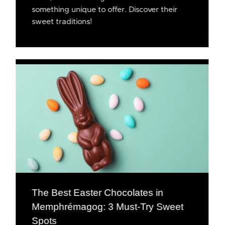
something unique to offer. Discover their
sweet traditions!
The Best Easter Chocolates in
Memphrémagog: 3 Must-Try Sweet
Spots