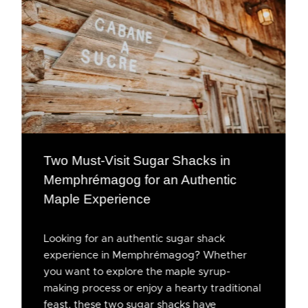
Two Must-Visit Sugar Shacks in
Memphrémagog for an Authentic
Maple Experience
Looking for an authentic sugar shack
experience in Memphrémagog? Whether
you want to explore the maple syrup-
making process or enjoy a hearty traditional
feast, these two sugar shacks have