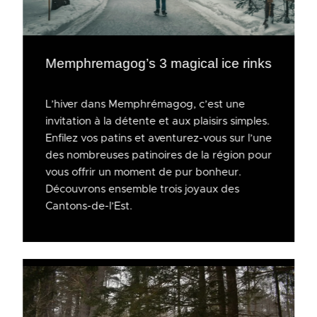
Memphremagog’s 3 magical ice rinks
L’hiver dans Memphrémagog, c’est une
invitation à la détente et aux plaisirs simples.
Enfilez vos patins et aventurez-vous sur l’une
des nombreuses patinoires de la région pour
vous offrir un moment de pur bonheur.
Découvrons ensemble trois joyaux des
Cantons-de-l’Est.