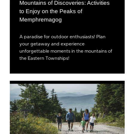
Mountains of Discoveries: Activities
to Enjoy on the Peaks of
Memphremagog
A paradise for outdoor enthusiasts! Plan
your getaway and experience
unforgettable moments in the mountains of
the Eastern Townships!