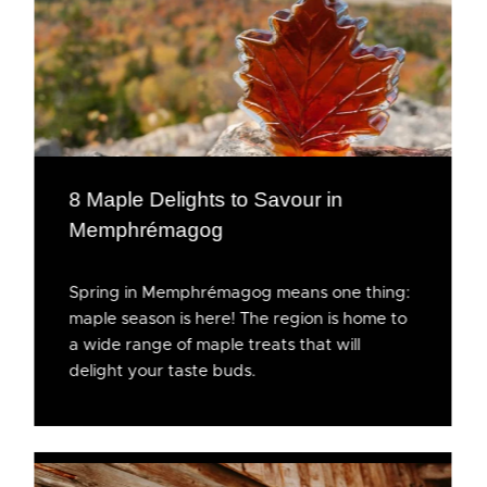
8 Maple Delights to Savour in
Memphrémagog
Spring in Memphrémagog means one thing:
maple season is here! The region is home to
a wide range of maple treats that will
delight your taste buds.