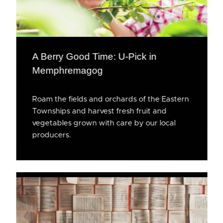
A Berry Good Time: U-Pick in
Memphremagog
Roam the fields and orchards of the Eastern
Townships and harvest fresh fruit and
vegetables grown with care by our local
producers.