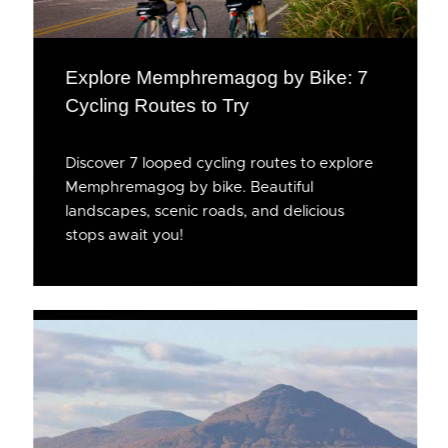
Explore Memphremagog by Bike: 7
Cycling Routes to Try
Discover 7 looped cycling routes to explore
Memphremagog by bike. Beautiful
landscapes, scenic roads, and delicious
stops await you!