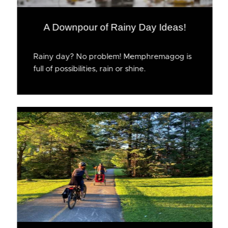
A Downpour of Rainy Day Ideas!
Rainy day? No problem! Memphremagog is
full of possibilities, rain or shine.