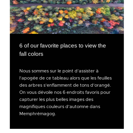
6 of our favorite places to view the
fall colors
Nous sommes sur le point d’assister à
l’apogée de ce tableau alors que les feuilles
des arbres s’enflamment de tons d’orangé.
On vous dévoile nos 6 endroits favoris pour
capturer les plus belles images des
magnifiques couleurs d’automne dans
Memphrémagog.