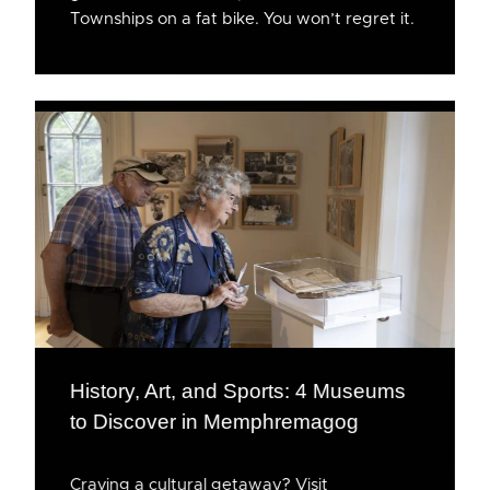
Townships on a fat bike. You won’t regret it.
History, Art, and Sports: 4 Museums
to Discover in Memphremagog
Craving a cultural getaway? Visit