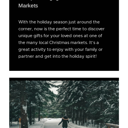
Markets
With the holiday season just around the
corner, now is the perfect time to discover
unique gifts for your loved ones at one of
the many local Christmas markets. It’s a
great activity to enjoy with your family or
partner and get into the holiday spirit!