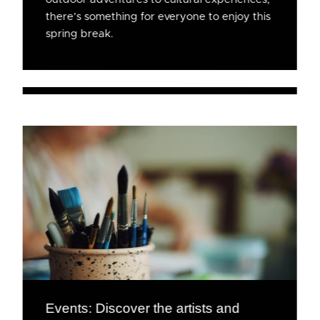
there’s something for everyone to enjoy this
spring break.
Events: Discover the artists and