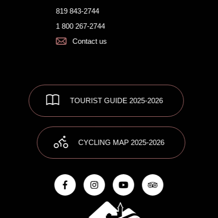
819 843-2744
1 800 267-2744
Contact us
TOURIST GUIDE 2025-2026
CYCLING MAP 2025-2026