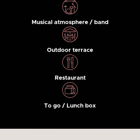
Musical atmosphere / band
Outdoor terrace
Restaurant
To go / Lunch box