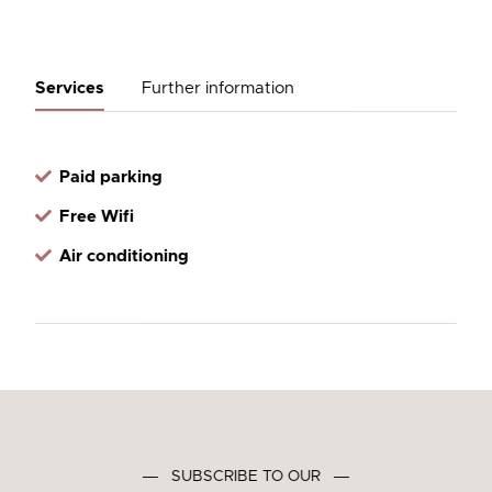
Services
Further information
Paid parking
Free Wifi
Air conditioning
―
SUBSCRIBE TO OUR
―