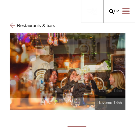
FR
Restaurants & bars
Taverne 1855
Taverne 1855