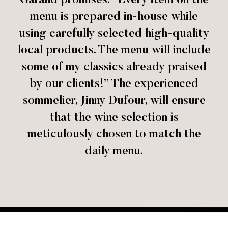
Garand promises: “Every item on the
menu is prepared in-house while
using carefully selected high-quality
local products. The menu will include
some of my classics already praised
by our clients!” The experienced
sommelier, Jinny Dufour, will ensure
that the wine selection is
meticulously chosen to match the
daily menu.