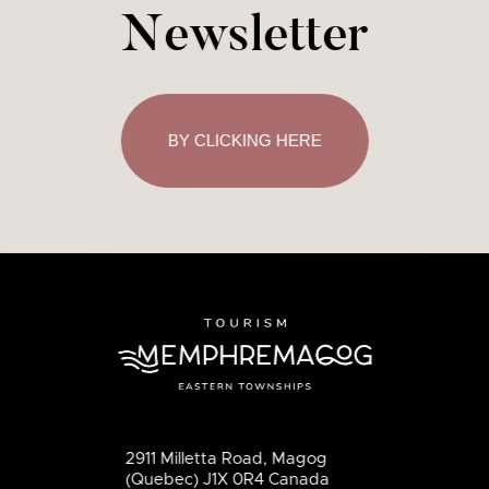
Newsletter
BY CLICKING HERE
2911 Milletta Road, Magog
(Quebec) J1X 0R4 Canada