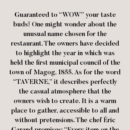
Guaranteed to “WOW” your taste
buds! One might wonder about the
unusual name chosen for the
restaurant. The owners have decided
to highlight the year in which was
held the first municipal council of the
town of Magog, 1855. As for the word
“TAVERNE,” it describes perfectly
the casual atmosphere that the
owners wish to create. It is a warm
place to gather, accessible to all and
without pretensions. The chef Éric