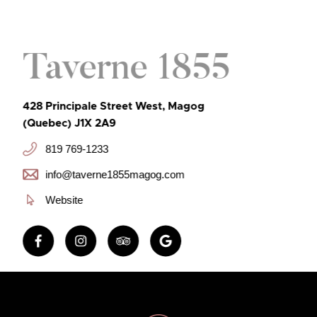
Taverne 1855
428 Principale Street West, Magog
(Quebec) J1X 2A9
819 769-1233
info@taverne1855magog.com
Website