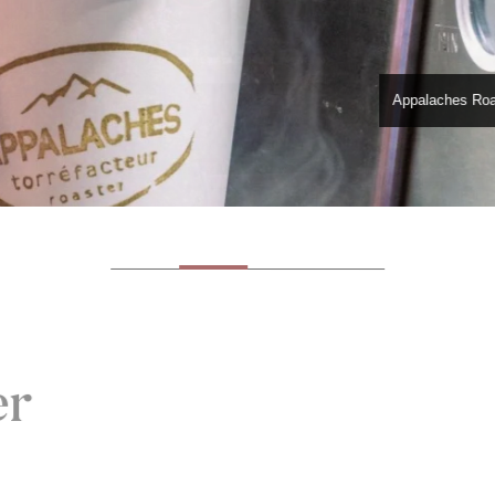
Appalaches Roa
er