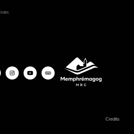
ions
Credits