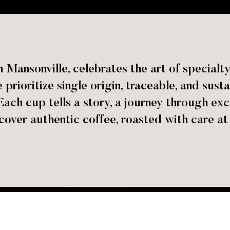
 Mansonville, celebrates the art of specialty
prioritize single origin, traceable, and sust
Each cup tells a story, a journey through exc
cover authentic coffee, roasted with care at