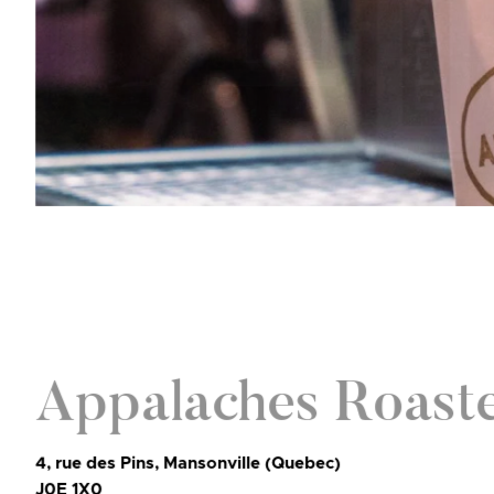
Appalaches Roast
4, rue des Pins, Mansonville (Quebec)
J0E 1X0