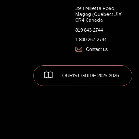
2911 Milletta Road,
Magog (Quebec) J1X
0R4 Canada
819 843-2744
1 800 267-2744
Contact us
TOURIST GUIDE 2025-2026