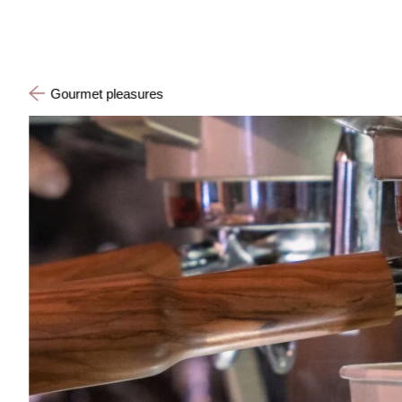
Gourmet pleasures