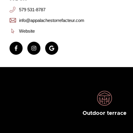
579 531-8787
info@appalachestorrefacteur.com
Website
Outdoor terrace