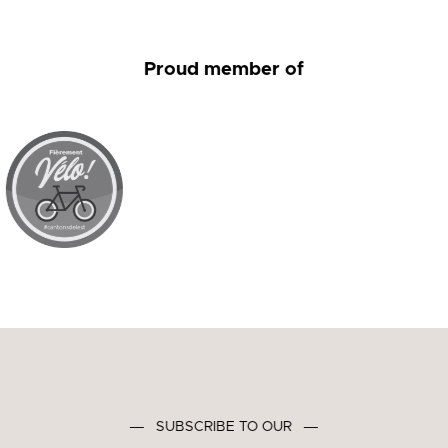
Proud member of
―
SUBSCRIBE TO OUR
―