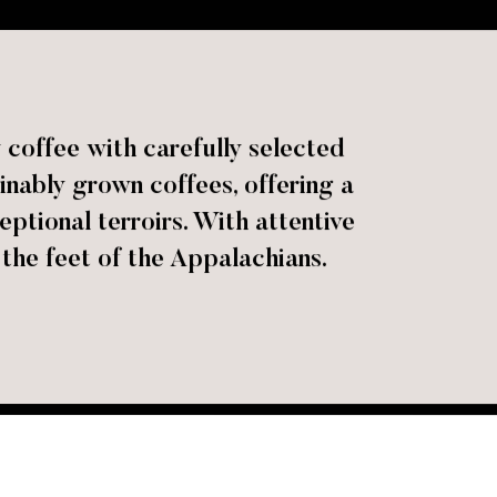
 coffee with carefully selected
ainably grown coffees, offering a
eptional terroirs. With attentive
 the feet of the Appalachians.