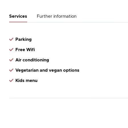
Services
Further information
Parking
Free Wifi
Air conditioning
Vegetarian and vegan options
Kids menu