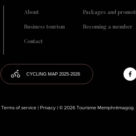
About
Packages and promot
Business tourism
Becoming a member
Contact
CYCLING MAP 2025-2026
Terms of service
| Privacy
| © 2026 Tourisme Memphrémagog.