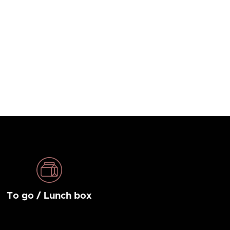
To go / Lunch box