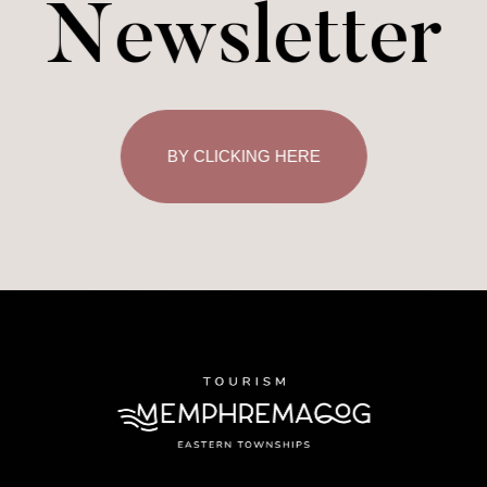
Newsletter
BY CLICKING HERE