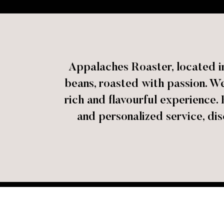
Appalaches Roaster, located in
beans, roasted with passion. We 
rich and flavourful experience. 
and personalized service, dis