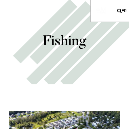
FR
Fishing