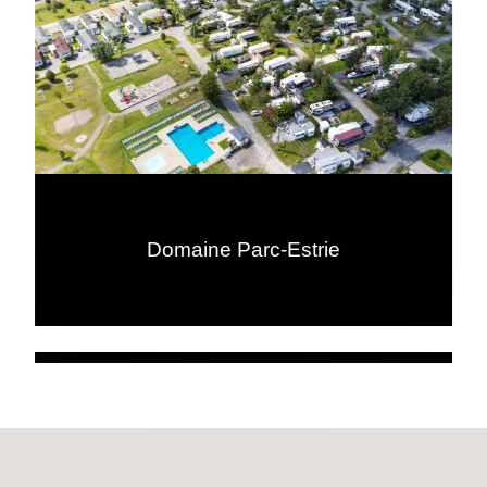
Domaine Parc-Estrie