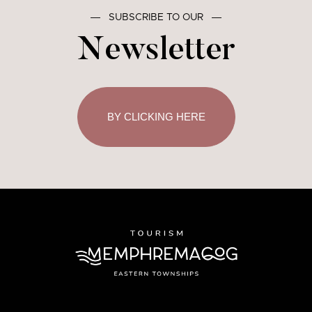
―
SUBSCRIBE TO OUR
―
Newsletter
BY CLICKING HERE