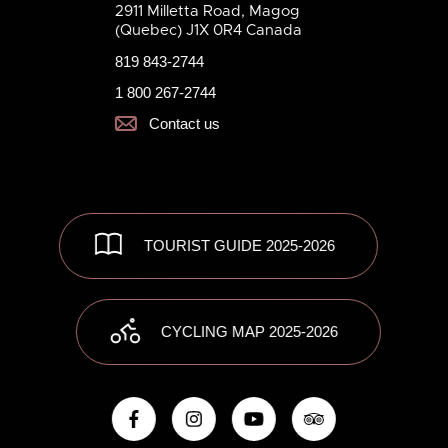
2911 Milletta Road, Magog
(Quebec) J1X 0R4 Canada
819 843-2744
1 800 267-2744
Contact us
TOURIST GUIDE 2025-2026
CYCLING MAP 2025-2026