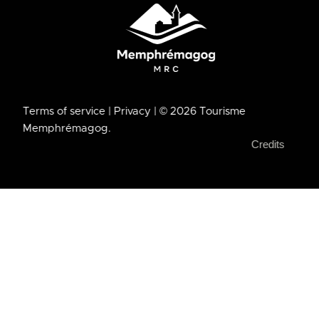
Terms of service
| Privacy
| © 2026 Tourisme
Memphrémagog.
Credits