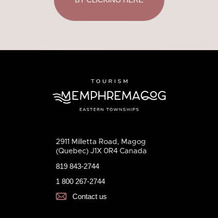
2911 Milletta Road, Magog
(Quebec) J1X 0R4 Canada
819 843-2744
1 800 267-2744
Contact us