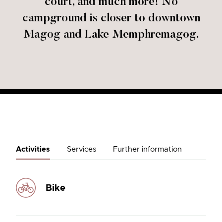
court, and much more! No
campground is closer to downtown
Magog and Lake Memphremagog.
Activities
Services
Further information
Bike