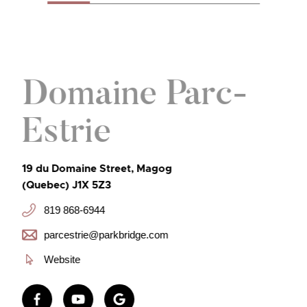
Domaine Parc-
Estrie
19 du Domaine Street, Magog
(Quebec) J1X 5Z3
819 868-6944
parcestrie@parkbridge.com
Website