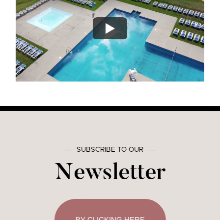
―
SUBSCRIBE TO OUR
―
Newsletter
BY CLICKING HERE