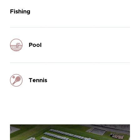
Fishing
Pool
Tennis