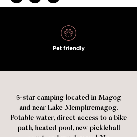
Pet friendly
5-star camping located in Magog
and near Lake Memphremagog.
Potable water, direct access to a bike
path, heated pool, new pickleball