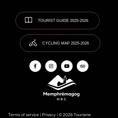
TOURIST GUIDE 2025-2026
CYCLING MAP 2025-2026
Terms of service
| Privacy
| © 2026 Tourisme