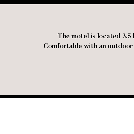
The motel is located 3.
Comfortable with an outdoor s