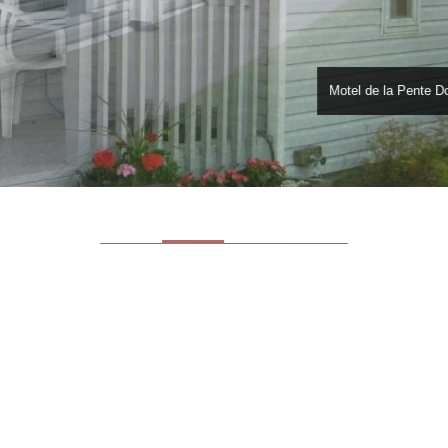
Motel de la Pente D