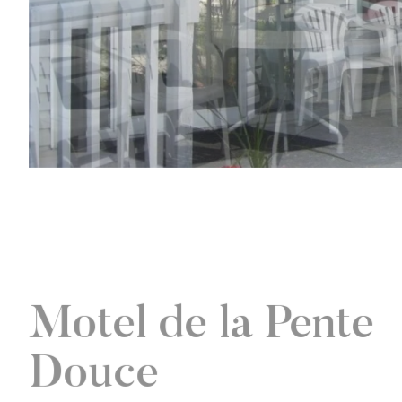
Motel de la Pente
Douce