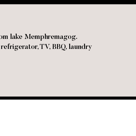
 from lake Memphremagog.
refrigerator, TV, BBQ, laundry