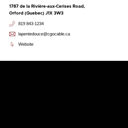
1787 de la Rivière-aux-Cerises Road,
Orford (Quebec) J1X 3W3
819 843-1234
lapentedouce@cgocable.ca
Website