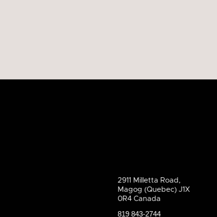
2911 Milletta Road,
Magog (Quebec) J1X
0R4 Canada
819 843-2744