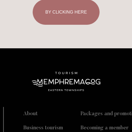
BY CLICKING HERE
About
Packages and promot
Business tourism
Becoming a member