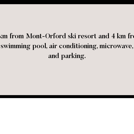
5 km from Mont-Orford ski resort and 4 km
wimming pool, air conditioning, microwave, 
and parking.