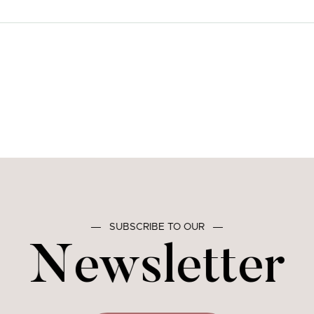
―
SUBSCRIBE TO OUR
―
Newsletter