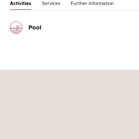
Activities
Services
Further information
Pool