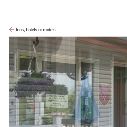
Inns, hotels or motels