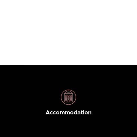
Accommodation