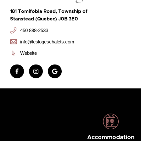
181 Tomifobia Road, Township of
Stanstead (Quebec) J0B 3E0
450 888-2533
info@leslogeschalets.com
Website
Accommodation