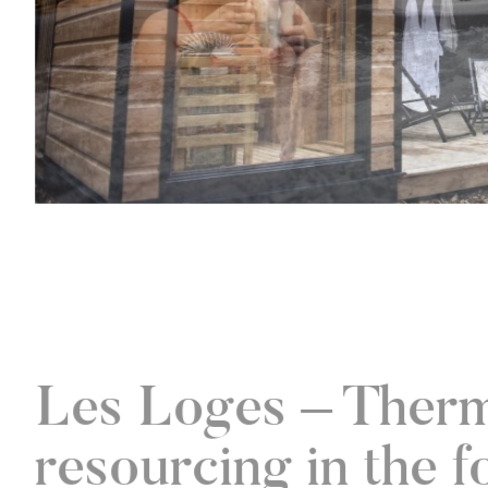
Les Loges – Ther
resourcing in the f