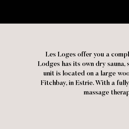
Les Loges offer you a comple
Lodges has its own dry sauna, s
unit is located on a large wo
Fitchbay, in Estrie. With a ful
massage therapy