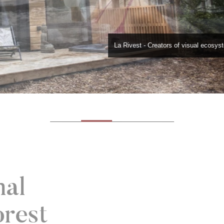
La Rivest - Creators of visual ecosy
mal
orest