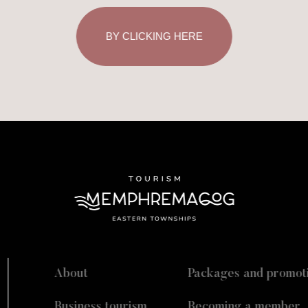
BY CLICKING HERE
About
Packages and promot
Business tourism
Becoming a member