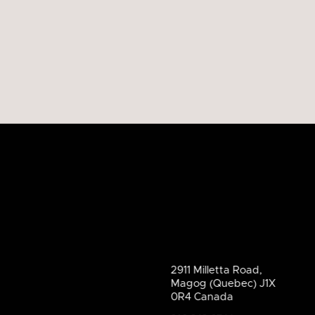
2911 Milletta Road,
Magog (Quebec) J1X
0R4 Canada