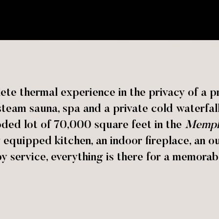
te thermal experience in the privacy of a pri
team sauna, spa and a private cold waterfal
oded lot of 70,000 square feet in the
Memph
ly equipped kitchen, an indoor fireplace, an 
 service, everything is there for a memorabl