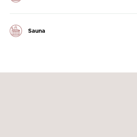
Sauna