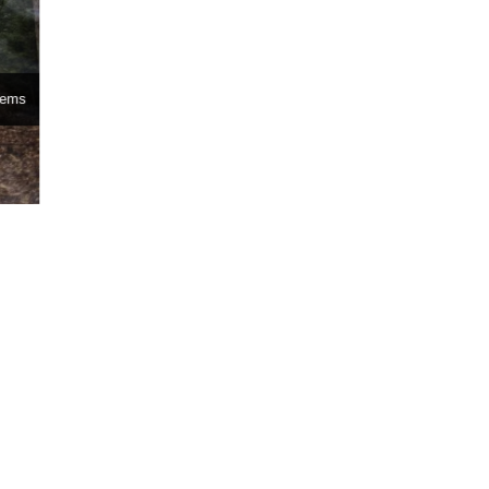
stems