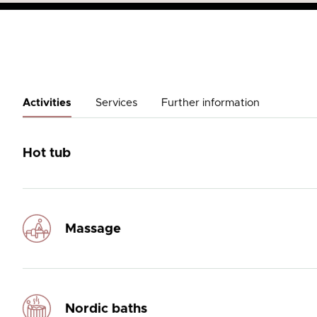
Activities
Services
Further information
Hot tub
Massage
Nordic baths