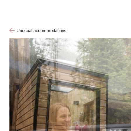
Unusual accommodations