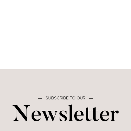
―
SUBSCRIBE TO OUR
―
Newsletter