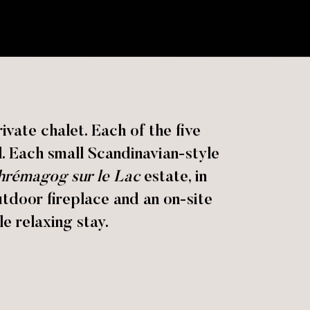
vate chalet. Each of the five
l. Each small Scandinavian-style
rémagog sur le Lac
estate, in
outdoor fireplace and an on-site
e relaxing stay.