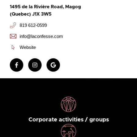
1495 de la Rivière Road, Magog
(Quebec) J1X 3W5
819 612-0599
info@laconfesse.com
Website
Corporate activities / groups