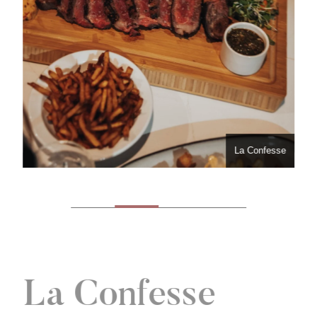
La Confesse
La Confesse