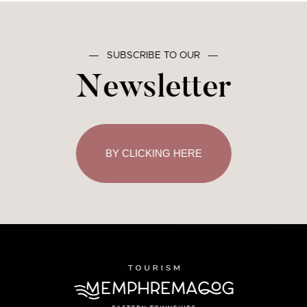
―
SUBSCRIBE TO OUR
―
Newsletter
BY CLICKING HERE