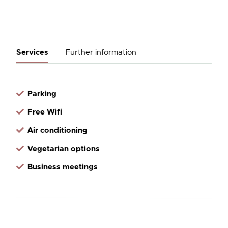
Services
Further information
Parking
Free Wifi
Air conditioning
Vegetarian options
Business meetings