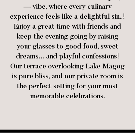
— vibe, where every culinary
experience feels like a delightful sin..!
Enjoy a great time with friends and
keep the evening going by raising
your glasses to good food, sweet
dreams… and playful confessions!
Our terrace overlooking Lake Magog
is pure bliss, and our private room is
the perfect setting for your most
memorable celebrations.