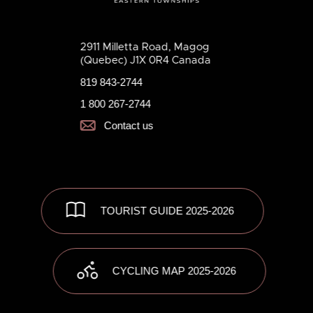
2911 Milletta Road, Magog
(Quebec) J1X 0R4 Canada
819 843-2744
1 800 267-2744
Contact us
TOURIST GUIDE 2025-2026
CYCLING MAP 2025-2026