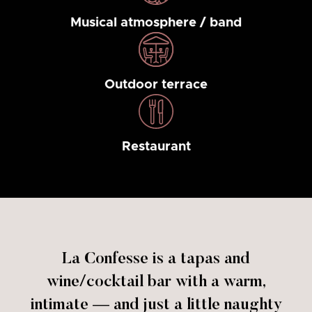
Musical atmosphere / band
Outdoor terrace
Restaurant
La Confesse is a tapas and
wine/cocktail bar with a warm,
intimate — and just a little naughty