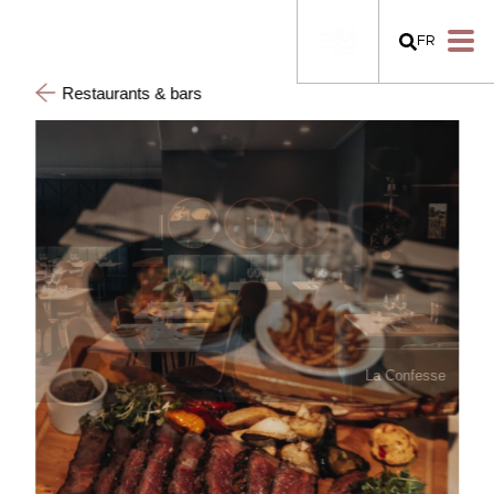
FR
Restaurants & bars
La Confesse