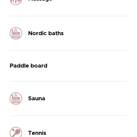
Nordic baths
Paddle board
Sauna
Tennis