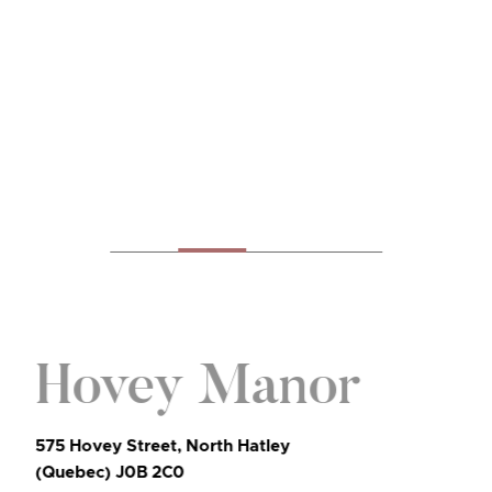
Hovey Manor
575 Hovey Street, North Hatley
(Quebec) J0B 2C0