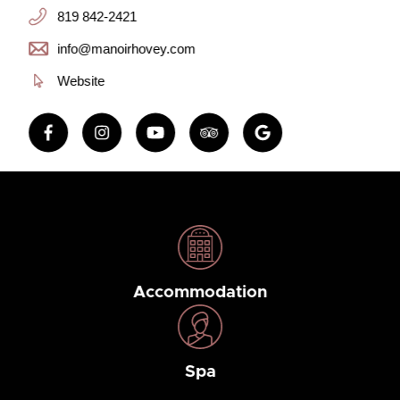
819 842-2421
info@manoirhovey.com
Website
Accommodation
Spa