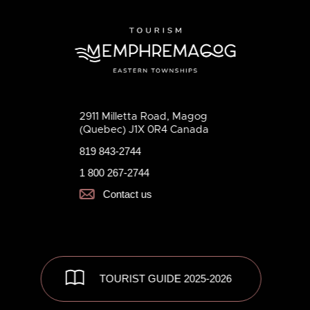
2911 Milletta Road, Magog
(Quebec) J1X 0R4 Canada
819 843-2744
1 800 267-2744
Contact us
TOURIST GUIDE 2025-2026