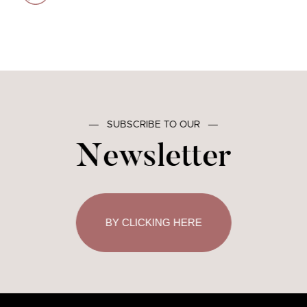
―
SUBSCRIBE TO OUR
―
Newsletter
BY CLICKING HERE