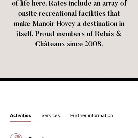
of life here. Rates include an array of
onsite recreational facilities that
make Manoir Hovey a destination in
itself. Proud members of Relais &
Châteaux since 2008.
Activities
Services
Further information