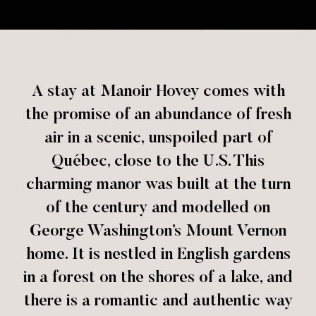
A stay at Manoir Hovey comes with
the promise of an abundance of fresh
air in a scenic, unspoiled part of
Québec, close to the U.S. This
charming manor was built at the turn
of the century and modelled on
George Washington’s Mount Vernon
home. It is nestled in English gardens
in a forest on the shores of a lake, and
there is a romantic and authentic way