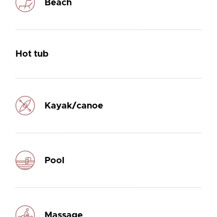
Beach
Hot tub
Kayak/canoe
Pool
Massage