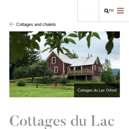
FR
Cottages and chalets
Cottages du Lac Orford
Cottages du Lac