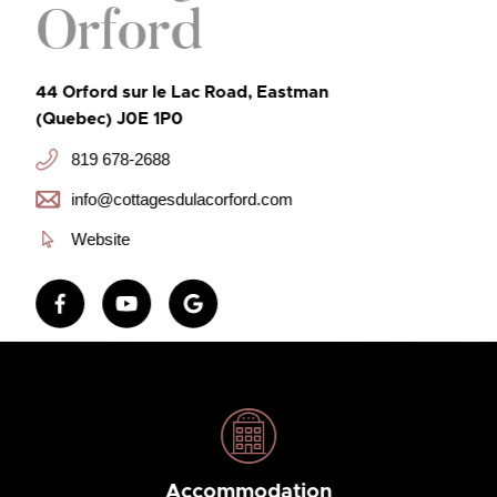
Orford
44 Orford sur le Lac Road, Eastman
(Quebec) J0E 1P0
819 678-2688
info@cottagesdulacorford.com
Website
Accommodation