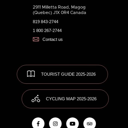
2911 Milletta Road, Magog
(Quebec) J1X 0R4 Canada
819 843-2744
1 800 267-2744
Contact us
TOURIST GUIDE 2025-2026
CYCLING MAP 2025-2026