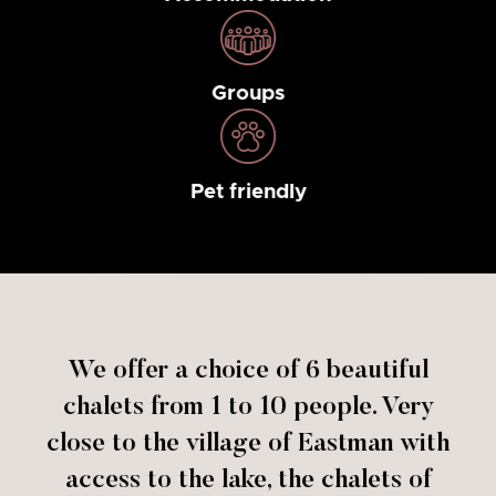
Groups
Pet friendly
We offer a choice of 6 beautiful
chalets from 1 to 10 people. Very
close to the village of Eastman with
access to the lake, the chalets of