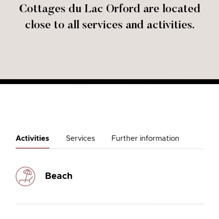
Cottages du Lac Orford are located
close to all services and activities.
Activities
Services
Further information
Beach