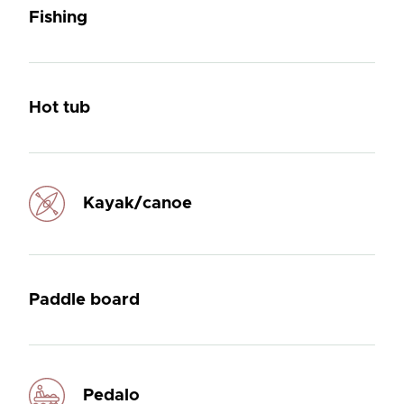
Fishing
Hot tub
Kayak/canoe
Paddle board
Pedalo