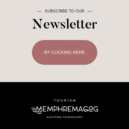
―
SUBSCRIBE TO OUR
―
Newsletter
BY CLICKING HERE