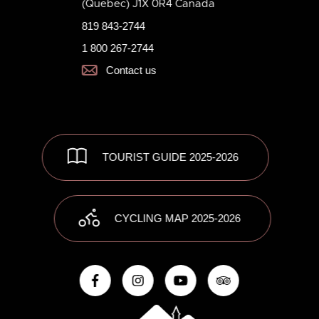
(Quebec) J1X 0R4 Canada
819 843-2744
1 800 267-2744
Contact us
TOURIST GUIDE 2025-2026
CYCLING MAP 2025-2026