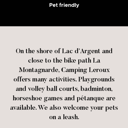
Pet friendly
On the shore of Lac d’Argent and
close to the bike path La
Montagnarde, Camping Leroux
offers many activities. Playgrounds
and volley ball courts, badminton,
horseshoe games and pétanque are
available. We also welcome your pets
on a leash.