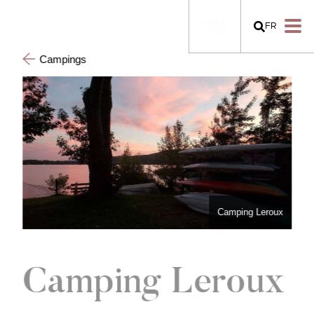
FR
Campings
Camping Leroux
Camping Leroux