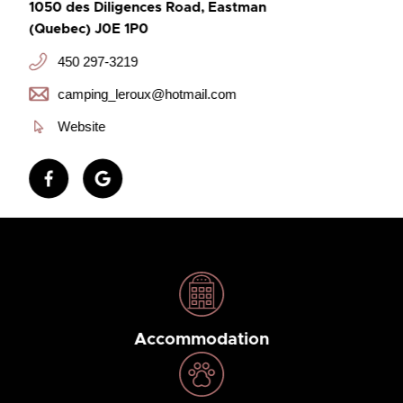
1050 des Diligences Road, Eastman
(Quebec) J0E 1P0
450 297-3219
camping_leroux@hotmail.com
Website
Accommodation