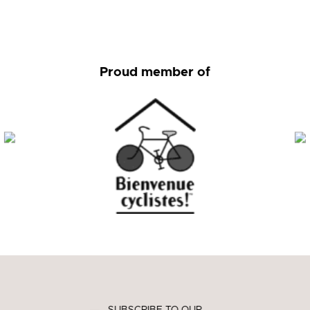
Proud member of