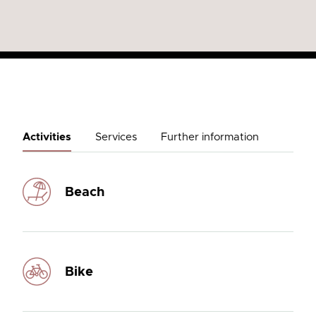
Activities
Services
Further information
Beach
Bike