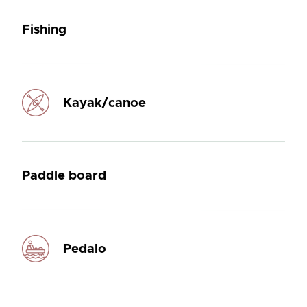
Fishing
Kayak/canoe
Paddle board
Pedalo