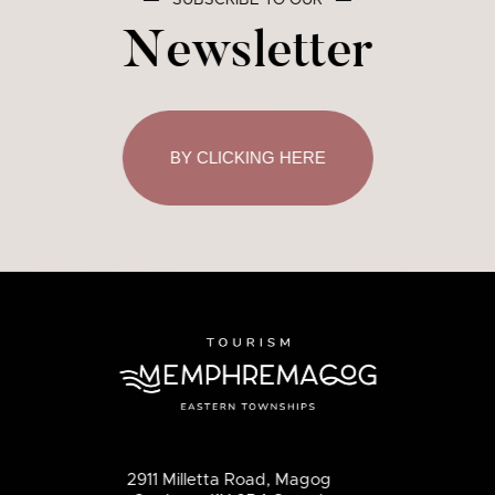
―
SUBSCRIBE TO OUR
―
Newsletter
BY CLICKING HERE
2911 Milletta Road, Magog