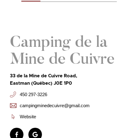
Camping de la
Mine de Cuivre
33 de la Mine de Cuivre Road,
Eastman (Québec) J0E 1P0
450 297-3226
campingminedecuivre@gmail.com
Website