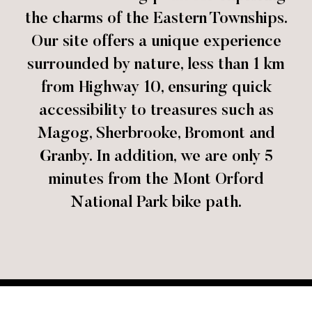
the charms of the Eastern Townships.
Our site offers a unique experience
surrounded by nature, less than 1 km
from Highway 10, ensuring quick
accessibility to treasures such as
Magog, Sherbrooke, Bromont and
Granby. In addition, we are only 5
minutes from the Mont Orford
National Park bike path.