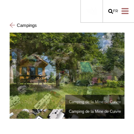
FR
Campings
Camping de la Mine de Cuivre
Camping de la Mine de Cuivre