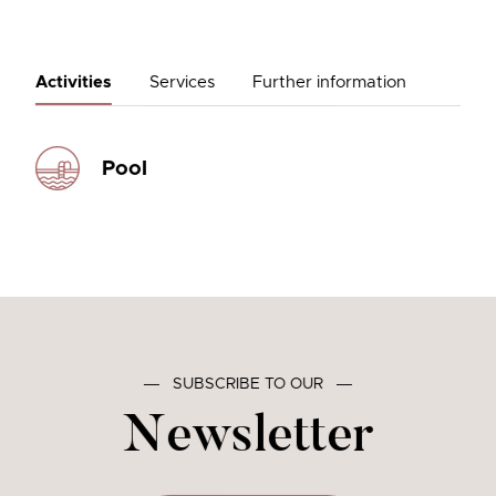
Activities
Services
Further information
Pool
―
SUBSCRIBE TO OUR
―
Newsletter