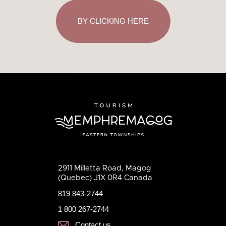
BY CLICKING HERE
2911 Milletta Road, Magog
(Quebec) J1X 0R4 Canada
819 843-2744
1 800 267-2744
Contact us