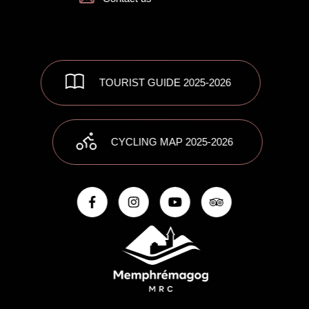
TOURIST GUIDE 2025-2026
CYCLING MAP 2025-2026