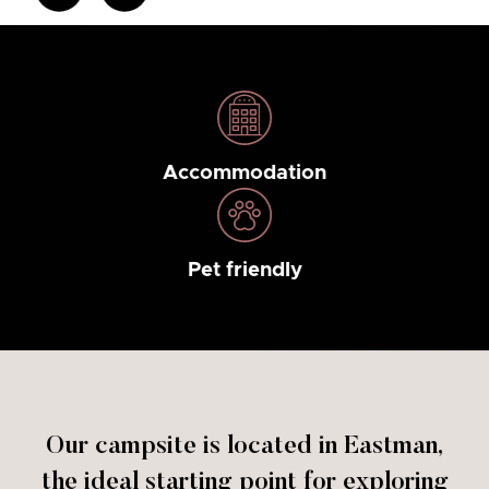
Accommodation
Pet friendly
Our campsite is located in Eastman,
the ideal starting point for exploring