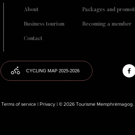
About
Packages and promot
Business tourism
Becoming a member
Contact
CYCLING MAP 2025-2026
Terms of service
| Privacy
| © 2026 Tourisme Memphrémagog.