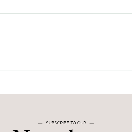
―
SUBSCRIBE TO OUR
―