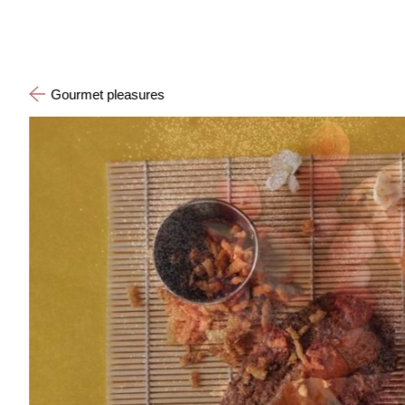
Gourmet pleasures