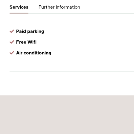
Services
Further information
Paid parking
Free Wifi
Air conditioning