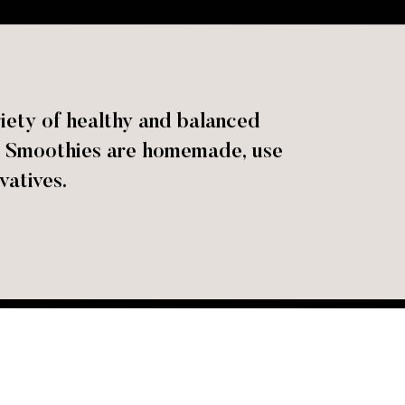
iety of healthy and balanced
ok! Smoothies are homemade, use
vatives.