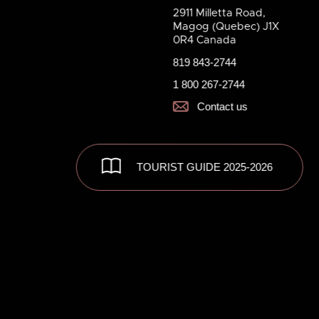
2911 Milletta Road,
Magog (Quebec) J1X
0R4 Canada
819 843-2744
1 800 267-2744
Contact us
TOURIST GUIDE 2025-2026