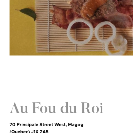
Au Fou du Roi
70 Principale Street West, Magog
(Quebec) J1X 2A5