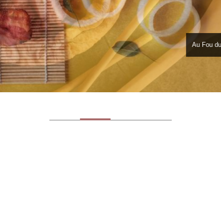
Au Fou du