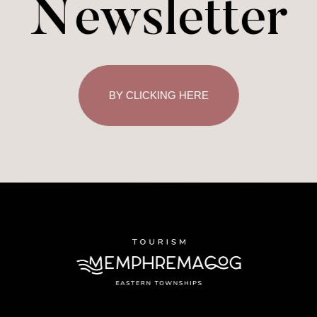
Newsletter
BY CLICKING HERE