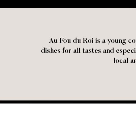
Au Fou du Roi is a young co
dishes for all tastes and espe
local a