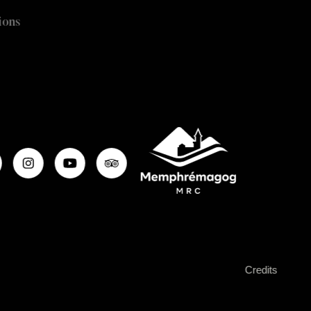
ions
Credits