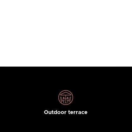
Outdoor terrace