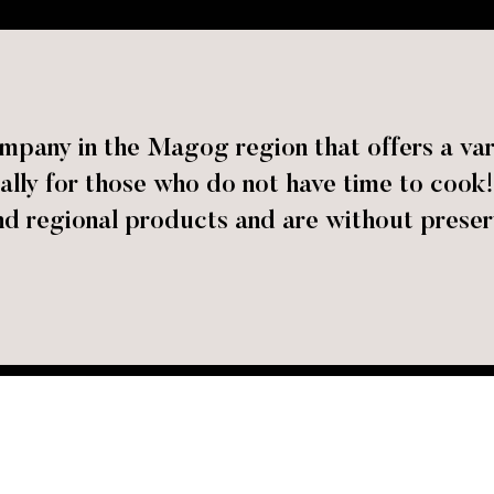
mpany in the Magog region that offers a var
cially for those who do not have time to co
nd regional products and are without preser