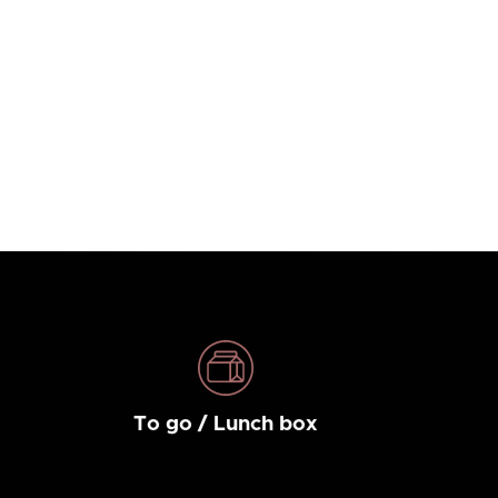
To go / Lunch box