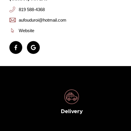
819 588-4368
aufouduroi@hotmail.com
Website
Delivery