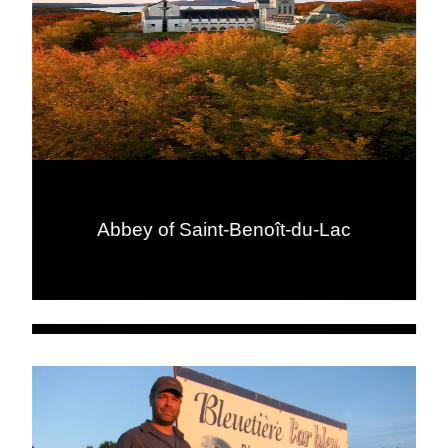
Abbey of Saint-Benoît-du-Lac