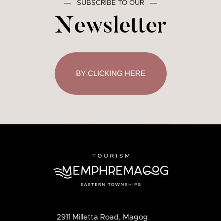
―
SUBSCRIBE TO OUR
―
Newsletter
BY CLICKING HERE
2911 Milletta Road, Magog