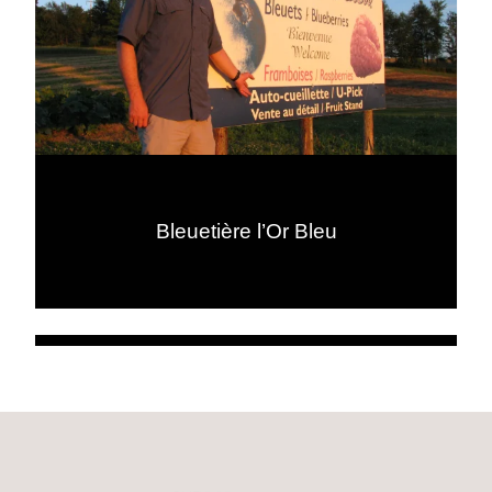
Bleuetière l’Or Bleu