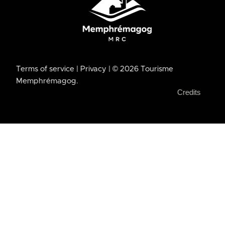
Terms of service
| Privacy
| © 2026 Tourisme
Memphrémagog.
Credits