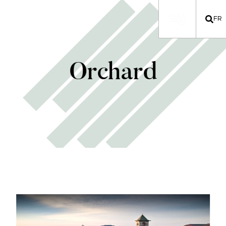
FR
Orchard