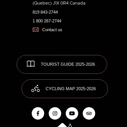
(Quebec) J1X 0R4 Canada
819 843-2744
1 800 267-2744
Contact us
TOURIST GUIDE 2025-2026
CYCLING MAP 2025-2026