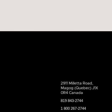
2911 Milletta Road,
Magog (Quebec) J1X
0R4 Canada
819 843-2744
1 800 267-2744