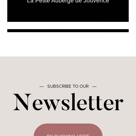
La Petite Auberge de Jouvence
―
SUBSCRIBE TO OUR
―
Newsletter