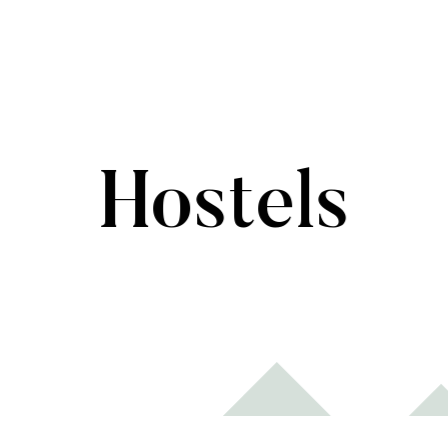
Hostels