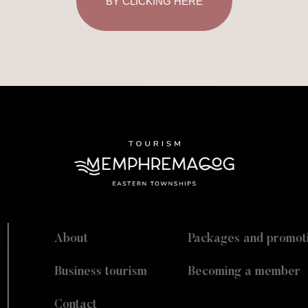
BY CLICKING HERE
About
Packages and promot
Business tourism
Becoming a member
Contact