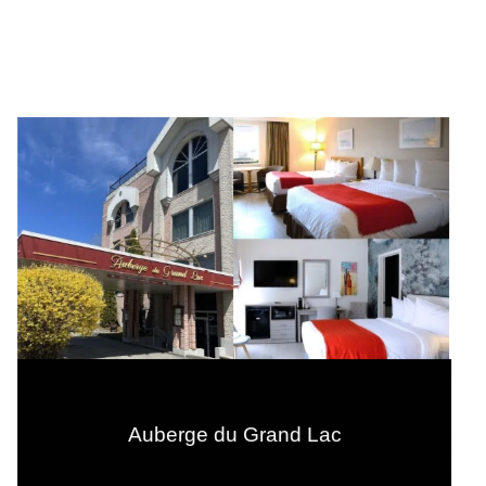
Auberge du Grand Lac