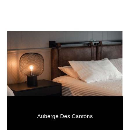
Auberge Des Cantons