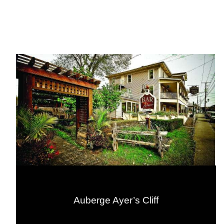
Auberge Ayer’s Cliff