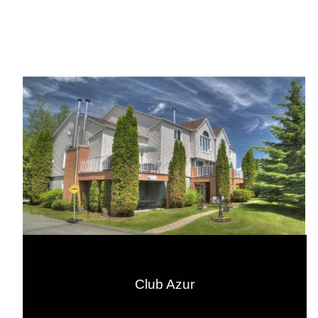
Club Azur