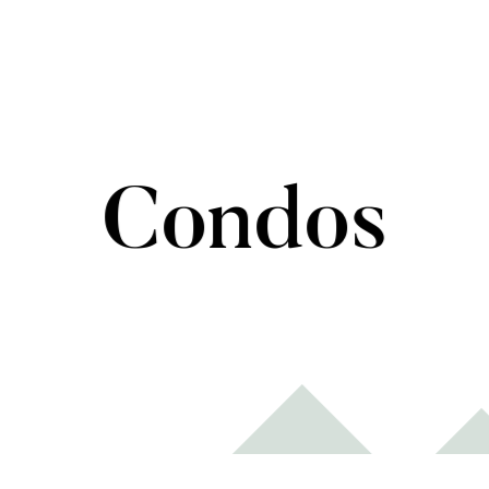
Condos