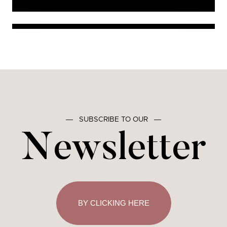
―
SUBSCRIBE TO OUR
―
Newsletter
BY CLICKING HERE