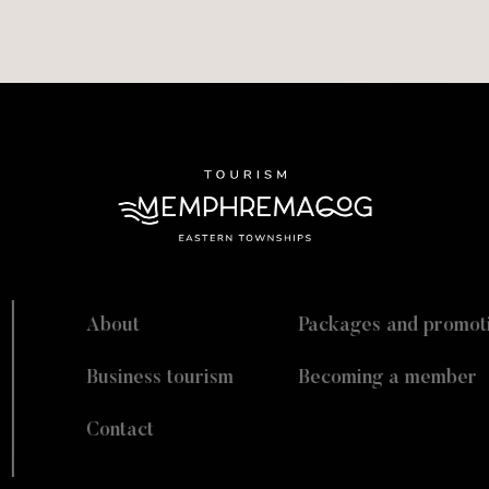
About
Packages and promot
Business tourism
Becoming a member
Contact