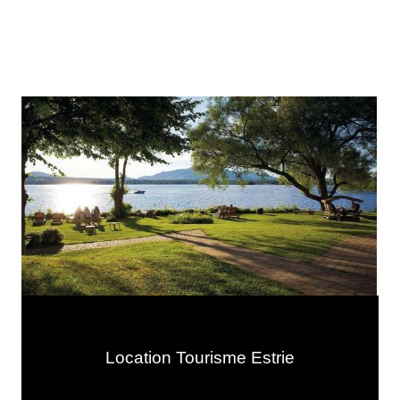
Location Tourisme Estrie