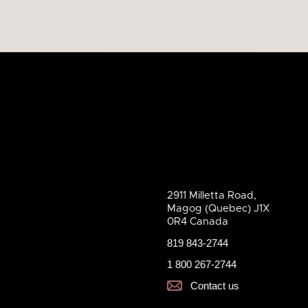
2911 Milletta Road,
Magog (Quebec) J1X
0R4 Canada
819 843-2744
1 800 267-2744
Contact us