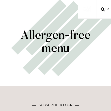
FR
Allergen-free
menu
―
SUBSCRIBE TO OUR
―