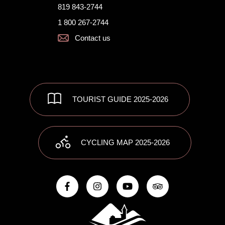
819 843-2744
1 800 267-2744
Contact us
TOURIST GUIDE 2025-2026
CYCLING MAP 2025-2026