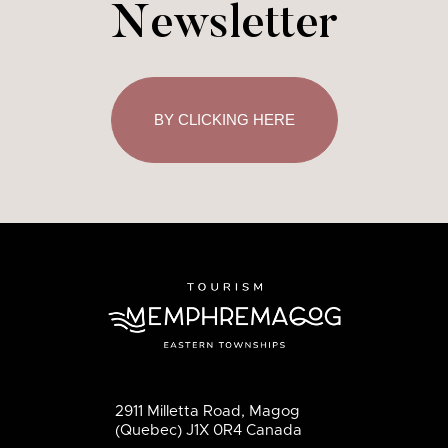
Newsletter
BY CLICKING HERE
2911 Milletta Road, Magog
(Quebec) J1X 0R4 Canada